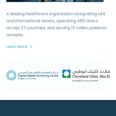
A leading healthcare organization integrating UAE
and international assets, operating 480 clinics
across 27 countries, and serving 15 million patients
annually.
Learn More