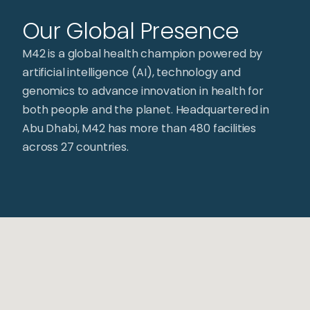
Our Global Presence
M42 is a global health champion powered by
artificial intelligence (AI), technology and
genomics to advance innovation in health for
both people and the planet. Headquartered in
Abu Dhabi, M42 has more than 480 facilities
across 27 countries.