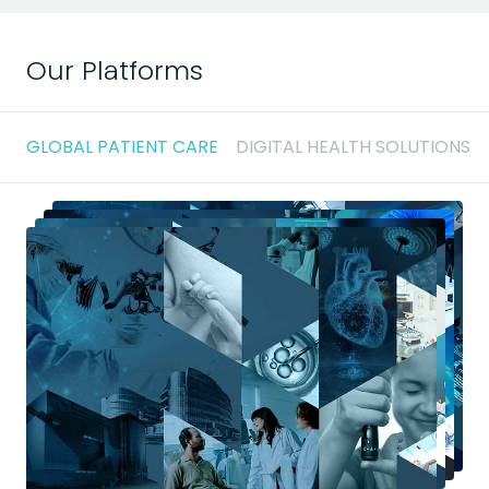
Our Platforms
GLOBAL PATIENT CARE
DIGITAL HEALTH SOLUTIONS