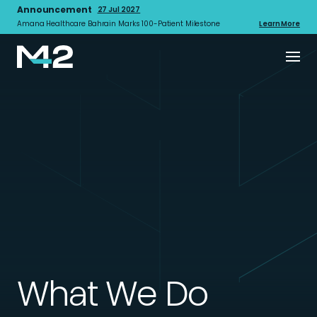
Announcement
27 Jul 2027
Amana Healthcare Bahrain Marks 100-Patient Milestone
Learn More
What We Do