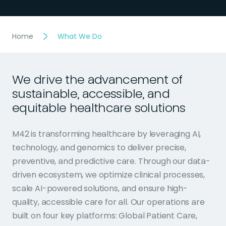
Home
What We Do
We drive the advancement of
sustainable, accessible, and
equitable healthcare solutions
M42 is transforming healthcare by leveraging AI,
technology, and genomics to deliver precise,
preventive, and predictive care. Through our data-
driven ecosystem, we optimize clinical processes,
scale AI-powered solutions, and ensure high-
quality, accessible care for all. Our operations are
built on four key platforms: Global Patient Care,