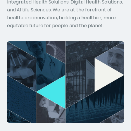
Integrated Health Solutions, Digital Health Solutions,
and AI Life Sciences. We are at the forefront of
healthcare innovation, building a healthier, more
equitable future for people and the planet.