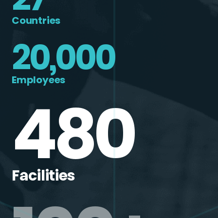
Countries
20,000
Employees
480
Facilities