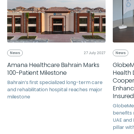
News
27 July 2027
News
Amana Healthcare Bahrain Marks
GlobeM
100-Patient Milestone
Health 
Cooper
Bahrain’s first specialized long-term care
Enhance
and rehabilitation hospital reaches major
Insure
milestone
GlobeMed
benefits
UAE and 
pillar wit