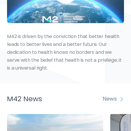
M42 is driven by the conviction that better health
leads to better lives and a better future. Our
dedication to health knows no borders and we
serve with the belief that health is not a privilege; it
is a universal right.
M42 News
News