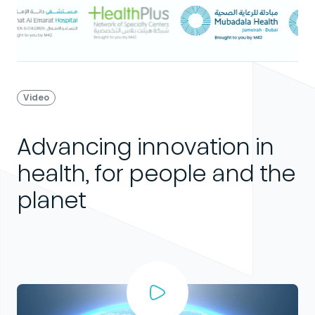
Video
Advancing innovation in
health, for people and the
planet