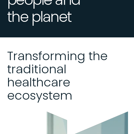
the planet
Transforming the
traditional
healthcare
ecosystem