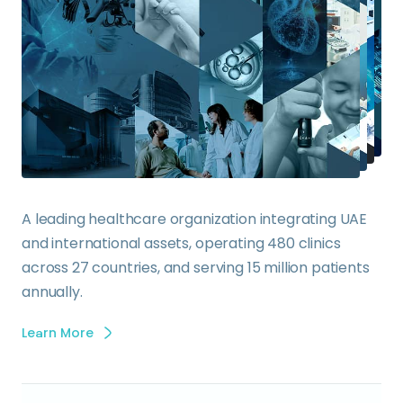
A leading healthcare organization integrating UAE
and international assets, operating 480 clinics
across 27 countries, and serving 15 million patients
annually.
Learn More