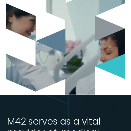
M42 serves as a vital