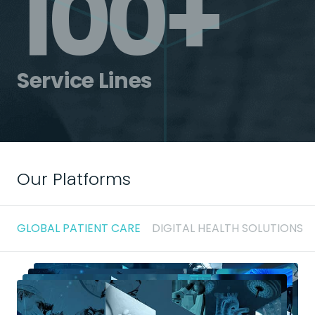
100+
Service Lines
Our Platforms
GLOBAL PATIENT CARE
DIGITAL HEALTH SOLUTIONS