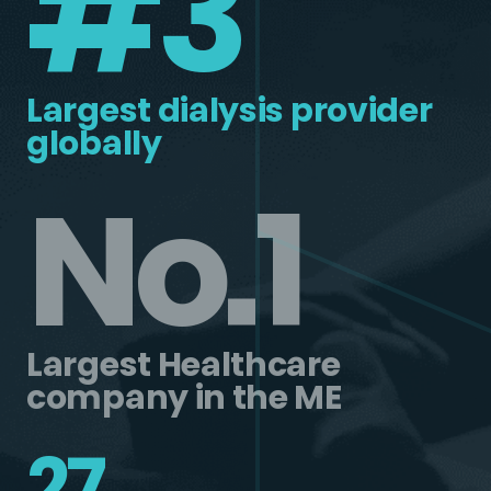
#3
Largest dialysis provider
globally
No.1
Largest Healthcare
company in the ME
27