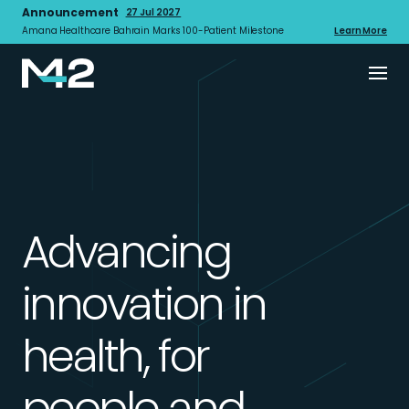
Announcement
27 Jul 2027
Amana Healthcare Bahrain Marks 100-Patient Milestone
Learn More
Advancing
innovation in
health, for
people and