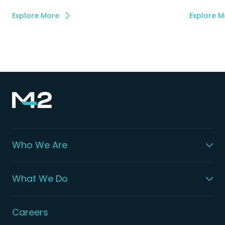
Explore More
Explore M
Who We Are
What We Do
Careers