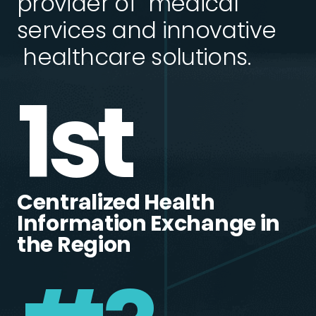
provider of medical
services and innovative
healthcare solutions.
1st
Centralized Health
Information Exchange in
the Region