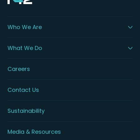
Who We Are
What We Do
Careers
Contact Us
Sustainability
Media & Resources