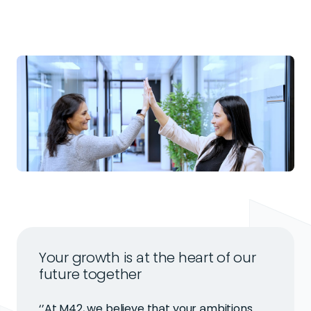
Your growth is at the heart of our
future together
‘’At M42, we believe that your ambitions