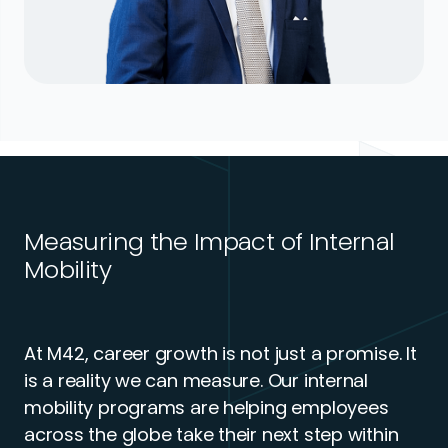
Measuring the Impact of Internal
Mobility
At M42, career growth is not just a promise. It
is a reality we can measure. Our internal
mobility programs are helping employees
across the globe take their next step within