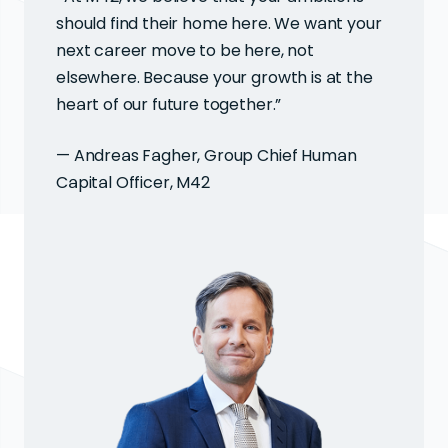
should find their home here. We want your
next career move to be here, not
elsewhere. Because your growth is at the
heart of our future together.”
— Andreas Fagher, Group Chief Human
Capital Officer, M42