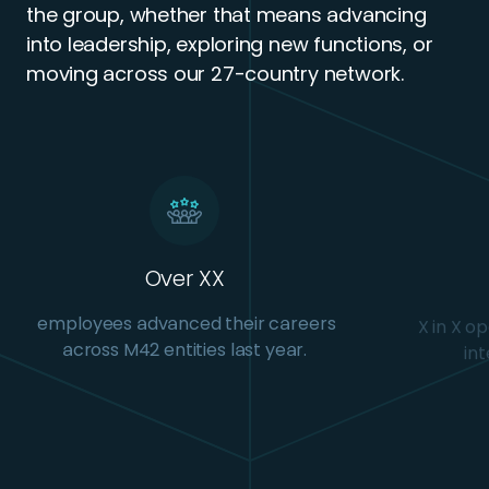
the group, whether that means advancing
into leadership, exploring new functions, or
moving across our 27-country network.
Over XX
employees advanced their careers
X in X o
across M42 entities last year.
int