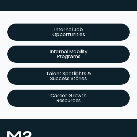
Internal Job
Opportunities
Internal Mobility
Programs
Talent Spotlights &
Success Stories
Career Growth
Resources