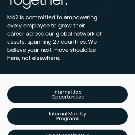
M42 is committed to empowering
every employee to grow their
career across our global network of
assets, spanning 27 countries. We
believe your next move should be
here, not elsewhere.
Internal Job
Opportunities
Internal Mobility
Programs