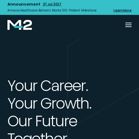
Announcement
27 Jul 2027
Amana Healthcare Bahrain Marks 100-Patient Milestone
Learn More
Your Career.
Your Growth.
Our Future
Together.