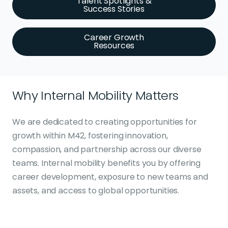
Talent Spotlights &
Success Stories
Career Growth
Resources
Why Internal Mobility Matters
We are dedicated to creating opportunities for
growth within M42, fostering innovation,
compassion, and partnership across our diverse
teams. Internal mobility benefits you by offering
career development, exposure to new teams and
assets, and access to global opportunities.