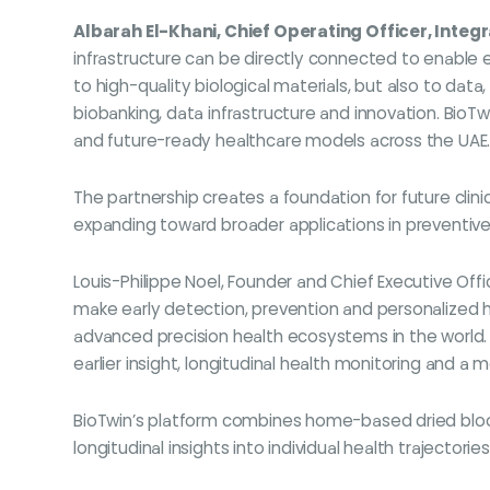
Albarah El-Khani, Chief Operating Officer, Integ
infrastructure can be directly connected to enable 
to high-quality biological materials, but also to d
biobanking, data infrastructure and innovation. BioT
and future-ready healthcare models across the UAE.
The partnership creates a foundation for future clin
expanding toward broader applications in preventive 
Louis-Philippe Noel, Founder and Chief Executive Offi
make early detection, prevention and personalized h
advanced precision health ecosystems in the world.
earlier insight, longitudinal health monitoring and a
BioTwin’s platform combines home-based dried blood
longitudinal insights into individual health trajectories