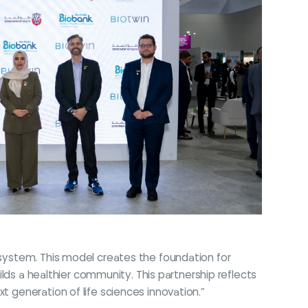
cosystem. This model creates the foundation for
uilds a healthier community. This partnership reflects
t generation of life sciences innovation.”