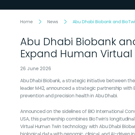
Home
News
Abu Dhabi Biobank and BioTwi
Abu Dhabi Biobank and
Expand Human Virtual 
26 June 2026
Abu Dhabi Biobank, a strategic initiative between th
leader M42, announced a strategic partnership with 
prevention and precision health in Abu Dhabi.
Announced on the sidelines of BIO International Conv
USA, this partnership combines BioTwin’s longitudina
Virtual Human Twin technology with Abu Dhabi Bioban
biological data with genomic, clinical, and AI-driven