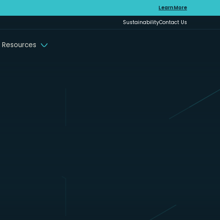
Learn More
Sustainability
Contact Us
 Resources