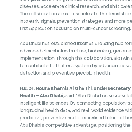
diseases, accelerate clinical research, and shift care
The collaboration aims to accelerate the translatio
into early signals, prevention strategies and more pe
first application focusing on multi-cancer screening.
Abu Dhabi has established itself as a leading hub for 
advanced clinical infrastructure, biobanking, genomi
implementation. Through this collaboration, BioTwin
to contribute to that ecosystem by advancing a sca
detection and preventive precision health.
H.E. Dr. Noura Khamis Al Ghaithi, Undersecretary
Health – Abu Dhabi,
said: “Abu Dhabi has successfully
intelligent life sciences. By connecting population
longitudinal health data, and real-world evidence wi
predictive, preventive and personalised future of heal
Abu Dhabi’s competitive advantage, positioning the Em