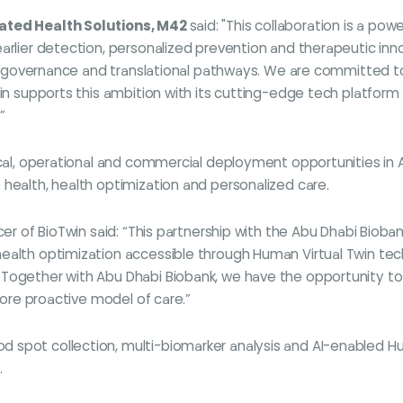
rated Health Solutions, M42
said: "This collaboration is a p
earlier detection, personalized prevention and therapeutic inn
ata, governance and translational pathways. We are committed 
win supports this ambition with its cutting-edge tech platform
”
ical, operational and commercial deployment opportunities in A
health, health optimization and personalized care.
cer of BioTwin said: “This partnership with the Abu Dhabi Bioba
ealth optimization accessible through Human Virtual Twin tec
 Together with Abu Dhabi Biobank, we have the opportunity t
 more proactive model of care.”
 spot collection, multi-biomarker analysis and AI-enabled H
.