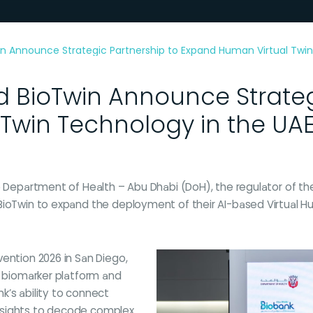
n Announce Strategic Partnership to Expand Human Virtual Twin
 BioTwin Announce Strateg
Twin Technology in the UA
e Department of Health – Abu Dhabi (DoH), the regulator of the
BioTwin to expand the deployment of their AI-based Virtual H
ention 2026 in San Diego,
l biomarker platform and
k’s ability to connect
 insights to decode complex