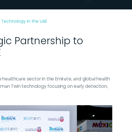
 Technology in the UAE
ic Partnership to
E
 healthcare sector in the Emirate, and global health
uman Twin technology focusing on early detection,