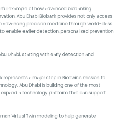
owerful example of how advanced biobanking
ovation. Abu Dhabi Biobank provides not only access
to advancing precision medicine through world-class
 to enable earlier detection, personalized prevention
bu Dhabi, starting with early detection and
nk represents a major step in BioTwin’s mission to
hnology. Abu Dhabi is building one of the most
o expand a technology platform that can support
uman Virtual Twin modeling to help generate