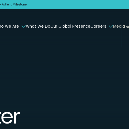
Patient Milestone
o We Are
What We Do
Our Global Presence
Careers
Media &
er