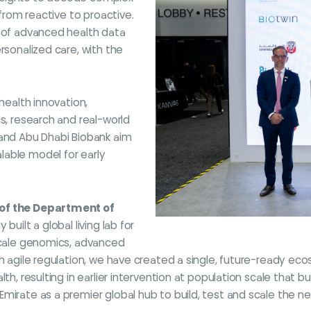
 from reactive to proactive.
n of advanced health data
rsonalized care, with the
health innovation,
cs, research and real-world
 and Abu Dhabi Biobank aim
lable model for early
 of the Department of
 built a global living lab for
-scale genomics, advanced
th agile regulation, we have created a single, future-ready e
th, resulting in earlier intervention at population scale that b
irate as a premier global hub to build, test and scale the nex