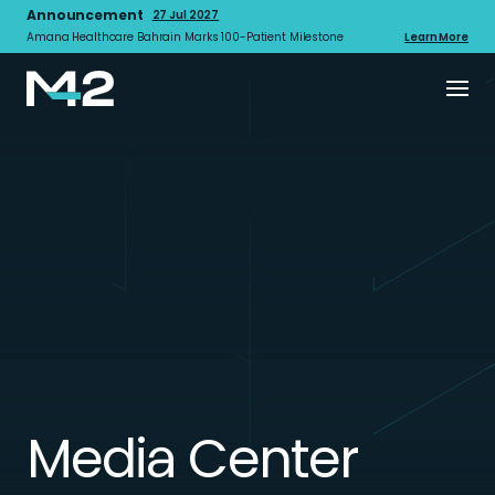
Announcement
27 Jul 2027
Amana Healthcare Bahrain Marks 100-Patient Milestone
Learn More
Media Center