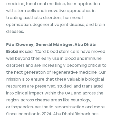
medicine, functional medicine, laser application
with stem cells and innovative approaches in
treating aesthetic disorders, hormonal
optimization, degenerative joint disease, and brain
diseases.
Paul Downey, General Manager, Abu Dhabi
Biobank
said: “Cord blood stem cells have moved
well beyond their early use in blood and immune
disorders and are increasingly becoming critical to
the next generation of regenerative medicine. Our
mission is to ensure that these valuable biological
resources are preserved, studied, and translated
into clinical impact within the UAE and across the
region, across disease areas like neurology,
orthopaedics, aesthetic reconstruction and more.
Since inception in 2024, Abu Dhabi Biobank has