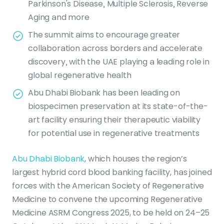
Parkinson's Disease, Multiple Sclerosis, Reverse
Aging and more
The summit aims to encourage greater
collaboration across borders and accelerate
discovery, with the UAE playing a leading role in
global regenerative health
Abu Dhabi Biobank has been leading on
biospecimen preservation at its state-of-the-
art facility ensuring their therapeutic viability
for potential use in regenerative treatments
Abu Dhabi Biobank
, which houses the region’s
largest hybrid cord blood banking facility, has joined
forces with the American Society of Regenerative
Medicine to convene the upcoming Regenerative
Medicine ASRM Congress 2025, to be held on 24–25