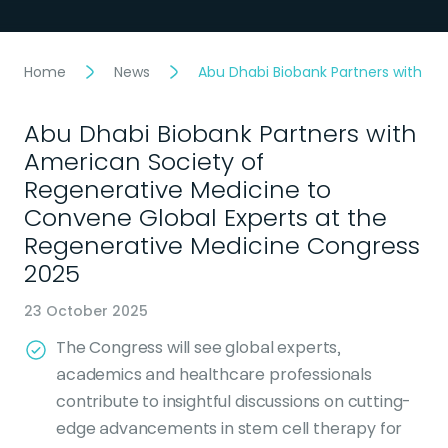
Home
News
Abu Dhabi Biobank Partners with Am
Abu Dhabi Biobank Partners with
American Society of
Regenerative Medicine to
Convene Global Experts at the
Regenerative Medicine Congress
2025
23 October 2025
The Congress will see global experts,
academics and healthcare professionals
contribute to insightful discussions on cutting-
edge advancements in stem cell therapy for