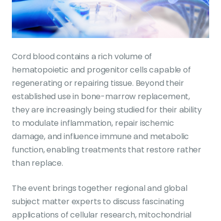
Cord blood contains a rich volume of
hematopoietic and progenitor cells capable of
regenerating or repairing tissue. Beyond their
established use in bone-marrow replacement,
they are increasingly being studied for their ability
to modulate inflammation, repair ischemic
damage, and influence immune and metabolic
function, enabling treatments that restore rather
than replace.
The event brings together regional and global
subject matter experts to discuss fascinating
applications of cellular research, mitochondrial