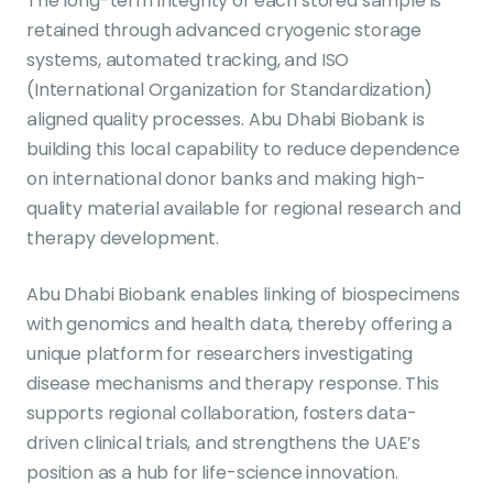
The long-term integrity of each stored sample is
retained through advanced cryogenic storage
systems, automated tracking, and ISO
(International Organization for Standardization)
aligned quality processes. Abu Dhabi Biobank is
building this local capability to reduce dependence
on international donor banks and making high-
quality material available for regional research and
therapy development.
Abu Dhabi Biobank enables linking of biospecimens
with genomics and health data, thereby offering a
unique platform for researchers investigating
disease mechanisms and therapy response. This
supports regional collaboration, fosters data-
driven clinical trials, and strengthens the UAE’s
position as a hub for life-science innovation.