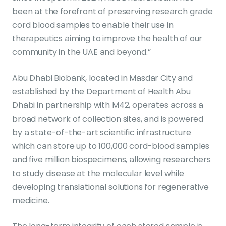
been at the forefront of preserving research grade
cord blood samples to enable their use in
therapeutics aiming to improve the health of our
community in the UAE and beyond.”
Abu Dhabi Biobank, located in Masdar City and
established by the Department of Health Abu
Dhabi in partnership with M42, operates across a
broad network of collection sites, and is powered
by a state-of-the-art scientific infrastructure
which can store up to 100,000 cord-blood samples
and five million biospecimens, allowing researchers
to study disease at the molecular level while
developing translational solutions for regenerative
medicine.