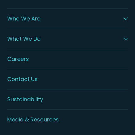
Who We Are
What We Do
Careers
Contact Us
Sustainability
Media & Resources