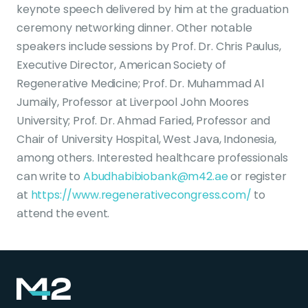
keynote speech delivered by him at the graduation
ceremony networking dinner. Other notable
speakers include sessions by Prof. Dr. Chris Paulus,
Executive Director, American Society of
Regenerative Medicine; Prof. Dr. Muhammad Al
Jumaily, Professor at Liverpool John Moores
University; Prof. Dr. Ahmad Faried, Professor and
Chair of University Hospital, West Java, Indonesia,
among others. Interested healthcare professionals
can write to
Abudhabibiobank@m42.ae
or register
at
https://www.regenerativecongress.com/
to
attend the event.