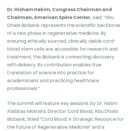
Dr. Hisham Hakim, Congress Chairman and
Chairman, American Spine Center,
said: “Abu
Dhabi Biobank represents the scientific backbone
of a new phase in regenerative medicine. By
ensuring ethically sourced, clinically viable cord-
blood stem cells are accessible for research and
treatment, the Biobank is connecting discovery
with delivery. Its contribution enables true
translation of science into practice for
academicians and practicing healthcare
professionals.”
The summit will feature key sessions by Dr. Hatim
Alabbas Mostafa, Director Cord Blood, Abu Dhabi
Biobank, titled “Cord Blood: A Strategic Resource for
the Future of Regenerative Medicine” and a