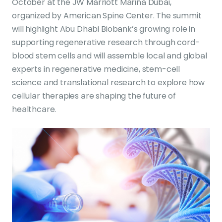
October at the JW Marriott Marina Dubai,
organized by American Spine Center. The summit
will highlight Abu Dhabi Biobank’s growing role in
supporting regenerative research through cord-
blood stem cells and will assemble local and global
experts in regenerative medicine, stem-cell
science and translational research to explore how
cellular therapies are shaping the future of
healthcare.