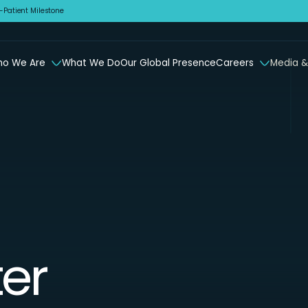
Patient Milestone
o We Are
What We Do
Our Global Presence
Careers
Media &
er