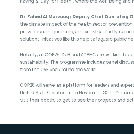
having a “Day for Health”, where the well-being and 
Dr. Fahed Al Marzooqi, Deputy Chief Operating O
the climate impact of the health sector, prevention 
prevention, not just cure, and are steadfastly comm
solutions. Initiatives like this help safeguard public h
Notably, at COP28, DoH and ADPHC are working toge
sustainability. The programme includes panel discuss
from the UAE and around the world.
COP28 will serve as a platform for leaders and expert
United Arab Emirates, from November 30 to December
visit their booth, to get to see their projects and a