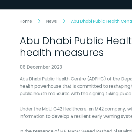
Home
News
Abu Dhabi Public Health Cent
Abu Dhabi Public Healt
health measures
06 December 2023
Abu Dhabi Public Health Centre (ADPHC) of the Depa
health powerhouse that is committed to reshaping th
public health measures with the signing taking place
Under the MoU, G42 Healthcare, an M42 company, will
information to develop a resilient early warning syst
In the presence of H.E. Matar Saeed Rashed Al Nuaimi