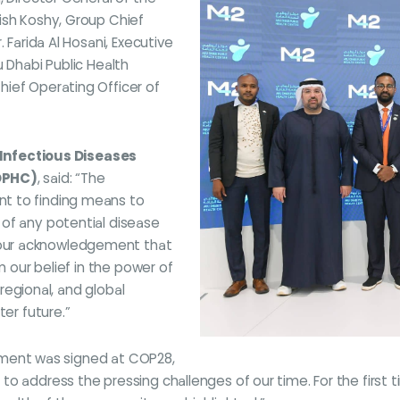
ish Koshy, Group Chief
 Farida Al Hosani, Executive
u Dhabi Public Health
ief Operating Officer of
e Infectious Diseases
ADPHC)
, said: “The
t to finding means to
of any potential disease
our acknowledgement that
m our belief in the power of
 regional, and global
ter future.”
reement was signed at COP28,
o address the pressing challenges of our time. For the first 