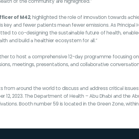
health of the community are highlighted.”
fficer of M42
, highlighted the role of innovation towards ach
is key and fewer patients mean fewer emissions. As Principal H
itted to co-designing the sustainable future of health, enabl
ealth and build a healthier ecosystem for all.”
ther to host a comprehensive 12-day programme focusing on t
ions, meetings, presentations, and collaborative conversation
s from around the world to discuss and address critical issues 
 12, 2023. The Department of Health – Abu Dhabi and the Abu 
ctivations. Booth number 59 is located in the Green Zone, withi