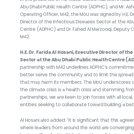
Abu Dhabi Public Health Centre (ADPHC), and Mr. Ash
Operating Officer, M42, the MoU was signed by H.E. Dr.
Director of the Infectious Diseases Sector at the Ab
Centre (ADPHC) and Dr. Fahed Al Marzooqi, Deputy Ch
M42.
H.E. Dr. Farida Al Hosani, Executive Director of th
Sector at the Abu Dhabi Public Health Centre (
partnership with M42 underlines ADPHC’s commitmen
better serve the community and to limit the spread 
that may harm its members. The MoU underscores 
the climate crisis is a health crisis and stemming fro
partnerships, we are keen to join forces with all local,
entities seeking to collaborate toward building a bet
Al Hosani also added: “It is significant that this ag
where leaders from around the world are converging t