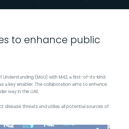
ces to enhance public
Understanding (MoU) with M42, a first-of-its-kind
as a key enabler. The collaboration aims to enhance
der way in the UAE.
disease threats and utilise all potential sources of