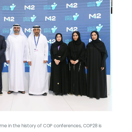
time in the history of COP conferences, COP28 is