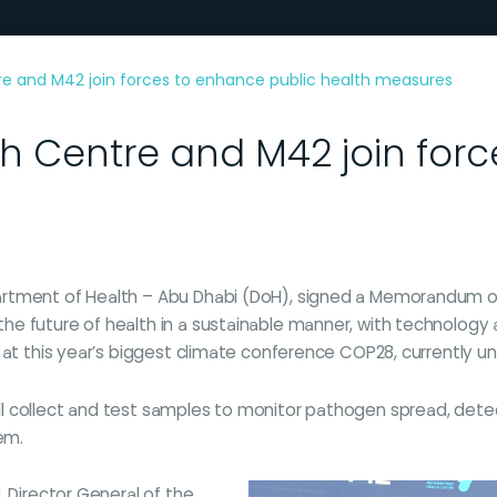
re and M42 join forces to enhance public health measures
h Centre and M42 join for
rtment of Health – Abu Dhabi (DoH), signed a Memorandum of 
e future of health in a sustainable manner, with technology 
 at this year’s biggest climate conference COP28, currently un
 collect and test samples to monitor pathogen spread, detect 
em.
, Director General of the