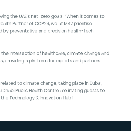
ieving the UAE’s net-zero goals: “When it comes to
ealth Partner of COP28, we at M42 prioritise
ed by preventative and precision health-tech
he intersection of healthcare, climate change and
s, providing a platform for experts and partners
related to climate change, taking place in Dubai,
Dhabi Public Health Centre are inviting guests to
n the Technology & Innovation Hub 1.