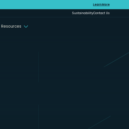
Learn More
Sustainability
Contact Us
 Resources