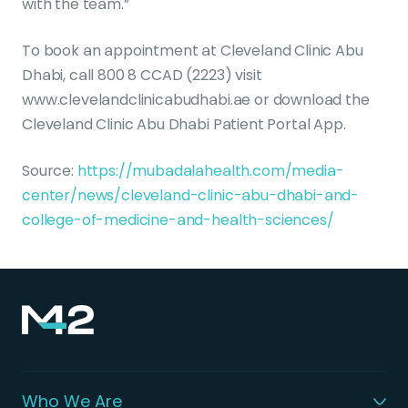
with the team.”
To book an appointment at Cleveland Clinic Abu
Dhabi, call 800 8 CCAD (2223) visit
www.clevelandclinicabudhabi.ae or download the
Cleveland Clinic Abu Dhabi Patient Portal App.
Source:
https://mubadalahealth.com/media-
center/news/cleveland-clinic-abu-dhabi-and-
college-of-medicine-and-health-sciences/
Who We Are