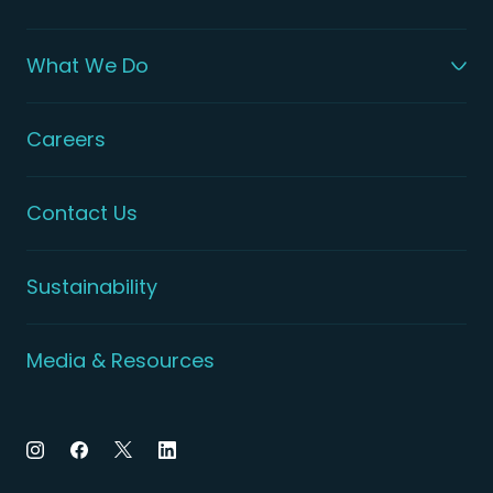
What We Do
Careers
Contact Us
Sustainability
Media & Resources