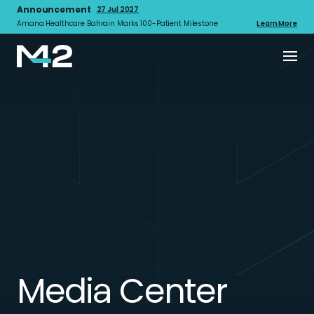
Announcement
27 Jul 2027
Amana Healthcare Bahrain Marks 100-Patient Milestone
Learn More
Media Center