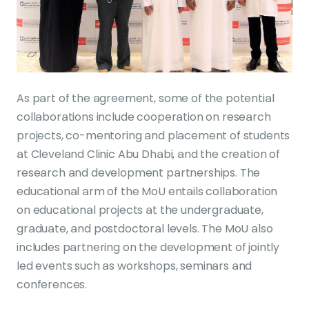
As part of the agreement, some of the potential
collaborations include cooperation on research
projects, co-mentoring and placement of students
at Cleveland Clinic Abu Dhabi, and the creation of
research and development partnerships. The
educational arm of the MoU entails collaboration
on educational projects at the undergraduate,
graduate, and postdoctoral levels. The MoU also
includes partnering on the development of jointly
led events such as workshops, seminars and
conferences.