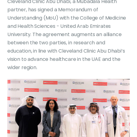
Cleveland Clinic Abu Dhabi, a Mubadala Health
partner, has signed a Memorandum of
Understanding (MoU) with the College of Medicine
and Health Sciences - United Arab Emirates
University. The agreement augments an alliance
between the two parties, in research and
education, in line with Cleveland Clinic Abu Dhabi’s
vision to advance healthcare in the UAE and the
wider region.