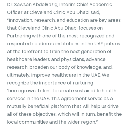
Dr. Sawsan AbdelRazig, Interim Chief Academic
Officer at Cleveland Clinic Abu Dhabi said,
“Innovation, research, and education are key areas
that Cleveland Clinic Abu Dhabi focuses on.
Partnering with one of the most recognized and
respected academic institutions in the UAE puts us
at the forefront to train the next generation of
healthcare leaders and physicians, advance
research, broaden our body of knowledge, and,
ultimately, improve healthcare in the UAE. We
recognize the importance of nurturing
‘homegrown’ talent to create sustainable health
services in the UAE. This agreement serves as a
mutually beneficial platform that will help us drive
all of these objectives, which will, in turn, benefit the
local communities and the wider region.”