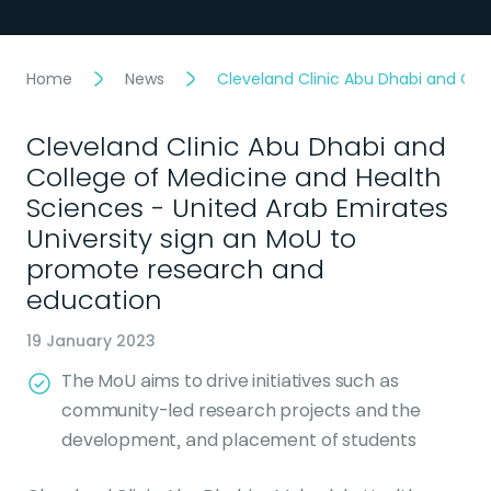
Home
News
Cleveland Clinic Abu Dhabi and Col
Cleveland Clinic Abu Dhabi and
College of Medicine and Health
Sciences - United Arab Emirates
University sign an MoU to
promote research and
education
19 January 2023
The MoU aims to drive initiatives such as
community-led research projects and the
development, and placement of students