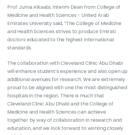
Prof. Juma Alkaabi, Interim Dean from College of
Medicine and Health Sciences - United Arab
Emirates University said, “The College of Medicine
and Health Sciences strives to produce Emirati
doctors educated to the highest international
standards.
The collaboration with Cleveland Clinic Abu Dhabi
will enhance student’s experience and also open up
additional avenues for research. We are extremely
proud to be aligned with one the most distinguished
hospitals in the region. There is much that
Cleveland Clinic Abu Dhabi and the College of
Medicine and Health Sciences can achieve
together by way of collaboration in research and
education, and we look forward to working closely