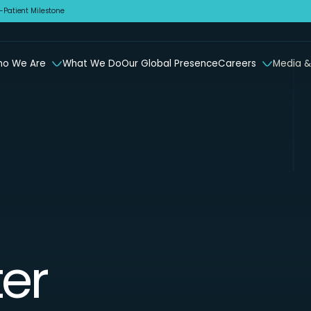
Patient Milestone
o We Are
What We Do
Our Global Presence
Careers
Media &
er