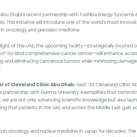
c Abu Dhabi’s recent partnership with Toshiba Energy Systems &
habi. This initiative will introduce one of the world’s most inn
e in oncology and precision medicine.
flight of the UAE, the upcoming facility—strategically located 
st-of-its-kind comprehensive cancer center—will enhance acces
ng and eliminating cancerous tumors while minimizing damage to 
.
er of Cleveland Clinic Abu Dhab
i, said: “At Cleveland Clinic 
 partnership with Gunma University exemplifies that commitme
 we are not only advancing scientific knowledge but also layin
suring that patients in the UAE and across the Middle East gai
ation oncology and nuclear medicine in Japan for decades. Th