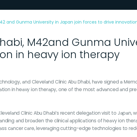
42 and Gunma University in Japan join forces to drive innovatio
Dhabi, M42and Gunma Univer
ion in heavy ion therapy
echnology, and Cleveland Clinic Abu Dhabi, have signed a M
vation in heavy ion therapy, one of the most advanced and pre
leveland Clinic Abu Dhabi’s recent delegation visit to Japan, 
anding and broaden the clinical applications of heavy ion the
ass cancer care, leveraging cutting-edge technologies to re