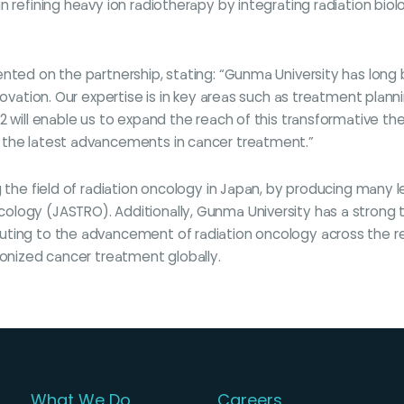
n refining heavy ion radiotherapy by integrating radiation biol
mented on the partnership, stating: “Gunma University has lo
nnovation. Our expertise is in key areas such as treatment pla
 will enable us to expand the reach of this transformative the
 the latest advancements in cancer treatment.”
g the field of radiation oncology in Japan, by producing many l
logy (JASTRO). Additionally, Gunma University has a strong t
ting to the advancement of radiation oncology across the regio
ionized cancer treatment globally.
What We Do
Careers