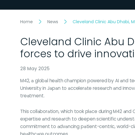
Home
News
Cleveland Clinic Abu Dhabi, M
Cleveland Clinic Abu 
forces to drive innovat
28 May 2025
M42, a global health champion powered by AI and t
University in Japan to accelerate research and inno
treatment.
This collaboration, which took place during M42 and C
expertise and research to deepen scientific underst
commitment to advancing patient-centric, world-cl
healthcare outcomes.