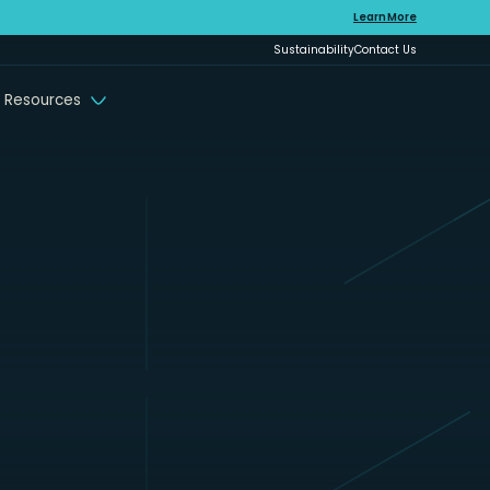
Learn More
Sustainability
Contact Us
 Resources