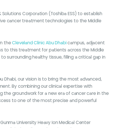
 Solutions Corporation (Toshiba ESS) to establish
ovative cancer treatment technologies to the Middle
on the
Cleveland Clinic Abu Dhabi
campus, adjacent
s to this treatment for patients across the Middle
surrounding healthy tissue, filling a critical gap in
Abu Dhabi, our vision is to bring the most advanced,
nt. By combining our clinical expertise with
g the groundwork for a new era of cancer care in the
n access to one of the most precise and powerful
e Gunma University Heavy Ion Medical Center