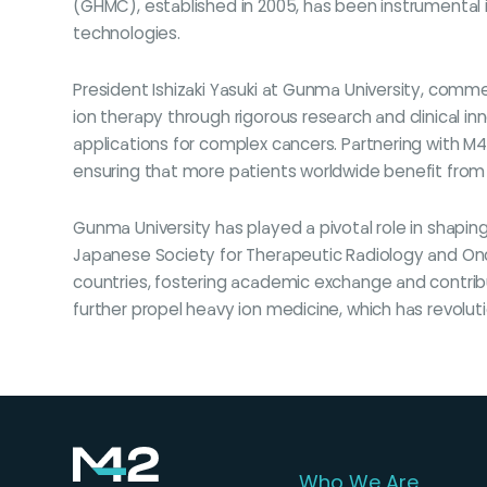
(GHMC), established in 2005, has been instrumental i
technologies.
President Ishizaki Yasuki at Gunma University, com
ion therapy through rigorous research and clinical i
applications for complex cancers. Partnering with M42
ensuring that more patients worldwide benefit from
Gunma University has played a pivotal role in shapin
Japanese Society for Therapeutic Radiology and Onco
countries, fostering academic exchange and contribu
further propel heavy ion medicine, which has revolut
Who We Are