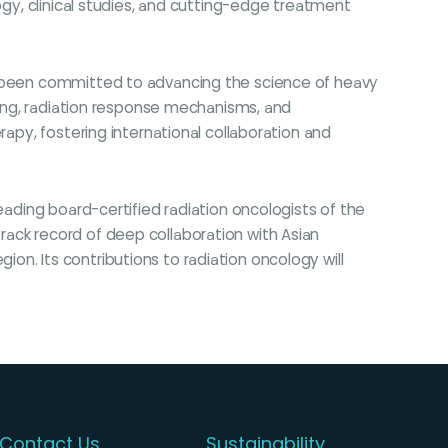
ogy, clinical studies, and cutting-edge treatment
ng been committed to advancing the science of heavy
nning, radiation response mechanisms, and
rapy, fostering international collaboration and
eading board-certified radiation oncologists of the
rack record of deep collaboration with Asian
n. Its contributions to radiation oncology will
Contact Us
Sustainability