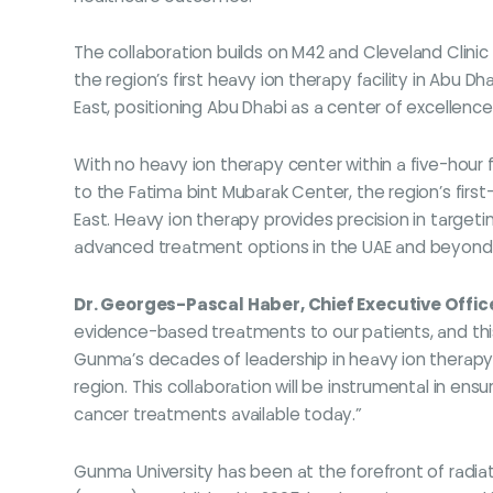
The collaboration builds on M42 and Cleveland Clini
the region’s first heavy ion therapy facility in Abu D
East, positioning Abu Dhabi as a center of excellenc
With no heavy ion therapy center within a five-hour 
to the Fatima bint Mubarak Center, the region’s fir
East. Heavy ion therapy provides precision in targeti
advanced treatment options in the UAE and beyond
Dr. Georges-Pascal Haber, Chief Executive Offic
evidence-based treatments to our patients, and this
Gunma’s decades of leadership in heavy ion therapy,
region. This collaboration will be instrumental in en
cancer treatments available today.”
Gunma University has been at the forefront of radi