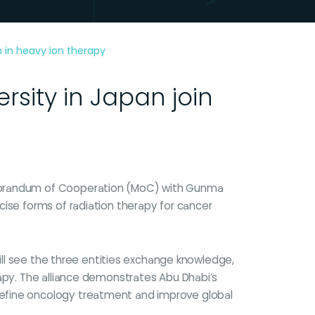
n in heavy ion therapy
sity in Japan join
emorandum of Cooperation (MoC) with Gunma
cise forms of radiation therapy for cancer
will see the three entities exchange knowledge,
rapy. The alliance demonstrates Abu Dhabi’s
define oncology treatment and improve global