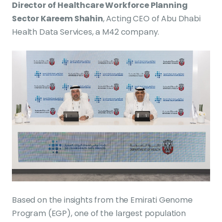
Director of Healthcare Workforce Planning
Sector Kareem Shahin
, Acting CEO of Abu Dhabi
Health Data Services, a M42 company.
Based on the insights from the Emirati Genome
Program (EGP), one of the largest population