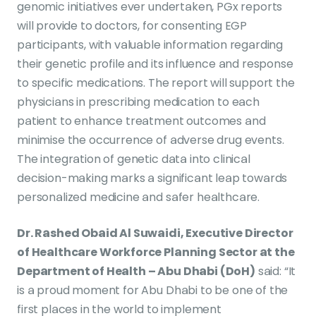
genomic initiatives ever undertaken, PGx reports
will provide to doctors, for consenting EGP
participants, with valuable information regarding
their genetic profile and its influence and response
to specific medications. The report will support the
physicians in prescribing medication to each
patient to enhance treatment outcomes and
minimise the occurrence of adverse drug events.
The integration of genetic data into clinical
decision-making marks a significant leap towards
personalized medicine and safer healthcare.
Dr. Rashed Obaid Al Suwaidi, Executive Director
of Healthcare Workforce Planning Sector at the
Department of Health – Abu Dhabi (DoH)
said: “It
is a proud moment for Abu Dhabi to be one of the
first places in the world to implement