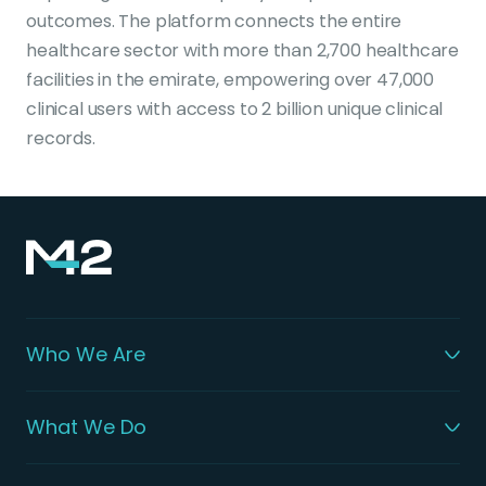
outcomes. The platform connects the entire
healthcare sector with more than 2,700 healthcare
facilities in the emirate, empowering over 47,000
clinical users with access to 2 billion unique clinical
records.
Who We Are
What We Do