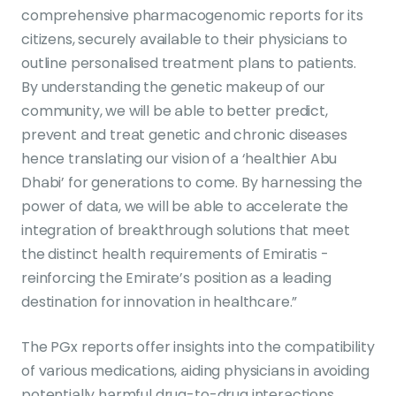
comprehensive pharmacogenomic reports for its
citizens, securely available to their physicians to
outline personalised treatment plans to patients.
By understanding the genetic makeup of our
community, we will be able to better predict,
prevent and treat genetic and chronic diseases
hence translating our vision of a ‘healthier Abu
Dhabi’ for generations to come. By harnessing the
power of data, we will be able to accelerate the
integration of breakthrough solutions that meet
the distinct health requirements of Emiratis -
reinforcing the Emirate’s position as a leading
destination for innovation in healthcare.”
The PGx reports offer insights into the compatibility
of various medications, aiding physicians in avoiding
potentially harmful drug-to-drug interactions.