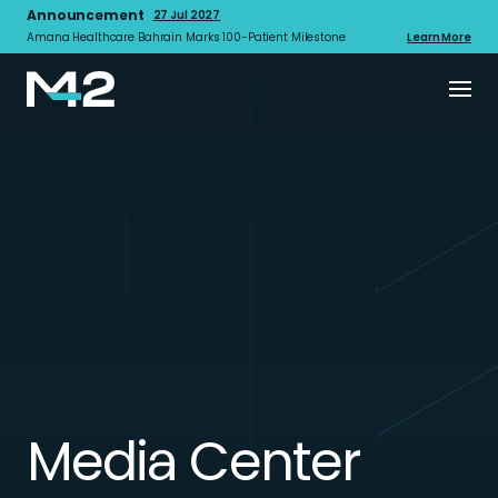
Announcement
27 Jul 2027
Amana Healthcare Bahrain Marks 100-Patient Milestone
Learn More
Media Center