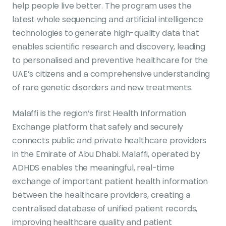
help people live better. The program uses the
latest whole sequencing and artificial intelligence
technologies to generate high-quality data that
enables scientific research and discovery, leading
to personalised and preventive healthcare for the
UAE’s citizens and a comprehensive understanding
of rare genetic disorders and new treatments.
Malaffi is the region’s first Health Information
Exchange platform that safely and securely
connects public and private healthcare providers
in the Emirate of Abu Dhabi. Malaffi, operated by
ADHDS enables the meaningful, real-time
exchange of important patient health information
between the healthcare providers, creating a
centralised database of unified patient records,
improving healthcare quality and patient