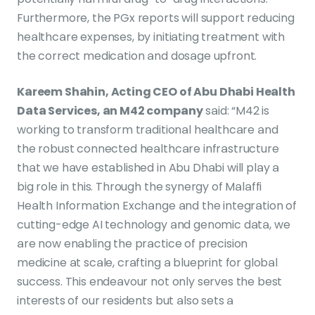
Furthermore, the PGx reports will support reducing
healthcare expenses, by initiating treatment with
the correct medication and dosage upfront.
Kareem Shahin, Acting CEO of Abu Dhabi Health
Data Services, an M42 company
said: “M42 is
working to transform traditional healthcare and
the robust connected healthcare infrastructure
that we have established in Abu Dhabi will play a
big role in this. Through the synergy of Malaffi
Health Information Exchange and the integration of
cutting-edge AI technology and genomic data, we
are now enabling the practice of precision
medicine at scale, crafting a blueprint for global
success. This endeavour not only serves the best
interests of our residents but also sets a