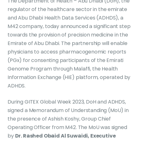
The Department of Health – Abu Dhabi (DoH), the
regulator of the healthcare sector in the emirate
and Abu Dhabi Health Data Services (ADHDS), a
M42 company, today announced a significant step
towards the provision of precision medicine in the
Emirate of Abu Dhabi. The partnership will enable
physicians to access pharmacogenomic reports
(PGx) for consenting participants of the Emirati
Genome Program through Malaffi, the Health
Information Exchange (HIE) platform, operated by
ADHDS.
During GITEX Global Week 2023, DoH and ADHDS,
signed a Memorandum of Understanding (MoU) in
the presence of Ashish Koshy, Group Chief
Operating Officer from M42. The MoU was signed
by
Dr. Rashed Obaid Al Suwaidi, Executive