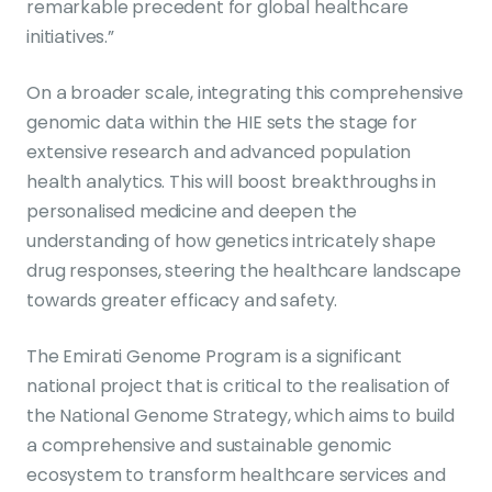
remarkable precedent for global healthcare
initiatives.”
On a broader scale, integrating this comprehensive
genomic data within the HIE sets the stage for
extensive research and advanced population
health analytics. This will boost breakthroughs in
personalised medicine and deepen the
understanding of how genetics intricately shape
drug responses, steering the healthcare landscape
towards greater efficacy and safety.
The Emirati Genome Program is a significant
national project that is critical to the realisation of
the National Genome Strategy, which aims to build
a comprehensive and sustainable genomic
ecosystem to transform healthcare services and