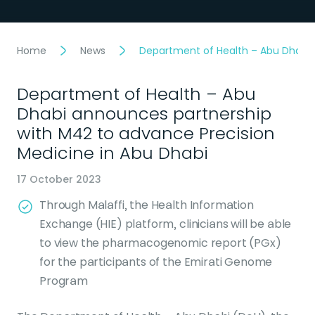
Home
News
Department of Health – Abu Dhabi 
Department of Health – Abu
Dhabi announces partnership
with M42 to advance Precision
Medicine in Abu Dhabi
17 October 2023
Through Malaffi, the Health Information
Exchange (HIE) platform, clinicians will be able
to view the pharmacogenomic report (PGx)
for the participants of the Emirati Genome
Program