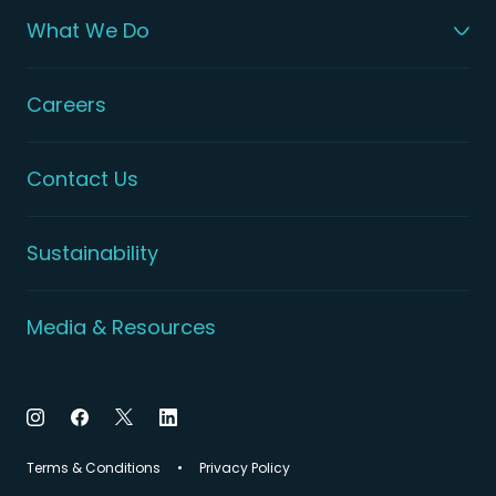
What We Do
Careers
Contact Us
Sustainability
Media & Resources
Terms & Conditions
Privacy Policy