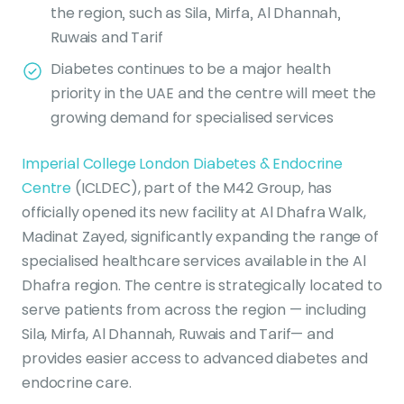
the region, such as Sila, Mirfa, Al Dhannah,
Ruwais and Tarif
Diabetes continues to be a major health
priority in the UAE and the centre will meet the
growing demand for specialised services
Imperial College London Diabetes & Endocrine
Centre
(ICLDEC), part of the M42 Group, has
officially opened its new facility at Al Dhafra Walk,
Madinat Zayed, significantly expanding the range of
specialised healthcare services available in the Al
Dhafra region. The centre is strategically located to
serve patients from across the region — including
Sila, Mirfa, Al Dhannah, Ruwais and Tarif— and
provides easier access to advanced diabetes and
endocrine care.