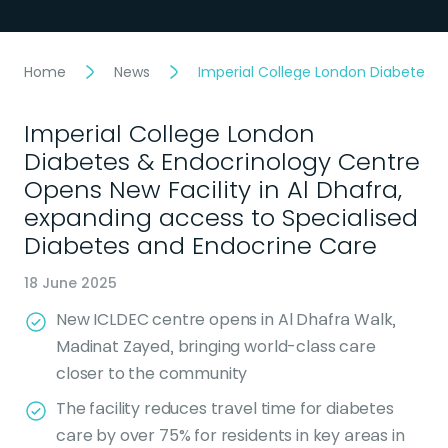
Home
News
Imperial College London Diabetes &
Imperial College London
Diabetes & Endocrinology Centre
Opens New Facility in Al Dhafra,
expanding access to Specialised
Diabetes and Endocrine Care
18 June 2025
New ICLDEC centre opens in Al Dhafra Walk,
Madinat Zayed, bringing world-class care
closer to the community
The facility reduces travel time for diabetes
care by over 75% for residents in key areas in