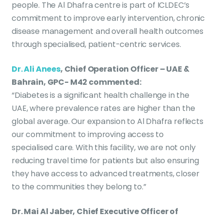
people. The Al Dhafra centre is part of ICLDEC’s
commitment to improve early intervention, chronic
disease management and overall health outcomes
through specialised, patient-centric services.
Dr. Ali Anees
, Chief Operation Officer – UAE &
Bahrain, GPC- M42 commented:
“Diabetes is a significant health challenge in the
UAE, where prevalence rates are higher than the
global average. Our expansion to Al Dhafra reflects
our commitment to improving access to
specialised care. With this facility, we are not only
reducing travel time for patients but also ensuring
they have access to advanced treatments, closer
to the communities they belong to.”
Dr. Mai Al Jaber, Chief Executive Officer of