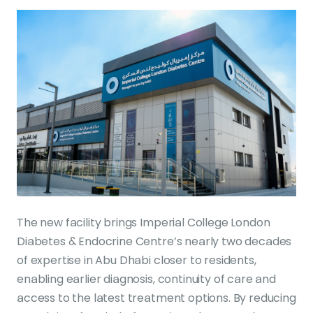
The new facility brings Imperial College London
Diabetes & Endocrine Centre’s nearly two decades
of expertise in Abu Dhabi closer to residents,
enabling earlier diagnosis, continuity of care and
access to the latest treatment options. By reducing