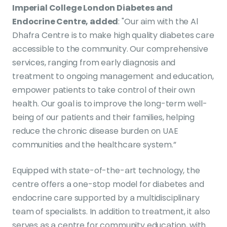
Imperial College London Diabetes and
Endocrine Centre, added
: "Our aim with the Al
Dhafra Centre is to make high quality diabetes care
accessible to the community. Our comprehensive
services, ranging from early diagnosis and
treatment to ongoing management and education,
empower patients to take control of their own
health. Our goal is to improve the long-term well-
being of our patients and their families, helping
reduce the chronic disease burden on UAE
communities and the healthcare system.”
Equipped with state-of-the-art technology, the
centre offers a one-stop model for diabetes and
endocrine care supported by a multidisciplinary
team of specialists. In addition to treatment, it also
serves as a centre for community education, with