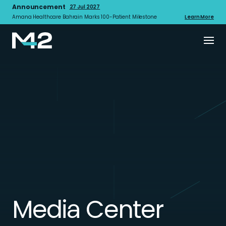
Announcement
27 Jul 2027
Amana Healthcare Bahrain Marks 100-Patient Milestone
Learn More
Media Center