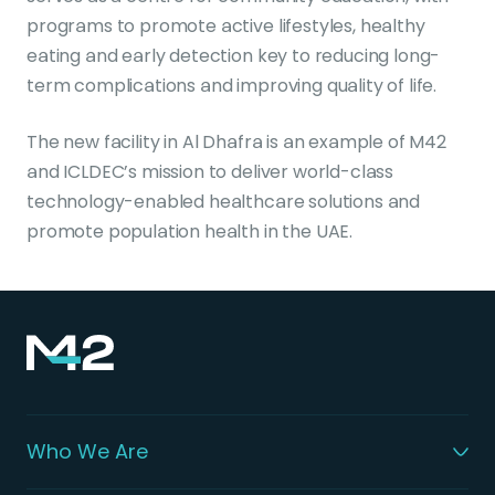
programs to promote active lifestyles, healthy
eating and early detection key to reducing long-
term complications and improving quality of life.
The new facility in Al Dhafra is an example of M42
and ICLDEC’s mission to deliver world-class
technology-enabled healthcare solutions and
promote population health in the UAE.
Who We Are