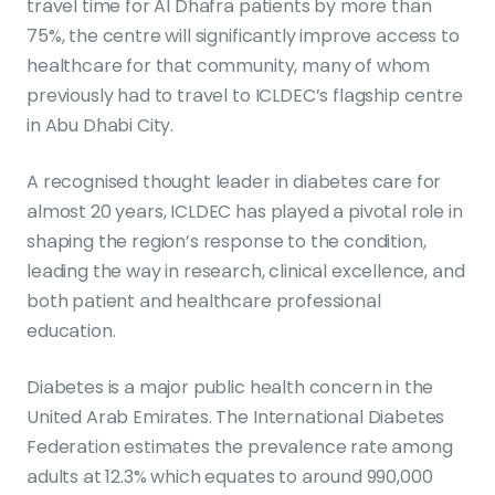
travel time for Al Dhafra patients by more than
75%, the centre will significantly improve access to
healthcare for that community, many of whom
previously had to travel to ICLDEC’s flagship centre
in Abu Dhabi City.
A recognised thought leader in diabetes care for
almost 20 years, ICLDEC has played a pivotal role in
shaping the region’s response to the condition,
leading the way in research, clinical excellence, and
both patient and healthcare professional
education.
Diabetes is a major public health concern in the
United Arab Emirates. The International Diabetes
Federation estimates the prevalence rate among
adults at 12.3% which equates to around 990,000