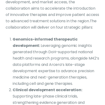
development, and market access, the
collaboration aims to accelerate the introduction
of innovative therapies and improve patient access
to advanced treatment solutions in the region.
The
collaboration will deliver on four strategic pillars:
Genomics-informed therapeutic
development
:
Leveraging genomic insights
generated through DoH-supported national
health and research programs, alongside M42’s
data platforms and Arcera’s late-stage
development expertise to advance precision
medicine and next-generation therapies,
including cell and gene therapies.
Clinical development acceleration
:
Supporting late-phase clinical trials,
strengthening evidence generation and