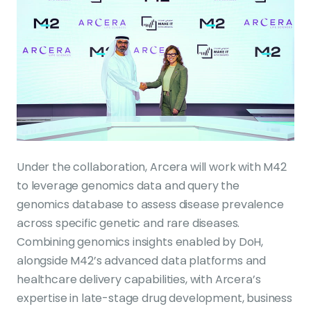
Under the collaboration, Arcera will work with M42
to leverage genomics data and query the
genomics database to assess disease prevalence
across specific genetic and rare diseases.
Combining genomics insights enabled by DoH,
alongside M42’s advanced data platforms and
healthcare delivery capabilities, with Arcera’s
expertise in late-stage drug development, business