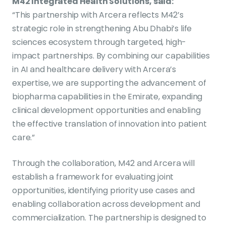
M42 Integrated Health Solutions, said:
“This partnership with Arcera reflects M42’s
strategic role in strengthening Abu Dhabi’s life
sciences ecosystem through targeted, high-
impact partnerships. By combining our capabilities
in AI and healthcare delivery with Arcera’s
expertise, we are supporting the advancement of
biopharma capabilities in the Emirate, expanding
clinical development opportunities and enabling
the effective translation of innovation into patient
care.”
Through the collaboration, M42 and Arcera will
establish a framework for evaluating joint
opportunities, identifying priority use cases and
enabling collaboration across development and
commercialization. The partnership is designed to