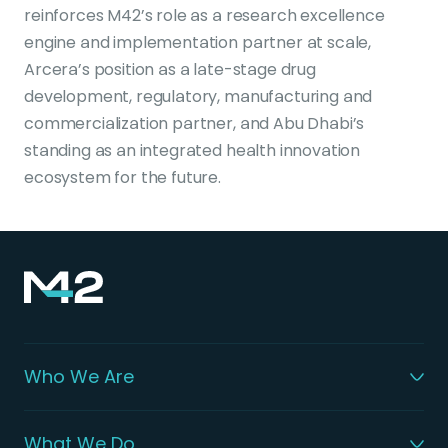
reinforces M42’s role as a research excellence
engine and implementation partner at scale,
Arcera’s position as a late-stage drug
development, regulatory, manufacturing and
commercialization partner, and Abu Dhabi’s
standing as an integrated health innovation
ecosystem for the future.
Who We Are
What We Do