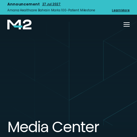
Announcement
27 Jul 2027
Amana Healthcare Bahrain Marks 100-Patient Milestone
Learn More
Media Center