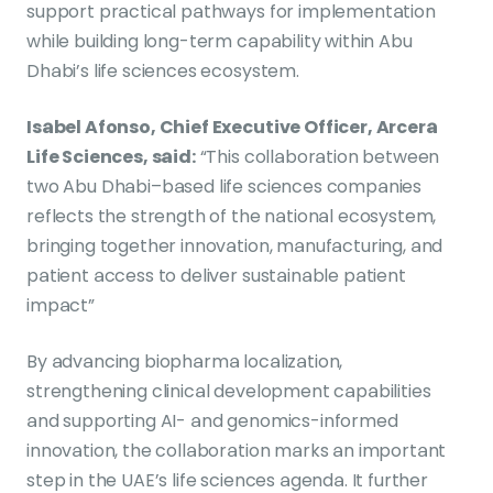
support practical pathways for implementation
while building long-term capability within Abu
Dhabi’s life sciences ecosystem.
Isabel Afonso, Chief Executive Officer, Arcera
Life Sciences, said:
“This collaboration between
two Abu Dhabi–based life sciences companies
reflects the strength of the national ecosystem,
bringing together innovation, manufacturing, and
patient access to deliver sustainable patient
impact”
By advancing biopharma localization,
strengthening clinical development capabilities
and supporting AI- and genomics-informed
innovation, the collaboration marks an important
step in the UAE’s life sciences agenda. It further