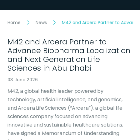
Home
News
M42 and Arcera Partner to Advance 
M42 and Arcera Partner to
Advance Biopharma Localization
and Next Generation Life
Sciences in Abu Dhabi
03 June 2026
M42, a global health leader powered by
technology, artificial intelligence, and genomics,
and Arcera Life Sciences (“Arcera”), a global life
sciences company focused on advancing
innovative and sustainable healthcare solutions,
have signed a Memorandum of Understanding