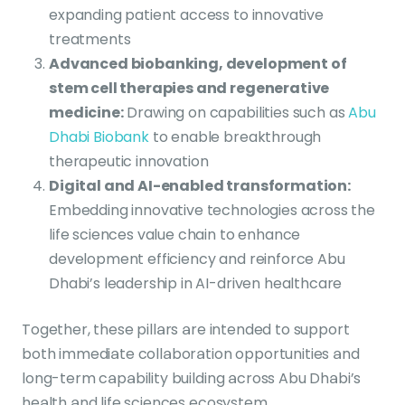
expanding patient access to innovative
treatments
Advanced biobanking, development of
stem cell therapies and regenerative
medicine
:
Drawing on capabilities such as
Abu
Dhabi Biobank
to enable breakthrough
therapeutic innovation
Digital and AI-enabled transformation
:
Embedding innovative technologies across the
life sciences value chain to enhance
development efficiency and reinforce Abu
Dhabi’s leadership in AI-driven healthcare
Together, these pillars are intended to support
both immediate collaboration opportunities and
long-term capability building across Abu Dhabi’s
health and life sciences ecosystem.