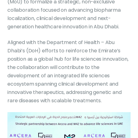
(MoU) to formalize a strategic, non-exclusive
collaboration focused on advancing biopharma
localization, clinical development and next-
generation healthcare innovation in Abu Dhabi.
Aligned with the Department of Health – Abu
Dhabi’s (DoH) efforts to reinforce the Emirate’s
position as a global hub for life sciences innovation,
the collaboration will contribute to the
development of an integrated life sciences
ecosystem spanning clinical development and
innovative therapeutics, addressing genetic and
rare diseases with scalable treatments.