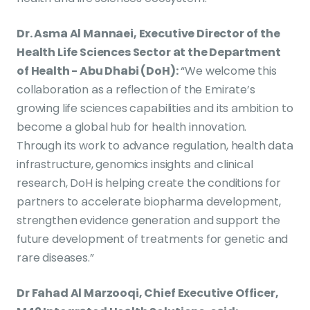
Dr. Asma Al Mannaei, Executive Director of the
Health Life Sciences Sector at the Department
of Health - Abu Dhabi (DoH):
“We welcome this
collaboration as a reflection of the Emirate’s
growing life sciences capabilities and its ambition to
become a global hub for health innovation.
Through its work to advance regulation, health data
infrastructure, genomics insights and clinical
research, DoH is helping create the conditions for
partners to accelerate biopharma development,
strengthen evidence generation and support the
future development of treatments for genetic and
rare diseases.”
Dr Fahad Al Marzooqi, Chief Executive Officer,