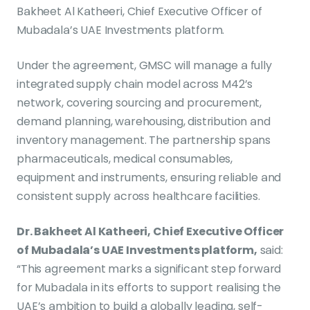
Bakheet Al Katheeri, Chief Executive Officer of
Mubadala’s UAE Investments platform.
Under the agreement, GMSC will manage a fully
integrated supply chain model across M42’s
network, covering sourcing and procurement,
demand planning, warehousing, distribution and
inventory management. The partnership spans
pharmaceuticals, medical consumables,
equipment and instruments, ensuring reliable and
consistent supply across healthcare facilities.
Dr. Bakheet Al Katheeri, Chief Executive Officer
of Mubadala’s UAE Investments platform,
said:
“This agreement marks a significant step forward
for Mubadala in its efforts to support realising the
UAE’s ambition to build a globally leading, self-