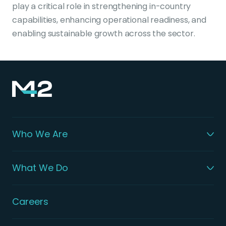
play a critical role in strengthening in-country
capabilities, enhancing operational readiness, and
enabling sustainable growth across the sector.
Who We Are
What We Do
Careers