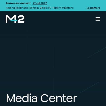
Announcement
27 Jul 2027
Amana Healthcare Bahrain Marks 100-Patient Milestone
Learn More
Media Center