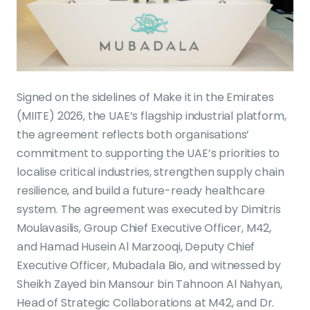
Signed on the sidelines of Make it in the Emirates
(MIITE) 2026, the UAE’s flagship industrial platform,
the agreement reflects both organisations’
commitment to supporting the UAE’s priorities to
localise critical industries, strengthen supply chain
resilience, and build a future-ready healthcare
system. The agreement was executed by Dimitris
Moulavasilis, Group Chief Executive Officer, M42,
and Hamad Husein Al Marzooqi, Deputy Chief
Executive Officer, Mubadala Bio, and witnessed by
Sheikh Zayed bin Mansour bin Tahnoon Al Nahyan,
Head of Strategic Collaborations at M42, and Dr.