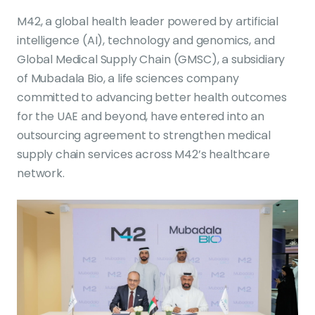
M42, a global health leader powered by artificial
intelligence (AI), technology and genomics, and
Global Medical Supply Chain (GMSC), a subsidiary
of Mubadala Bio, a life sciences company
committed to advancing better health outcomes
for the UAE and beyond, have entered into an
outsourcing agreement to strengthen medical
supply chain services across M42’s healthcare
network.