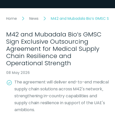
Home
News
M42 and Mubadala Bio’s GMSC Sign 
M42 and Mubadala Bio’s GMSC
Sign Exclusive Outsourcing
Agreement for Medical Supply
Chain Resilience and
Operational Strength
08 May 2026
The agreement will deliver end-to-end medical
supply chain solutions across M42’s network,
strengthening in-country capabilities and
supply chain resilience in support of the UAE’s
ambitions.