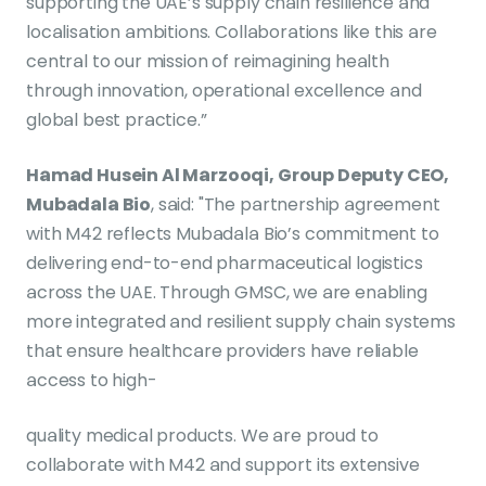
supporting the UAE’s supply chain resilience and
localisation ambitions. Collaborations like this are
central to our mission of reimagining health
through innovation, operational excellence and
global best practice.”
Hamad Husein Al Marzooqi, Group Deputy CEO,
Mubadala Bio
, said: "The partnership agreement
with M42 reflects Mubadala Bio’s commitment to
delivering end-to-end pharmaceutical logistics
across the UAE. Through GMSC, we are enabling
more integrated and resilient supply chain systems
that ensure healthcare providers have reliable
access to high-
quality medical products. We are proud to
collaborate with M42 and support its extensive