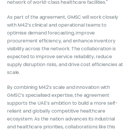
network of world-class healthcare facilities."
As part of the agreement, GMSC will work closely
with M42’s clinical and operational teams to
optimise demand forecasting, improve
procurement efficiency, and enhance inventory
visibility across the network. The collaboration is
expected to improve service reliability, reduce
supply disruption risks, and drive cost efficiencies at
scale.
By combining M42’s scale and innovation with
GMSC’s specialised expertise, the agreement
supports the UAE’s ambition to build a more self-
reliant and globally competitive healthcare
ecosystem. As the nation advances its industrial
and healthcare priorities, collaborations like this