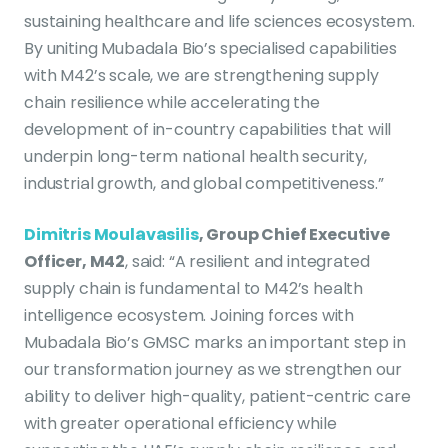
sustaining healthcare and life sciences ecosystem.
By uniting Mubadala Bio’s specialised capabilities
with M42’s scale, we are strengthening supply
chain resilience while accelerating the
development of in-country capabilities that will
underpin long-term national health security,
industrial growth, and global competitiveness.”
Dimitris Moulavasilis
, Group Chief Executive
Officer, M42
, said: “A resilient and integrated
supply chain is fundamental to M42’s health
intelligence ecosystem. Joining forces with
Mubadala Bio’s GMSC marks an important step in
our transformation journey as we strengthen our
ability to deliver high-quality, patient-centric care
with greater operational efficiency while