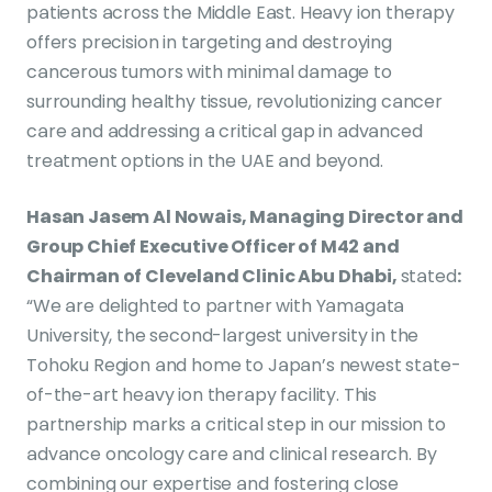
patients across the Middle East. Heavy ion therapy
offers precision in targeting and destroying
cancerous tumors with minimal damage to
surrounding healthy tissue, revolutionizing cancer
care and addressing a critical gap in advanced
treatment options in the UAE and beyond.
Hasan Jasem Al Nowais, Managing Director and
Group Chief Executive Officer of M42 and
Chairman of Cleveland Clinic Abu Dhabi,
stated
:
“We are delighted to partner with Yamagata
University, the second-largest university in the
Tohoku Region and home to Japan’s newest state-
of-the-art heavy ion therapy facility. This
partnership marks a critical step in our mission to
advance oncology care and clinical research. By
combining our expertise and fostering close