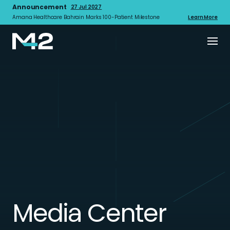
Announcement
27 Jul 2027
Amana Healthcare Bahrain Marks 100-Patient Milestone
Learn More
Media Center