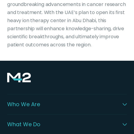
groundbreaking advancements in cancer research
and treatment. With the UAE’s plan to open its first
heavy ion therapy center in Abu Dhabi, this
partnership will enhance knowledge-sharing, drive
scientific breakthroughs, and ultimately improve
patient outcomes across the region.
Who We Are
What We Do