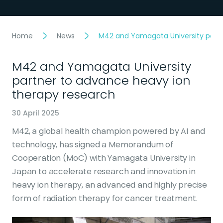
Home
News
M42 and Yamagata University partn
M42 and Yamagata University
partner to advance heavy ion
therapy research
30 April 2025
M42, a global health champion powered by AI and
technology, has signed a Memorandum of
Cooperation (MoC) with Yamagata University in
Japan to accelerate research and innovation in
heavy ion therapy, an advanced and highly precise
form of radiation therapy for cancer treatment.