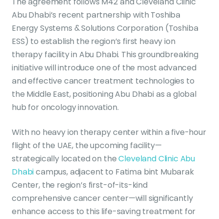
The agreement follows M42 and Cleveland Clinic
Abu Dhabi’s recent partnership with Toshiba
Energy Systems & Solutions Corporation (Toshiba
ESS) to establish the region’s first heavy ion
therapy facility in Abu Dhabi. This groundbreaking
initiative will introduce one of the most advanced
and effective cancer treatment technologies to
the Middle East, positioning Abu Dhabi as a global
hub for oncology innovation.
With no heavy ion therapy center within a five-hour
flight of the UAE, the upcoming facility—
strategically located on the
Cleveland Clinic Abu
Dhabi
campus, adjacent to Fatima bint Mubarak
Center, the region’s first-of-its-kind
comprehensive cancer center—will significantly
enhance access to this life-saving treatment for