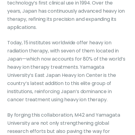
technology’s first clinical use in 1994. Over the
years, Japan has continuously advanced heavy ion
therapy, refining its precision and expanding its
applications.
Today, 15 institutes worldwide offer heavy ion
radiation therapy, with seven of them located in
Japan—which now accounts for 80% of the world’s
heavy ion therapy treatments. Yamagata
University’s East Japan Heavy Ion Center is the
country’s latest addition to this elite group of
institutions, reinforcing Japan’s dominance in
cancer treatment using heavy ion therapy.
By forging this collaboration, M42 and Yamagata
University are not only strengthening global
research efforts but also paving the way for