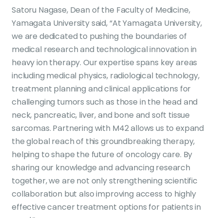
Satoru Nagase, Dean of the Faculty of Medicine,
Yamagata University said, “At Yamagata University,
we are dedicated to pushing the boundaries of
medical research and technological innovation in
heavy ion therapy. Our expertise spans key areas
including medical physics, radiological technology,
treatment planning and clinical applications for
challenging tumors such as those in the head and
neck, pancreatic, liver, and bone and soft tissue
sarcomas. Partnering with M42 allows us to expand
the global reach of this groundbreaking therapy,
helping to shape the future of oncology care. By
sharing our knowledge and advancing research
together, we are not only strengthening scientific
collaboration but also improving access to highly
effective cancer treatment options for patients in