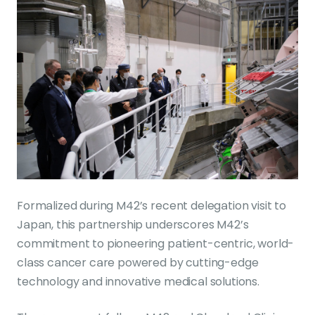
Formalized during M42’s recent delegation visit to
Japan, this partnership underscores M42’s
commitment to pioneering patient-centric, world-
class cancer care powered by cutting-edge
technology and innovative medical solutions.