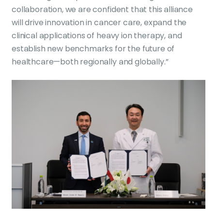
collaboration, we are confident that this alliance
will drive innovation in cancer care, expand the
clinical applications of heavy ion therapy, and
establish new benchmarks for the future of
healthcare—both regionally and globally.”