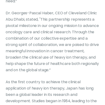
need.”
Dr. Georges-Pascal Haber, CEO of Cleveland Clinic
Abu Dhabi, stated, "This partnership represents a
pivotal milestone in our ongoing mission to advance
oncology care and clinical research. Through the
combination of our collective expertise and a
strong spirit of collaboration, we are poised to drive
meaningful innovation in cancer treatment,
broaden the clinical use of heavy ion therapy, and
help shape the future of healthcare both regionally
and on the global stage.”
As the first country to achieve the clinical
application of heavy ion therapy, Japan has long
been a global leader in its research and
development. Studies began in 1984, leading to the