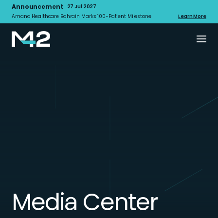
Announcement
27 Jul 2027
Amana Healthcare Bahrain Marks 100-Patient Milestone
Learn More
Media Center