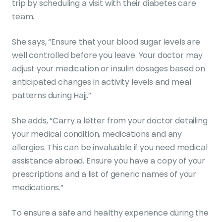
trip by scheduling a visit with their diabetes care
team.
She says, “Ensure that your blood sugar levels are
well controlled before you leave. Your doctor may
adjust your medication or insulin dosages based on
anticipated changes in activity levels and meal
patterns during Hajj.”
She adds, “Carry a letter from your doctor detailing
your medical condition, medications and any
allergies. This can be invaluable if you need medical
assistance abroad. Ensure you have a copy of your
prescriptions and a list of generic names of your
medications.”
To ensure a safe and healthy experience during the