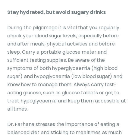
Stay hydrated, but avoid sugary drinks
During the pilgrimage it is vital that you regularly
check your blood sugar levels, especially before
and after meals, physical activities and before
sleep. Carry a portable glucose meter and
sufficient testing supplies. Be aware of the
symptoms of both hyperglycaemia (high blood
sugar) and hypoglycaemia (low blood sugar) and
know how to manage them. Always carry fast-
acting glucose, such as glucose tablets or gel, to
treat hypoglycaemia and keep them accessible at
all times.
Dr. Farhana stresses the importance of eating a
balanced diet and sticking to mealtimes as much