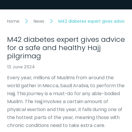
Home
News
M42 diabetes expert gives advice fo
M42 diabetes expert gives advice
for a safe and healthy Hajj
pilgrimag
13 June 2024
Every year, millions of Muslims from around the
world gather in Mecca, Saudi Arabia, to perform the
Hajj. This journey is a must-do for any able-bodied
Muslim. The Hajj involves a certain amount of
physical exertion and this year, it falls during one of
the hottest parts of the year, meaning those with
chronic conditions need to take extra care.