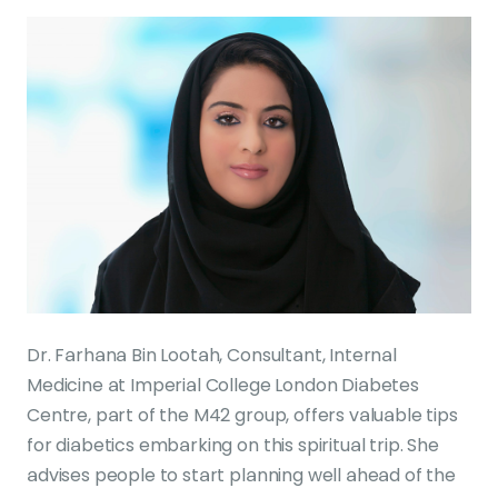
Dr. Farhana Bin Lootah, Consultant, Internal
Medicine at Imperial College London Diabetes
Centre, part of the M42 group, offers valuable tips
for diabetics embarking on this spiritual trip. She
advises people to start planning well ahead of the