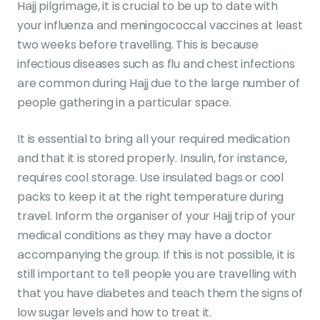
Hajj pilgrimage, it is crucial to be up to date with
your influenza and meningococcal vaccines at least
two weeks before travelling. This is because
infectious diseases such as flu and chest infections
are common during Hajj due to the large number of
people gathering in a particular space.
It is essential to bring all your required medication
and that it is stored properly. Insulin, for instance,
requires cool storage. Use insulated bags or cool
packs to keep it at the right temperature during
travel. Inform the organiser of your Hajj trip of your
medical conditions as they may have a doctor
accompanying the group. If this is not possible, it is
still important to tell people you are travelling with
that you have diabetes and teach them the signs of
low sugar levels and how to treat it.