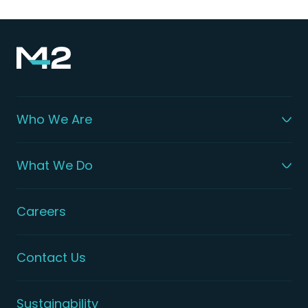
Who We Are
What We Do
Careers
Contact Us
Sustainability