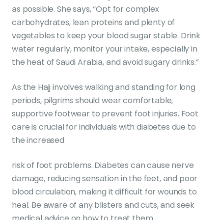
as possible. She says, “Opt for complex
carbohydrates, lean proteins and plenty of
vegetables to keep your blood sugar stable. Drink
water regularly, monitor your intake, especially in
the heat of Saudi Arabia, and avoid sugary drinks.”
As the Hajj involves walking and standing for long
periods, pilgrims should wear comfortable,
supportive footwear to prevent foot injuries. Foot
care is crucial for individuals with diabetes due to
the increased
risk of foot problems. Diabetes can cause nerve
damage, reducing sensation in the feet, and poor
blood circulation, making it difficult for wounds to
heal. Be aware of any blisters and cuts, and seek
medical advice on how to treat them.