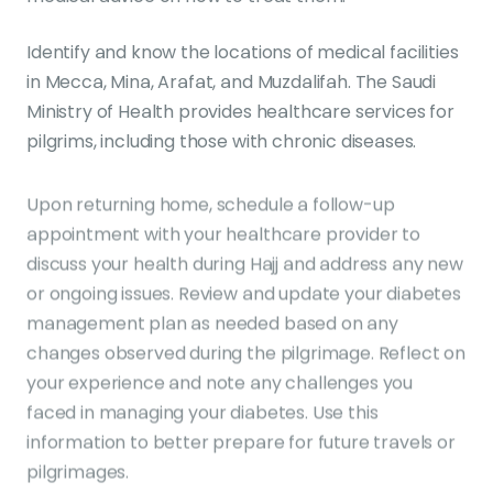
Identify and know the locations of medical facilities
in Mecca, Mina, Arafat, and Muzdalifah. The Saudi
Ministry of Health provides healthcare services for
pilgrims, including those with chronic diseases.
Upon returning home, schedule a follow-up
appointment with your healthcare provider to
discuss your health during Hajj and address any new
or ongoing issues. Review and update your diabetes
management plan as needed based on any
changes observed during the pilgrimage. Reflect on
your experience and note any challenges you
faced in managing your diabetes. Use this
information to better prepare for future travels or
pilgrimages.