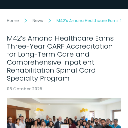
Home
News
M42’s Amana Healthcare Earns Thre
M42’s Amana Healthcare Earns
Three-Year CARF Accreditation
for Long-Term Care and
Comprehensive Inpatient
Rehabilitation Spinal Cord
Specialty Program
08 October 2025