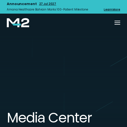
Announcement
27 Jul 2027
Amana Healthcare Bahrain Marks 100-Patient Milestone
Learn More
Media Center