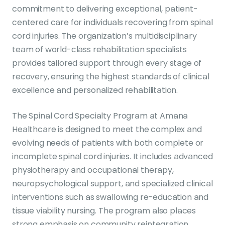
commitment to delivering exceptional, patient-
centered care for individuals recovering from spinal
cord injuries. The organization’s multidisciplinary
team of world-class rehabilitation specialists
provides tailored support through every stage of
recovery, ensuring the highest standards of clinical
excellence and personalized rehabilitation.
The Spinal Cord Specialty Program at Amana
Healthcare is designed to meet the complex and
evolving needs of patients with both complete or
incomplete spinal cord injuries. It includes advanced
physiotherapy and occupational therapy,
neuropsychological support, and specialized clinical
interventions such as swallowing re-education and
tissue viability nursing. The program also places
strong emphasis on community reintegration,