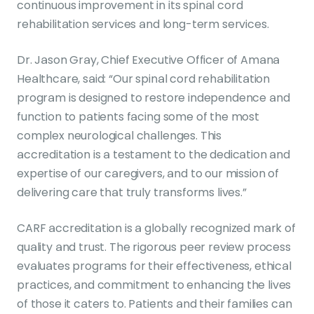
continuous improvement in its spinal cord
rehabilitation services and long-term services.
Dr. Jason Gray, Chief Executive Officer of Amana
Healthcare, said: “Our spinal cord rehabilitation
program is designed to restore independence and
function to patients facing some of the most
complex neurological challenges. This
accreditation is a testament to the dedication and
expertise of our caregivers, and to our mission of
delivering care that truly transforms lives.”
CARF accreditation is a globally recognized mark of
quality and trust. The rigorous peer review process
evaluates programs for their effectiveness, ethical
practices, and commitment to enhancing the lives
of those it caters to. Patients and their families can