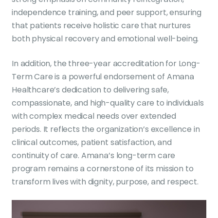
independence training, and peer support, ensuring
that patients receive holistic care that nurtures
both physical recovery and emotional well-being.
In addition, the three-year accreditation for Long-
Term Care is a powerful endorsement of Amana
Healthcare’s dedication to delivering safe,
compassionate, and high-quality care to individuals
with complex medical needs over extended
periods. It reflects the organization’s excellence in
clinical outcomes, patient satisfaction, and
continuity of care. Amana’s long-term care
program remains a cornerstone of its mission to
transform lives with dignity, purpose, and respect.