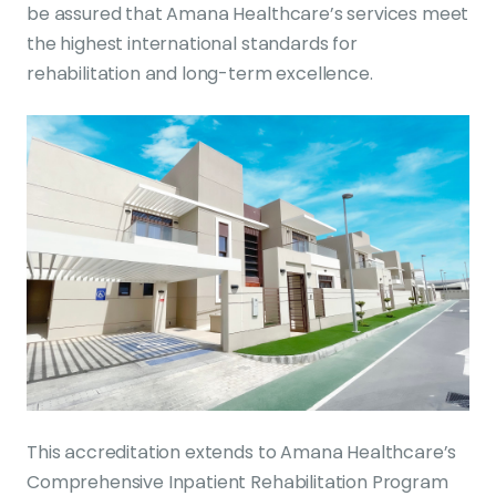
be assured that Amana Healthcare’s services meet
the highest international standards for
rehabilitation and long-term excellence.
This accreditation extends to Amana Healthcare’s
Comprehensive Inpatient Rehabilitation Program