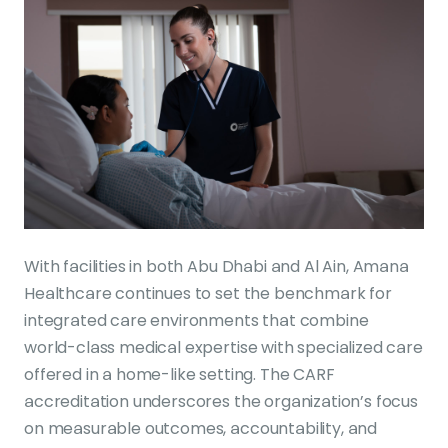
With facilities in both Abu Dhabi and Al Ain, Amana
Healthcare continues to set the benchmark for
integrated care environments that combine
world-class medical expertise with specialized care
offered in a home-like setting. The CARF
accreditation underscores the organization’s focus
on measurable outcomes, accountability, and