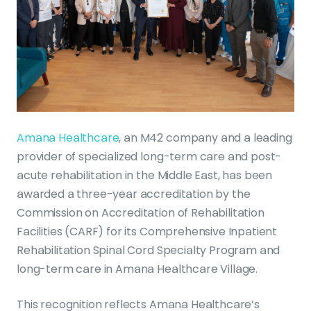
Amana Healthcare
, an M42 company and a leading
provider of specialized long-term care and post-
acute rehabilitation in the Middle East, has been
awarded a three-year accreditation by the
Commission on Accreditation of Rehabilitation
Facilities (CARF) for its Comprehensive Inpatient
Rehabilitation Spinal Cord Specialty Program and
long-term care in Amana Healthcare Village.
This recognition reflects Amana Healthcare’s