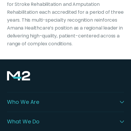
for Stroke Rehabilitation and Amputation
Rehabilitation each accredited for a period of three
years. This multi-specialty recognition reinforces
Amana Healthcare’s position as a regional leader in
delivering high-quality, patient-centered across a
range of complex conditions.
Who We Are
What We Do