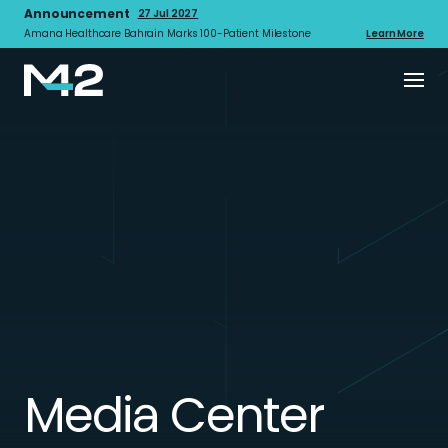
Announcement
27 Jul 2027
Amana Healthcare Bahrain Marks 100-Patient Milestone
Learn More
Media Center