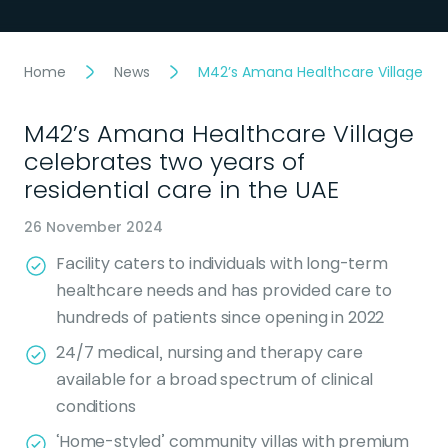
Home
News
M42’s Amana Healthcare Village cele
M42’s Amana Healthcare Village
celebrates two years of
residential care in the UAE
26 November 2024
Facility caters to individuals with long-term
healthcare needs and has provided care to
hundreds of patients since opening in 2022
24/7 medical, nursing and therapy care
available for a broad spectrum of clinical
conditions
‘Home-styled’ community villas with premium