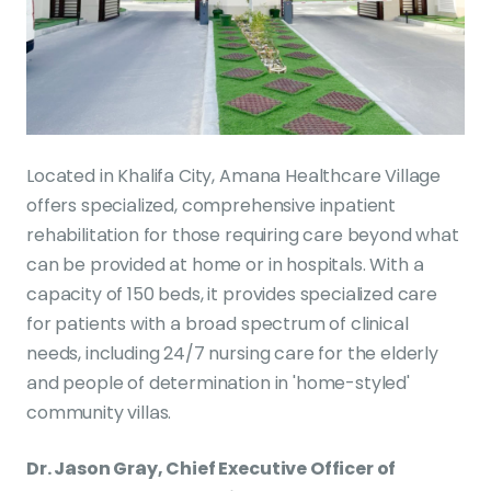
Located in Khalifa City, Amana Healthcare Village
offers specialized, comprehensive inpatient
rehabilitation for those requiring care beyond what
can be provided at home or in hospitals. With a
capacity of 150 beds, it provides specialized care
for patients with a broad spectrum of clinical
needs, including 24/7 nursing care for the elderly
and people of determination in 'home-styled'
community villas.
Dr. Jason Gray, Chief Executive Officer of