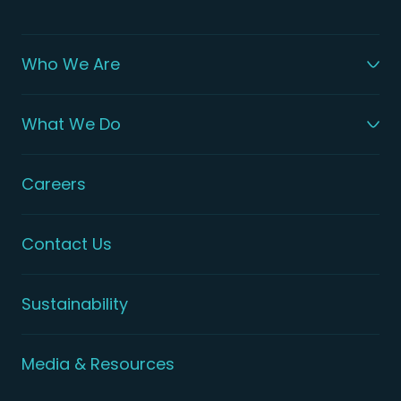
Who We Are
What We Do
Careers
Contact Us
Sustainability
Media & Resources