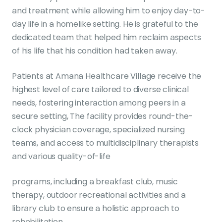
and treatment while allowing him to enjoy day-to-
day life in a homelike setting. He is grateful to the
dedicated team that helped him reclaim aspects
of his life that his condition had taken away.
Patients at Amana Healthcare Village receive the
highest level of care tailored to diverse clinical
needs, fostering interaction among peers in a
secure setting, The facility provides round-the-
clock physician coverage, specialized nursing
teams, and access to multidisciplinary therapists
and various quality-of-life
programs, including a breakfast club, music
therapy, outdoor recreational activities and a
library club to ensure a holistic approach to
rehabilitation.