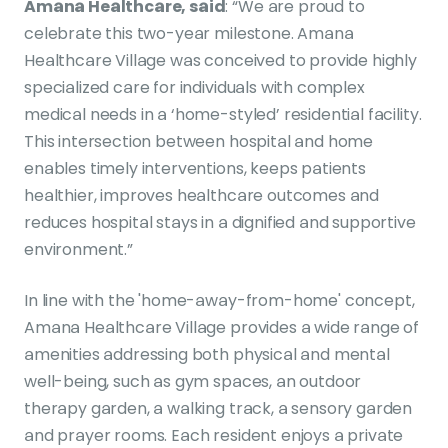
Amana Healthcare, said
: “We are proud to
celebrate this two-year milestone. Amana
Healthcare Village was conceived to provide highly
specialized care for individuals with complex
medical needs in a ‘home-styled’ residential facility.
This intersection between hospital and home
enables timely interventions, keeps patients
healthier, improves healthcare outcomes and
reduces hospital stays in a dignified and supportive
environment.”
In line with the 'home-away-from-home' concept,
Amana Healthcare Village provides a wide range of
amenities addressing both physical and mental
well-being, such as gym spaces, an outdoor
therapy garden, a walking track, a sensory garden
and prayer rooms. Each resident enjoys a private