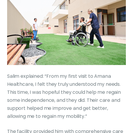
Salim explained: “From my first visit to Amana
Healthcare, I felt they truly understood my needs.
This time, I was hopeful they could help me regain
some independence, and they did. Their care and
support helped me improve and get better,
allowing me to regain my mobility.”
The facility provided him with comprehensive care