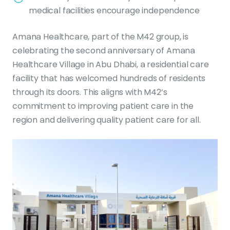
medical facilities encourage independence
Amana Healthcare, part of the M42 group, is
celebrating the second anniversary of Amana
Healthcare Village in Abu Dhabi, a residential care
facility that has welcomed hundreds of residents
through its doors. This aligns with M42’s
commitment to improving patient care in the
region and delivering quality patient care for all.