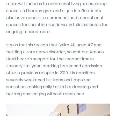
room with access to communal living areas, dining
spaces, a therapy gym and a garden. Residents
also have access to communal and recreational
spaces for social interactions and clinical areas for
ongoing medical care.
It was for this reason that Salim Ali, aged 47 and
battling a rare nerve disorder, sought out Amana
Healthcare’s support for the second time in
January this year, marking his second admission
after a previous relapse in 2019. His condition
severely weakened his limbs and impaired
sensation, making daily tasks like dressing and
bathing challenging without assistance.