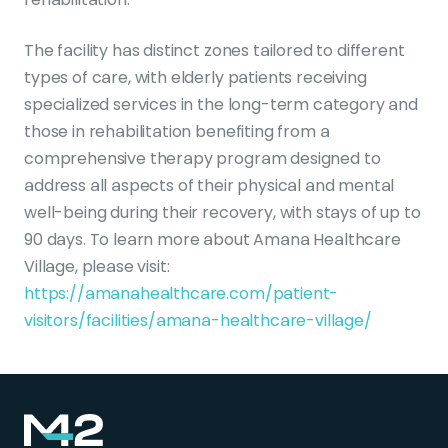
The facility has distinct zones tailored to different
types of care, with elderly patients receiving
specialized services in the long-term category and
those in rehabilitation benefiting from a
comprehensive therapy program designed to
address all aspects of their physical and mental
well-being during their recovery, with stays of up to
90 days. To learn more about Amana Healthcare
Village, please visit:
https://amanahealthcare.com/patient-
visitors/facilities/amana-healthcare-village/