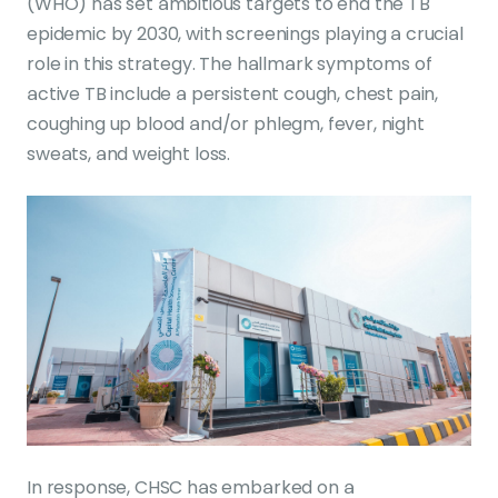
(WHO) has set ambitious targets to end the TB
epidemic by 2030, with screenings playing a crucial
role in this strategy. The hallmark symptoms of
active TB include a persistent cough, chest pain,
coughing up blood and/or phlegm, fever, night
sweats, and weight loss.
In response, CHSC has embarked on a