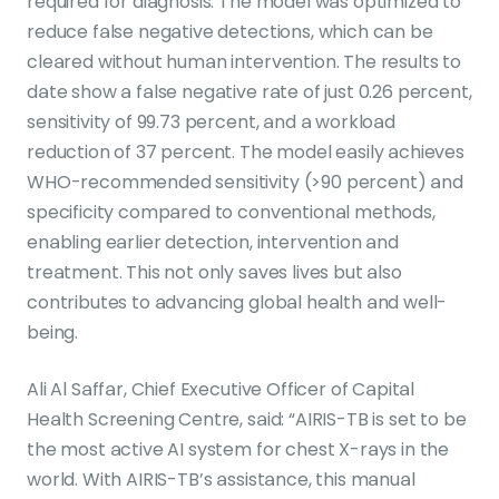
required for diagnosis. The model was optimized to
reduce false negative detections, which can be
cleared without human intervention. The results to
date show a false negative rate of just 0.26 percent,
sensitivity of 99.73 percent, and a workload
reduction of 37 percent. The model easily achieves
WHO-recommended sensitivity (>90 percent) and
specificity compared to conventional methods,
enabling earlier detection, intervention and
treatment. This not only saves lives but also
contributes to advancing global health and well-
being.
Ali Al Saffar, Chief Executive Officer of Capital
Health Screening Centre, said: “AIRIS-TB is set to be
the most active AI system for chest X-rays in the
world. With AIRIS-TB’s assistance, this manual