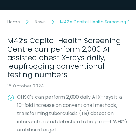
Home
News
M42’s Capital Health Screening Cen
M42’s Capital Health Screening
Centre can perform 2,000 AI-
assisted chest X-rays daily,
leapfrogging conventional
testing numbers
15 October 2024
CHSC’s can perform 2,000 daily AI X-rays is a
10-fold increase on conventional methods,
transforming tuberculosis (TB) detection,
intervention and detection to help meet WHO’s
ambitious target