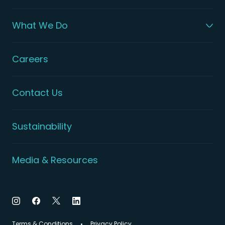
What We Do
Careers
Contact Us
Sustainability
Media & Resources
Terms & Conditions
Privacy Policy