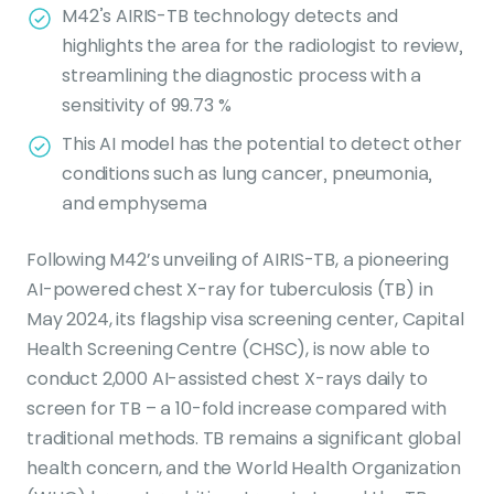
M42’s AIRIS-TB technology detects and
highlights the area for the radiologist to review,
streamlining the diagnostic process with a
sensitivity of 99.73 %
This AI model has the potential to detect other
conditions such as lung cancer, pneumonia,
and emphysema
Following M42’s unveiling of AIRIS-TB, a pioneering
AI-powered chest X-ray for tuberculosis (TB) in
May 2024, its flagship visa screening center, Capital
Health Screening Centre (CHSC), is now able to
conduct 2,000 AI-assisted chest X-rays daily to
screen for TB – a 10-fold increase compared with
traditional methods. TB remains a significant global
health concern, and the World Health Organization