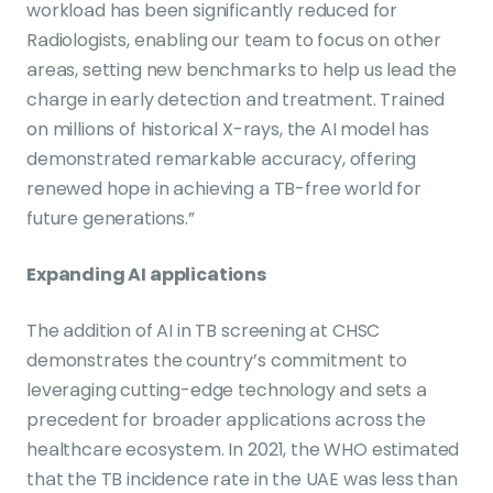
workload has been significantly reduced for
Radiologists, enabling our team to focus on other
areas, setting new benchmarks to help us lead the
charge in early detection and treatment. Trained
on millions of historical X-rays, the AI model has
demonstrated remarkable accuracy, offering
renewed hope in achieving a TB-free world for
future generations.”
Expanding AI applications
The addition of AI in TB screening at CHSC
demonstrates the country’s commitment to
leveraging cutting-edge technology and sets a
precedent for broader applications across the
healthcare ecosystem. In 2021, the WHO estimated
that the TB incidence rate in the UAE was less than