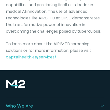
capabilities and positioning itself as a leader in
medical AI innovation. The use of advanced
technologies like AIRIS-TB at CHSC demonstrates
the transformative power of innovation in
overcoming the challenges posed by tuberculosis.
To learn more about the AIRIS-TB screening
solutions or for more information, please visit:
capitalhealth.ae/services/
Who We Are