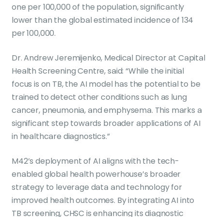
one per 100,000 of the population, significantly
lower than the global estimated incidence of 134
per 100,000.
Dr. Andrew Jeremijenko, Medical Director at Capital
Health Screening Centre, said: “While the initial
focus is on TB, the AI model has the potential to be
trained to detect other conditions such as lung
cancer, pneumonia, and emphysema. This marks a
significant step towards broader applications of AI
in healthcare diagnostics.”
M42’s deployment of AI aligns with the tech-
enabled global health powerhouse’s broader
strategy to leverage data and technology for
improved health outcomes. By integrating AI into
TB screening, CHSC is enhancing its diagnostic