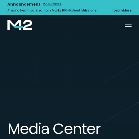
Announcement
27 Jul 2027
Amana Healthcare Bahrain Marks 100-Patient Milestone
Learn More
Media Center