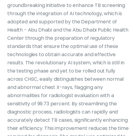
groundbreaking initiative to enhance TB screening
through the integration of AI technology, which is
adopted and supported by the Department of
Health - Abu Dhabi and the Abu Dhabi Public Health
Center through the preparation of regulatory
standards that ensure the optimal use of these
technologies to obtain accurate and effective
results. The revolutionary AI system, which is still in
the testing phase and yet to be rolled out fully
across CHSC, easily distinguishes between normal
and abnormal chest X-rays, flagging any
abnormalities for radiologist evaluation with a
sensitivity of 99.73 percent. By streamlining the
diagnostic process, radiologists can rapidly and
accurately detect TB cases, significantly enhancing
their efficiency. This improvement reduces the time