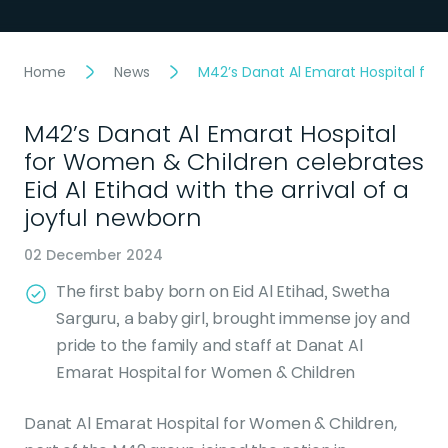
Home
News
M42’s Danat Al Emarat Hospital for 
M42’s Danat Al Emarat Hospital
for Women & Children celebrates
Eid Al Etihad with the arrival of a
joyful newborn
02 December 2024
The first baby born on Eid Al Etihad, Swetha
Sarguru, a baby girl, brought immense joy and
pride to the family and staff at Danat Al
Emarat Hospital for Women & Children
Danat Al Emarat Hospital for Women & Children,