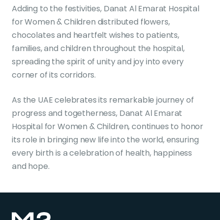
Adding to the festivities, Danat Al Emarat Hospital
for Women & Children distributed flowers,
chocolates and heartfelt wishes to patients,
families, and children throughout the hospital,
spreading the spirit of unity and joy into every
corner of its corridors.
As the UAE celebrates its remarkable journey of
progress and togetherness, Danat Al Emarat
Hospital for Women & Children, continues to honor
its role in bringing new life into the world, ensuring
every birth is a celebration of health, happiness
and hope.