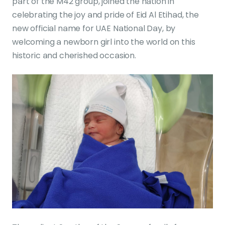
part of the M42 group, joined the nation in
celebrating the joy and pride of Eid Al Etihad, the
new official name for UAE National Day, by
welcoming a newborn girl into the world on this
historic and cherished occasion.