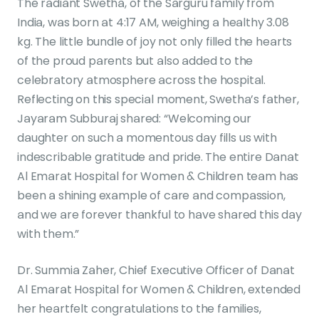
The radiant Swetha, of the Sarguru family from
India, was born at 4:17 AM, weighing a healthy 3.08
kg. The little bundle of joy not only filled the hearts
of the proud parents but also added to the
celebratory atmosphere across the hospital.
Reflecting on this special moment, Swetha’s father,
Jayaram Subburaj shared: “Welcoming our
daughter on such a momentous day fills us with
indescribable gratitude and pride. The entire Danat
Al Emarat Hospital for Women & Children team has
been a shining example of care and compassion,
and we are forever thankful to have shared this day
with them.”
Dr. Summia Zaher, Chief Executive Officer of Danat
Al Emarat Hospital for Women & Children, extended
her heartfelt congratulations to the families,