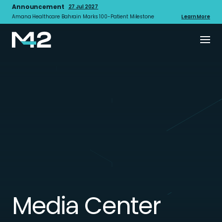
Announcement
27 Jul 2027
Amana Healthcare Bahrain Marks 100-Patient Milestone
Learn More
Media Center