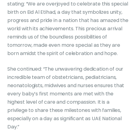
stating: “We are overjoyed to celebrate this special
birth on Eid Al Etihad, a day that symbolizes unity,
progress and pride in a nation that has amazed the
world with its achievements. This precious arrival
reminds us of the boundless possibilities of
tomorrow, made even more special as they are
born amidst the spirit of celebration and hope.
She continued: “The unwavering dedication of our
incredible team of obstetricians, pediatricians,
neonatologists, midwives and nurses ensures that
every baby’s first moments are met with the
highest level of care and compassion. It is a
privilege to share these milestones with families,
especially on a day as significant as UAE National
Day.”