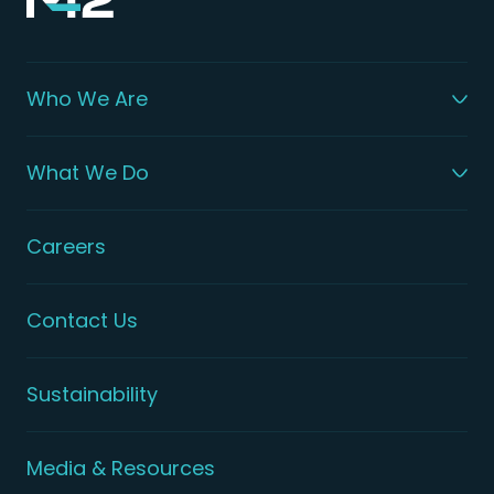
Who We Are
What We Do
Careers
Contact Us
Sustainability
Media & Resources