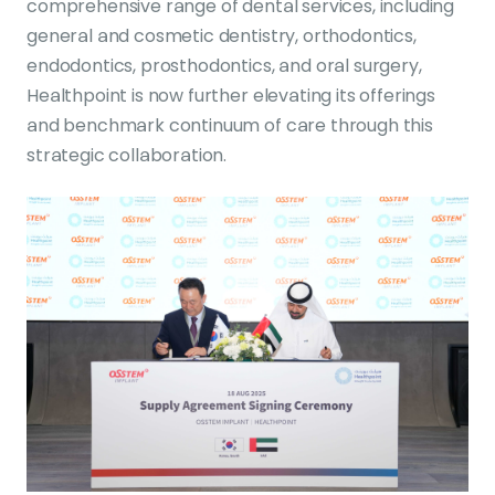
comprehensive range of dental services, including
general and cosmetic dentistry, orthodontics,
endodontics, prosthodontics, and oral surgery,
Healthpoint is now further elevating its offerings
and benchmark continuum of care through this
strategic collaboration.