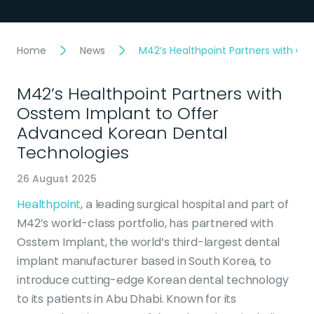
Home
News
M42’s Healthpoint Partners with O
M42’s Healthpoint Partners with
Osstem Implant to Offer
Advanced Korean Dental
Technologies
26 August 2025
Healthpoint
, a leading surgical hospital and part of
M42’s world-class portfolio, has partnered with
Osstem Implant, the world’s third-largest dental
implant manufacturer based in South Korea, to
introduce cutting-edge Korean dental technology
to its patients in Abu Dhabi. Known for its