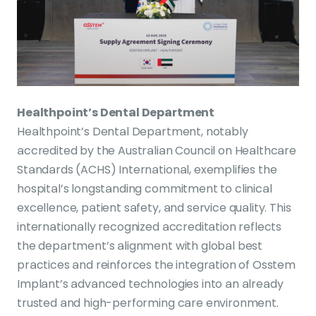
Healthpoint’s Dental Department
Healthpoint’s Dental Department, notably
accredited by the Australian Council on Healthcare
Standards (ACHS) International, exemplifies the
hospital’s longstanding commitment to clinical
excellence, patient safety, and service quality. This
internationally recognized accreditation reflects
the department’s alignment with global best
practices and reinforces the integration of Osstem
Implant’s advanced technologies into an already
trusted and high-performing care environment.