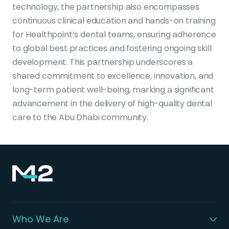
technology, the partnership also encompasses
continuous clinical education and hands-on training
for Healthpoint’s dental teams, ensuring adherence
to global best practices and fostering ongoing skill
development. This partnership underscores a
shared commitment to excellence, innovation, and
long-term patient well-being, marking a significant
advancement in the delivery of high-quality dental
care to the Abu Dhabi community.
Who We Are