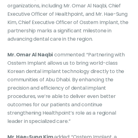
organizations, including Mr. Omar Al Naqbi, Chief
Executive Officer of Healthpoint, and Mr. Hae-Sung
Kim, Chief Executive Officer of Osstem Implant, the
partnership marks a significant milestone in
advancing dental care in the region.
Mr. Omar Al Naqbi
commented: “Partnering with
Osstem Implant allows us to bring world-class
Korean dental implant technology directly to the
communities of Abu Dhabi. By enhancing the
precision and efficiency of dental implant
procedures, we’re able to deliver even better
outcomes for our patients and continue
strengthening Healthpoint’s role as a regional
leader in specialized care.”
Mr. Hae-Sung Kim
added: “Osstem Implant, a