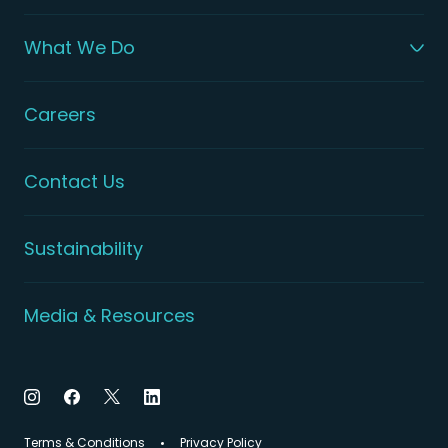
What We Do
Careers
Contact Us
Sustainability
Media & Resources
Terms & Conditions
Privacy Policy