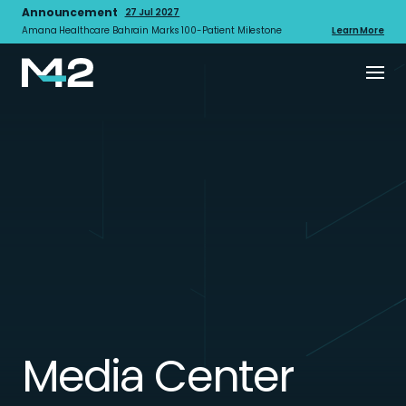
Announcement
27 Jul 2027
Amana Healthcare Bahrain Marks 100-Patient Milestone
Learn More
Media Center