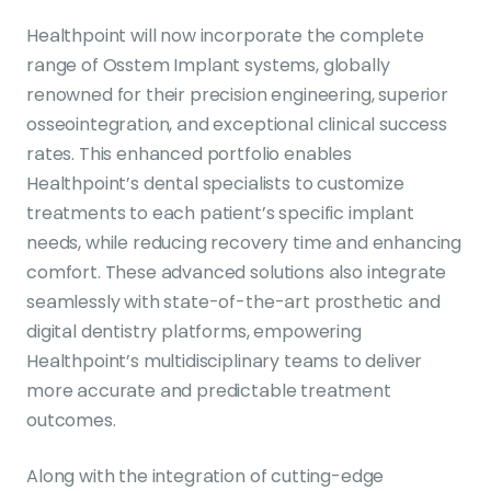
Healthpoint will now incorporate the complete
range of Osstem Implant systems, globally
renowned for their precision engineering, superior
osseointegration, and exceptional clinical success
rates. This enhanced portfolio enables
Healthpoint’s dental specialists to customize
treatments to each patient’s specific implant
needs, while reducing recovery time and enhancing
comfort. These advanced solutions also integrate
seamlessly with state-of-the-art prosthetic and
digital dentistry platforms, empowering
Healthpoint’s multidisciplinary teams to deliver
more accurate and predictable treatment
outcomes.
Along with the integration of cutting-edge