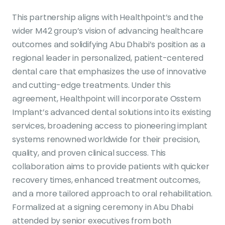
This partnership aligns with Healthpoint’s and the
wider M42 group’s vision of advancing healthcare
outcomes and solidifying Abu Dhabi’s position as a
regional leader in personalized, patient-centered
dental care that emphasizes the use of innovative
and cutting-edge treatments. Under this
agreement, Healthpoint will incorporate Osstem
Implant’s advanced dental solutions into its existing
services, broadening access to pioneering implant
systems renowned worldwide for their precision,
quality, and proven clinical success. This
collaboration aims to provide patients with quicker
recovery times, enhanced treatment outcomes,
and a more tailored approach to oral rehabilitation.
Formalized at a signing ceremony in Abu Dhabi
attended by senior executives from both