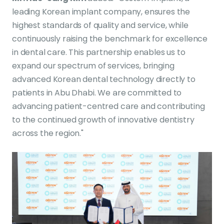
leading Korean implant company, ensures the
highest standards of quality and service, while
continuously raising the benchmark for excellence
in dental care. This partnership enables us to
expand our spectrum of services, bringing
advanced Korean dental technology directly to
patients in Abu Dhabi. We are committed to
advancing patient-centred care and contributing
to the continued growth of innovative dentistry
across the region."