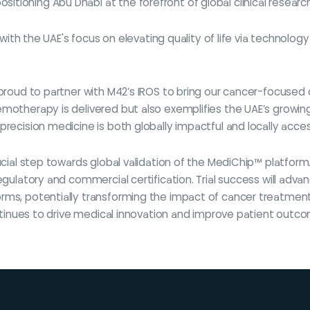
ioning Abu Dhabi at the forefront of global clinical research
y with the UAE's focus on elevating quality of life via technolo
roud to partner with M42’s IROS to bring our cancer-focused clin
emotherapy is delivered but also exemplifies the UAE’s growin
recision medicine is both globally impactful and locally acces
rucial step towards global validation of the MediChip™ platfor
egulatory and commercial certification. Trial success will adva
orms, potentially transforming the impact of cancer treatmen
continues to drive medical innovation and improve patient outc