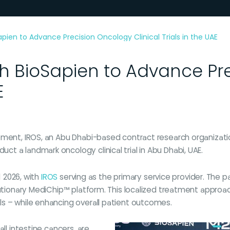
apien to Advance Precision Oncology Clinical Trials in the UAE
th BioSapien to Advance Pr
E
pment, IROS, an Abu Dhabi-based contract research organizati
t a landmark oncology clinical trial in Abu Dhabi, UAE.
1 2026, with
IROS
serving as the primary service provider. The pa
olutionary MediChip™ platform. This localized treatment appro
s – while enhancing overall patient outcomes.
ll intestine cancers, are