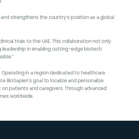
."
gy and strengthens the country’s position as a global
ical trials to the UAE. This collaboration not only
g leadership in enabling cutting-edge biotech
sible.”
m. Operating in a region dedicated to healthcare
nce BioSapien's goal to localize and personalize
t on patients and caregivers. Through advanced
omes worldwide.