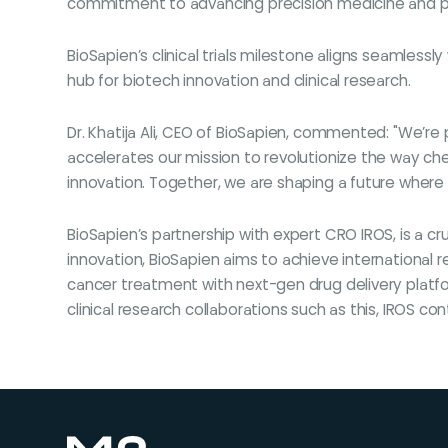
commitment to advancing precision medicine and posit
BioSapien’s clinical trials milestone aligns seamlessl
hub for biotech innovation and clinical research.
Dr. Khatija Ali, CEO of BioSapien, commented: "We’re p
accelerates our mission to revolutionize the way ch
innovation. Together, we are shaping a future where p
BioSapien’s partnership with expert CRO IROS, is a c
innovation, BioSapien aims to achieve international r
cancer treatment with next-gen drug delivery platf
clinical research collaborations such as this, IROS 