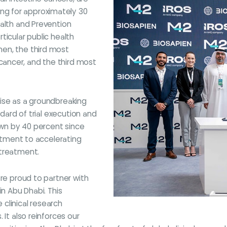
g for approximately 30
ealth and Prevention
rticular public health
en, the third most
ancer, and the third most
rtise as a groundbreaking
ndard of trial execution and
rown by 40 percent since
mitment to accelerating
 treatment.
are proud to partner with
 in Abu Dhabi. This
e clinical research
 It also reinforces our