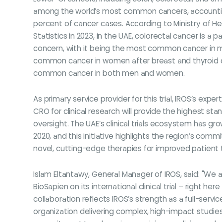
among the world’s most common cancers, accountin
percent of cancer cases. According to Ministry of H
Statistics in 2023, in the UAE, colorectal cancer is a pa
concern, with it being the most common cancer in m
common cancer in women after breast and thyroid c
common cancer in both men and women.
As primary service provider for this trial, IROS’s expe
CRO for clinical research will provide the highest sta
oversight. The UAE’s clinical trials ecosystem has g
2020, and this initiative highlights the region’s com
novel, cutting-edge therapies for improved patient
Islam Eltantawy, General Manager of IROS, said: "We 
BioSapien on its international clinical trial – right here
collaboration reflects IROS’s strength as a full-servic
organization delivering complex, high-impact studies.