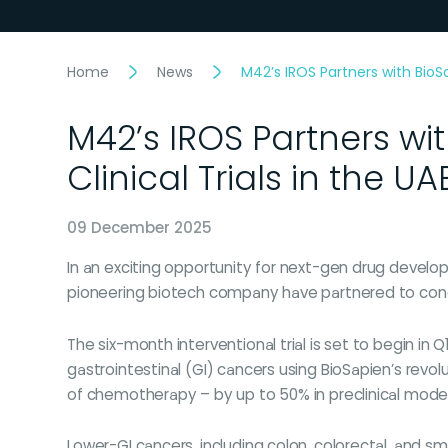
Home
News
M42’s IROS Partners with BioS
M42’s IROS Partners wi
Clinical Trials in the UA
09 December 2025
In an exciting opportunity for next-gen drug develo
pioneering biotech company have partnered to conduc
The six-month interventional trial is set to begin in Q
gastrointestinal (GI) cancers using BioSapien’s rev
of chemotherapy – by up to 50% in preclinical model
Lower-GI cancers, including colon, colorectal, and sma