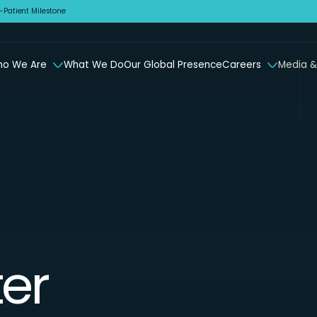
Patient Milestone
o We Are
What We Do
Our Global Presence
Careers
Media &
er