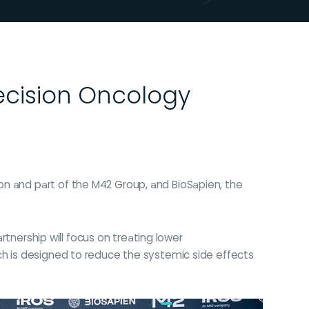
ecision Oncology
on and part of the M42 Group, and BioSapien, the
rtnership will focus on treating lower
ach is designed to reduce the systemic side effects