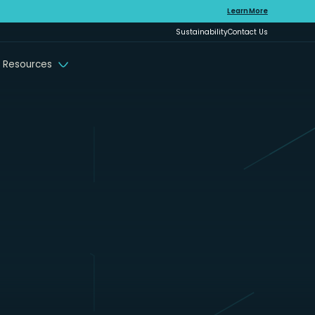
Learn More
Sustainability
Contact Us
 Resources