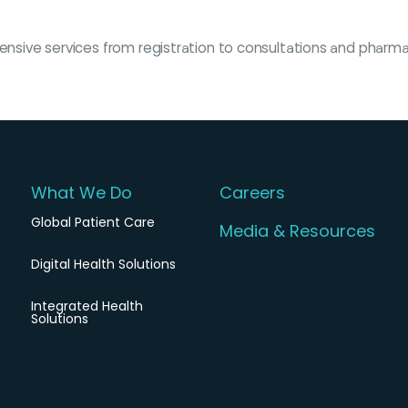
ehensive services from registration to consultations and pharm
What We Do
Careers
Global Patient Care
Media & Resources
Digital Health Solutions
Integrated Health
Solutions