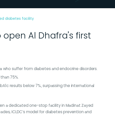
d diabetes facility
open Al Dhafra's first
fra who suffer from diabetes and endocrine disorders.
 than 75%.
1c results below 7%, surpassing the international
open a dedicated one-stop facility in Madinat Zayed
cades, ICLDC’s model for diabetes prevention and