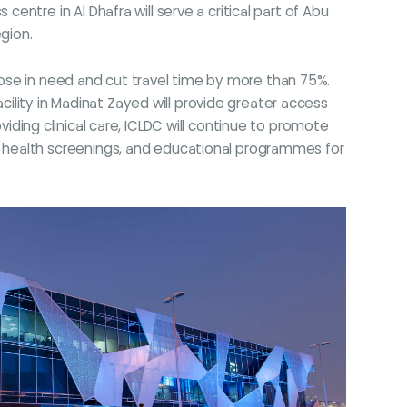
ntre in Al Dhafra will serve a critical part of Abu
egion.
those in need and cut travel time by more than 75%.
cility in Madinat Zayed will provide greater access
roviding clinical care, ICLDC will continue to promote
 health screenings, and educational programmes for