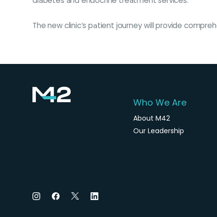
diabetes and endocrine treatment services.
The new clinic’s patient journey will provide compr
Who We Are
About M42
Our Leadership