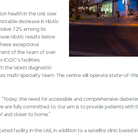
tion health in the UAE over
a notable decrease in HbA1c
essive 7.2% among its
have HbA1c results below
These exceptional
ent of the team of over
ICLDC’s facilities.
h the latest diagnostic
s multi-specialty team. The centre will operate state-of-the-
 said: "Today, the need for accessible and comprehensive diab
we are fully committed to. Our aim is to provide patients wit
of and closer to home."
ated facility in the UAE, in addition to a satellite clinic based