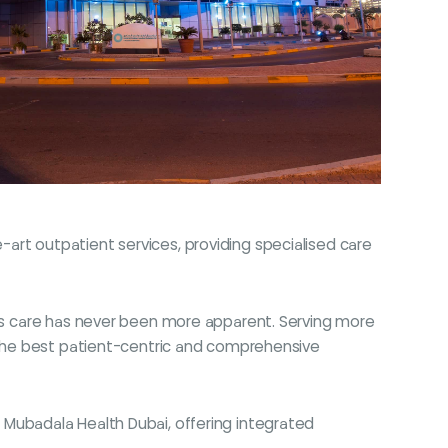
art outpatient services, providing specialised care
etes care has never been more apparent. Serving more
h the best patient-centric and comprehensive
 in Mubadala Health Dubai, offering integrated