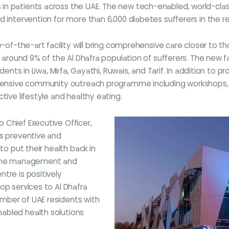
 patients across the UAE. The new tech-enabled, world-class ce
d intervention for more than 6,000 diabetes sufferers in the r
e-of-the-art facility will bring comprehensive care closer to 
s around 9% of the Al Dhafra population of sufferers. The new fa
dents in Liwa, Mirfa, Gayathi, Ruwais, and Tarif. In addition to p
extensive community outreach programme including workshops,
tive lifestyle and healthy eating.
 Chief Executive Officer,
ss preventive and
to put their health back in
crine management and
tre is positively
op services to Al Dhafra
mber of UAE residents with
abled health solutions