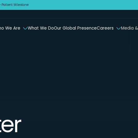
Patient Milestone
o We Are
What We Do
Our Global Presence
Careers
Media &
er