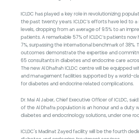
ICLDC has played a key role in revolutionizing popula
the past twenty years. ICLDC’s efforts have led to 
levels, dropping from an average of 9.5% to an impr
patients. A remarkable 57% of ICLDC’s patients now 
7%, surpassing the international benchmark of 38%. 
outcomes demonstrate the expertise and commitm
65 consultants in diabetes and endocrine care across 
The new Al Dhafrah ICLDC centre will be equipped wit
and management facilities supported by a world-clas
for diabetes and endocrine related complications.
Dr. Mai Al Jaber, Chief Executive Officer of ICLDC,
of the Al Dhafra population is an honour and a duty 
diabetes and endocrinology solutions, under one ro
ICLDC's Madinat Zayed facility will be the fourth dedic