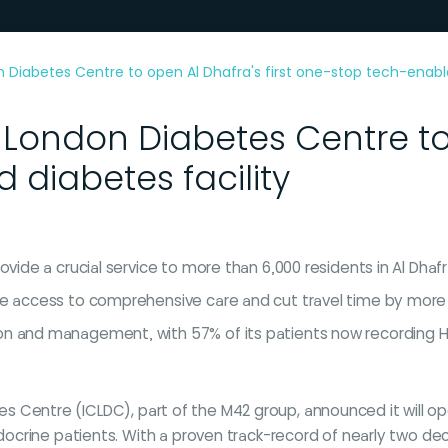
 Diabetes Centre to open Al Dhafra's first one-stop tech-enable
 London Diabetes Centre to 
diabetes facility
ovide a crucial service to more than 6,000 residents in Al Dha
se access to comprehensive care and cut travel time by more
n and management, with 57% of its patients now recording HbA
etes Centre (ICLDC), part of the M42 group, announced it will 
ocrine patients. With a proven track-record of nearly two de