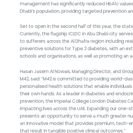
management has significantly reduced HbA1c values in
Dhabi’s population, providing targeted prevention an
Set to open in the second half of this year, the stat
Currently, the flagship ICLDC in Abu Dhabi city serve
to sufferers across the Al Dhafra region including resi
preventive solutions for Type 2 diabetes, with an 
schools and organisations, as well as promoting an ac
Hasan Jasem Al Nowais, Managing Director, and Group
M42, said: “M42 is committed to providing world-cla
personalised health solutions that enable individuals 
their own hands. As a leader in diabetes and endo
prevention, the Imperial College London Diabetes Cen
impacting lives across the UAE. Expanding our one-st
presents an opportunity to serve a much greater nu
an innovative model that provides premium, tech-en
that result in tangible positive clinical outcomes.”