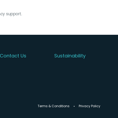
acy support.
Contact Us
Sustainability
Terms & Conditions
Privacy Policy