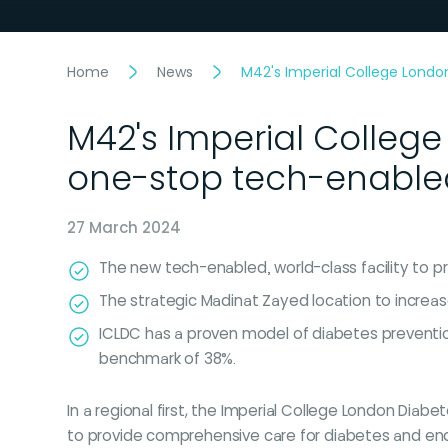
Home
News
M42's Imperial College London
M42's Imperial College
one-stop tech-enabled 
27 March 2024
The new tech-enabled, world-class facility to pr
The strategic Madinat Zayed location to increa
ICLDC has a proven model of diabetes preventio
benchmark of 38%.
In a regional first, the Imperial College London Diab
to provide comprehensive care for diabetes and end