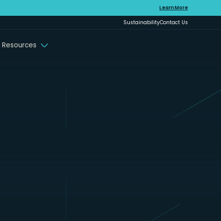
Learn More
Sustainability
Contact Us
 Resources