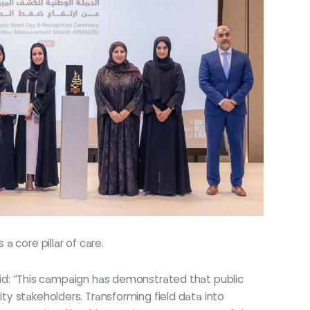
 core pillar of care.
id: “This campaign has demonstrated that public
ity stakeholders. Transforming field data into