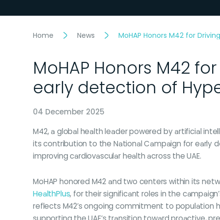
Home
News
MoHAP Honors M42 for Driving
MoHAP Honors M42 for 
early detection of Hy
04 December 2025
M42, a global health leader powered by artificial in
its contribution to the National Campaign for early
improving cardiovascular health across the UAE.
MoHAP honored M42 and two centers within its netw
HealthPlus
, for their significant roles in the campaig
reflects M42’s ongoing commitment to population
supporting the UAE’s transition toward proactive, pr