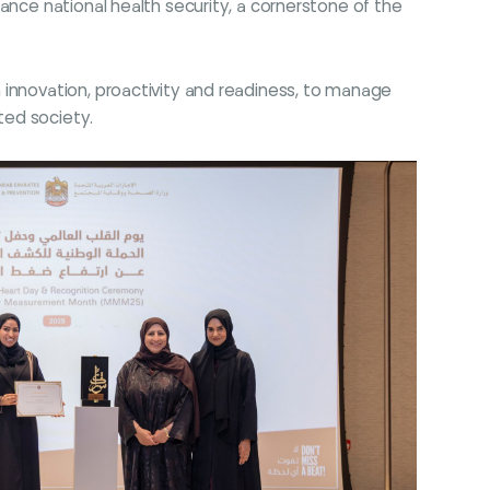
ance national health security, a cornerstone of the
 innovation, proactivity and readiness, to manage
ted society.