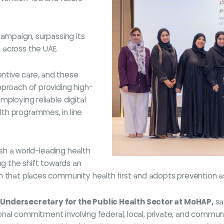
campaign, surpassing its
 across the UAE.
ntive care, and these
pproach of providing high-
ploying reliable digital
th programmes, in line
lish a world-leading health
ng the shift towards an
 that places community health first and adopts prevention as a
 Undersecretary for the Public Health Sector at MoHAP,
sa
tional commitment involving federal, local, private, and commun