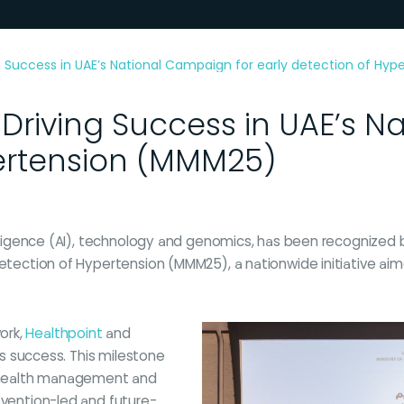
 Success in UAE’s National Campaign for early detection of Hy
Driving Success in UAE’s N
pertension (MMM25)
telligence (AI), technology and genomics, has been recognized 
 detection of Hypertension (MMM25), a nationwide initiative a
ork,
Healthpoint
and
n’s success. This milestone
 health management and
evention-led and future-