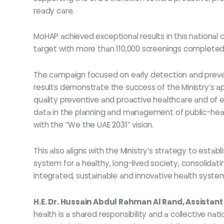
ready care.
MoHAP achieved exceptional results in this national 
target with more than 110,000 screenings completed
The campaign focused on early detection and preve
results demonstrate the success of the Ministry’s a
quality preventive and proactive healthcare and of em
data in the planning and management of public-heal
with the “We the UAE 2031” vision.
This also aligns with the Ministry’s strategy to estab
system for a healthy, long-lived society, consolidati
integrated, sustainable and innovative health system
H.E. Dr. Hussain Abdul Rahman Al Rand, Assistant
health is a shared responsibility and a collective na