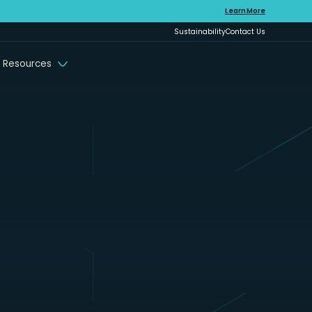
Learn More
Sustainability
Contact Us
 Resources