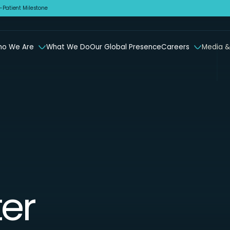
Patient Milestone
o We Are
What We Do
Our Global Presence
Careers
Media &
er