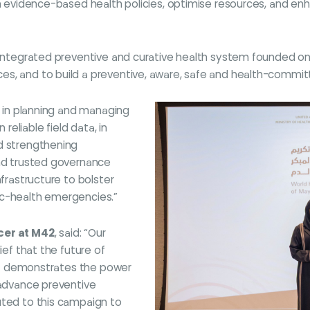
gn evidence-based health policies, optimise resources, and enh
n integrated preventive and curative health system founded on
es, and to build a preventive, aware, safe and health-commit
le in planning and managing
eliable field data, in
nd strengthening
and trusted governance
nfrastructure to bolster
ic-health emergencies.”
icer at M42
, said: “Our
ief that the future of
. It demonstrates the power
 advance preventive
uted to this campaign to