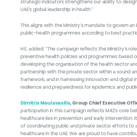
strategic indicators strengthens our ability to desi
UAE’s global leadership in health.”
This aligns with the Ministry’s mandate to govern a
public-health programmes according to best practic
H.E. added: “The campaign reflects the Ministry’s ro
preventive health policies and programmes based on r
developing the organisation of the health sector a
partnership with the private sector within a sound 
framework, and in harnessing innovation and digital i
resilience and preparedness for epidemics and publ
Dimitris Moulavasilis
, Group Chief Executive Off
participation in this campaign reflects M42’s core bel
healthcare lies in prevention and early intervention
of coordinating public and private sector efforts to
healthcare in the UAE. We are proud to have contrib