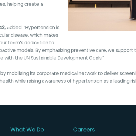
s, helping create a
42,
added: “Hypertension is
scular disease, which makes
our team’s dedication to
roactive models. By emphasizing preventive care, we support 
ne with the UN Sustainable Development Goals.”
 by mobilising its corporate medical network to deliver scree
alth while raising awareness of hypertension as a leading risk
What We Do
Careers