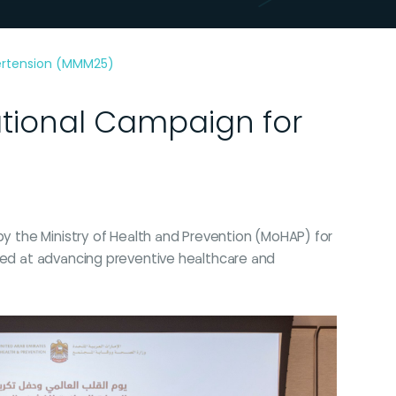
pertension (MMM25)
ational Campaign for
by the Ministry of Health and Prevention (MoHAP) for
imed at advancing preventive healthcare and