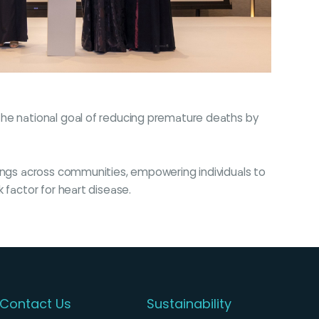
the national goal of reducing premature deaths by
nings across communities, empowering individuals to
 factor for heart disease.
Contact Us
Sustainability