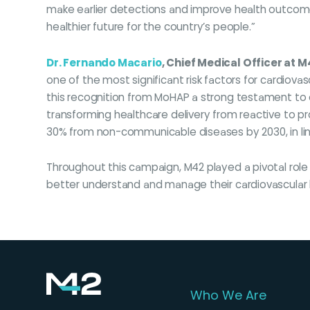
make earlier detections and improve health outcome
healthier future for the country’s people.”
Dr. Fernando Macario
, Chief Medical Officer at M
one of the most significant risk factors for cardiova
this recognition from MoHAP a strong testament to 
transforming healthcare delivery from reactive to p
30% from non-communicable diseases by 2030, in li
Throughout this campaign, M42 played a pivotal role
better understand and manage their cardiovascular he
Who We Are