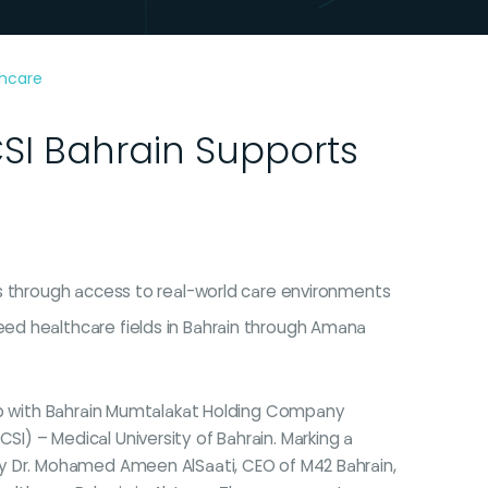
thcare
I Bahrain Supports
nts through access to real-world care environments
need healthcare fields in Bahrain through Amana
hip with Bahrain Mumtalakat Holding Company
) – Medical University of Bahrain. Marking a
by Dr. Mohamed Ameen AlSaati, CEO of M42 Bahrain,