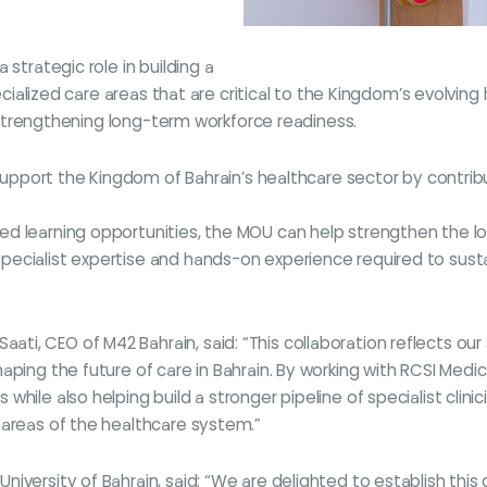
strategic role in building a
pecialized care areas that are critical to the Kingdom’s evolvin
le strengthening long-term workforce readiness.
o support the Kingdom of Bahrain’s healthcare sector by contri
d learning opportunities, the MOU can help strengthen the loc
ecialist expertise and hands-on experience required to susta
i, CEO of M42 Bahrain, said: “This collaboration reflects our 
ping the future of care in Bahrain. By working with RCSI Medica
while also helping build a stronger pipeline of specialist clin
 areas of the healthcare system.”
iversity of Bahrain, said: “We are delighted to establish this