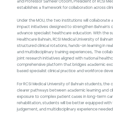
and Professor Sameer Otoom, President of RCSI Medic
establishes a framework for collaboration across cli
Under the MOU, the two institutions will collaborate 
impact initiatives designed to strengthen Bahrain’s c
advance specialist healthcare education. With the 
Healthcare Bahrain, RCSI Medical University of Bahrai
structured clinical rotations, hands-on learning in r
and multidisciplinary training experiences,. The collab
joint research initiatives aligned with national healthc
comprehensive platform that bridges academic exc
based specialist clinical practice and workforce de
For RCSI Medical University of Bahrain students, the 
clearer pathways between academic learning and clin
exposure to complex patient cases in long-term ca
rehabilitation, students will be better equipped with the
judgement, and multidisciplinary experience needed 