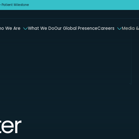
Patient Milestone
o We Are
What We Do
Our Global Presence
Careers
Media &
er