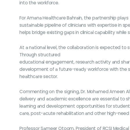
into the workforce.
For Amana Healthcare Bahrain, the partnership plays a 
sustainable pipeline of clinicians with expertise in s
helps bridge existing gaps in clinical capability whi
At a national level, the collaboration is expected t
Through structured
educational engagement, research activity and share
development of a future-ready workforce with the sp
healthcare sector.
Commenting on the signing, Dr. Mohamed Ameen AlSaat
delivery and academic excellence are essential to sha
learning and development opportunities for students 
care, post-acute rehabilitation and other high-need
Professor Sameer Otoom, President of RCSI Medical Un