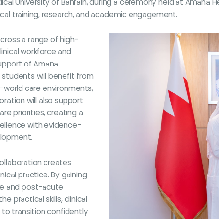
al University of Bahrain, during a ceremony held at Amana He
nical training, research, and academic engagement.
across a range of high-
linical workforce and
support of Amana
n students will benefit from
eal-world care environments,
oration will also support
are priorities, creating a
ellence with evidence-
velopment.
collaboration creates
ical practice. By gaining
re and post-acute
 practical skills, clinical
to transition confidently