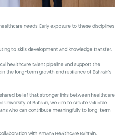
g healthcare needs. Early exposure to these disciplines
buting to skills development and knowledge transfer.
al healthcare talent pipeline and support the
in the long-term growth and resilience of Bahrain’s
shared belief that stronger links between healthcare
l University of Bahrain, we aim to create valuable
icians who can contribute meaningfully to long-term
 collaboration with Amana Healthcare Bahrain,