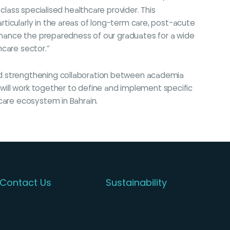
class specialised healthcare provider. This
ticularly in the areas of long-term care, post-acute
enhance the preparedness of our graduates for a wide
hcare sector.”
and strengthening collaboration between academia
n will work together to define and implement specific
care ecosystem in Bahrain.
Contact Us
Sustainability