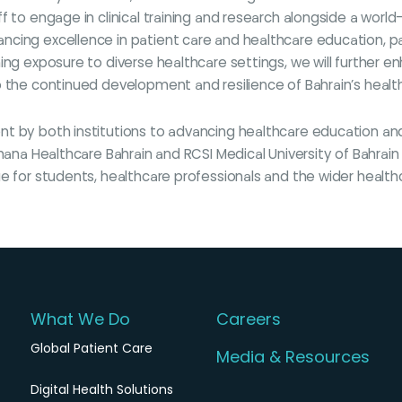
 to engage in clinical training and research alongside a world-
cing excellence in patient care and healthcare education, par
ing exposure to diverse healthcare settings, we will further 
o the continued development and resilience of Bahrain’s healt
nt by both institutions to advancing healthcare education 
Amana Healthcare Bahrain and RCSI Medical University of Bahrai
ue for students, healthcare professionals and the wider health
What We Do
Careers
Global Patient Care
Media & Resources
Digital Health Solutions