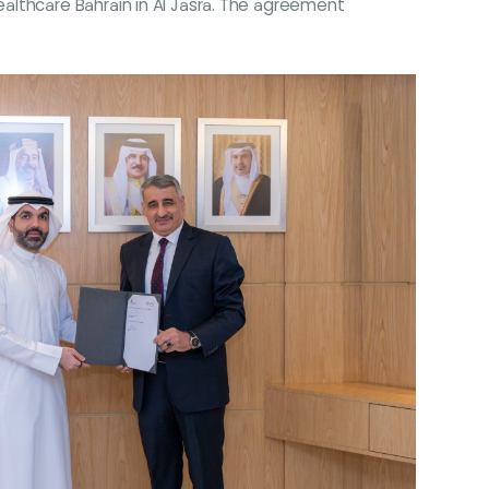
althcare Bahrain in Al Jasra. The agreement