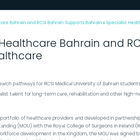
 Bahrain and RCSI Bahrain Supports Bahrain’s Specialist Heal
althcare Bahrain and RCS
ealthcare
research pathways for RCSI Medical University of Bahrain stude
ist talent for long-term care, rehabilitation and other high-
 portfolio of healthcare providers and developed in partners
ing (MOU) with the Royal College of Surgeons in Ireland (RCSI
nd workforce development in the Kingdom, the MOU was signed 