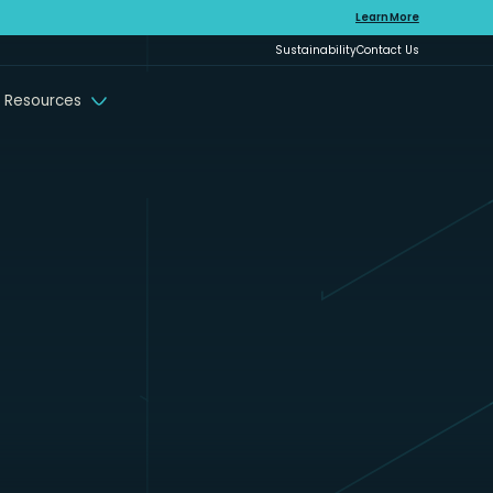
Learn More
Sustainability
Contact Us
 Resources