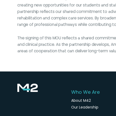
creating new opportunities for our students and staff
partnership reflects our shared commitment to advan
rehabilitation and complex care services. By broaden
range of professional pathways while contributing t
The signing of this MOU reflects a shared commitme
and clinical practice. As the partnership develops, 
areas of cooperation that can deliver long-term val
Who We Are
About M42
Our Leadership