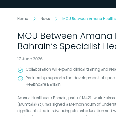
Home
News
MOU Between Amana Healthcare
MOU Between Amana He
Bahrain’s Specialist H
17 June 2026
Collaboration will expand clinical training and 
Partnership supports the development of special
Healthcare Bahrain
Amana Healthcare Bahrain, part of M42’s world-class
(Mumtalakat), has signed a Memorandum of Understand
significant step in advancing clinical education a