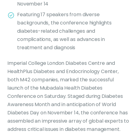
November 14
Featuring 17 speakers from diverse
backgrounds, the conference highlights
diabetes-related challenges and
complications, as well as advances in
treatment and diagnosis
Imperial College London Diabetes Centre and
HealthPlus Diabetes and Endocrinology Center,
both M42 companies, marked the successful
launch of the Mubadala Health Diabetes
Conference on Saturday. Staged during Diabetes
Awareness Month and in anticipation of World
Diabetes Day on November 14, the conference has
assembled an impressive array of global experts to
address critical issues in diabetes management.