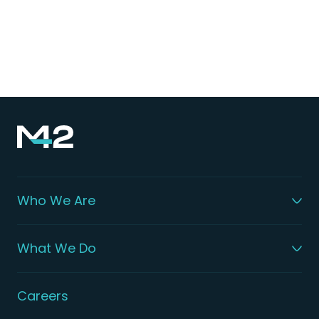
sharing of knowledge, the exchange of
groundbreaking research, and vital debates on
effective strategies to address this widespread
health challenge.
Who We Are
What We Do
Careers