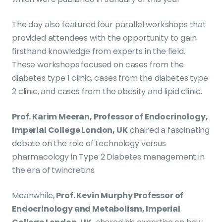
The day also featured four parallel workshops that
provided attendees with the opportunity to gain
firsthand knowledge from experts in the field.
These workshops focused on cases from the
diabetes type 1 clinic, cases from the diabetes type
2 clinic, and cases from the obesity and lipid clinic.
Prof. Karim Meeran, Professor of Endocrinology,
Imperial College London, UK
chaired a fascinating
debate on the role of technology versus
pharmacology in Type 2 Diabetes management in
the era of twincretins.
Meanwhile,
Prof. Kevin Murphy Professor of
Endocrinology and Metabolism, Imperial