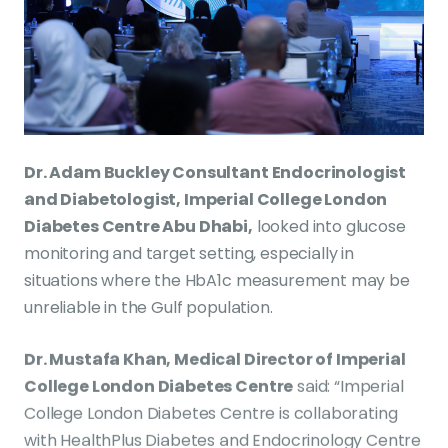
Dr. Adam Buckley Consultant Endocrinologist
and Diabetologist, Imperial College London
Diabetes Centre Abu Dhabi,
looked into glucose
monitoring and target setting, especially in
situations where the HbA1c measurement may be
unreliable in the Gulf population.
Dr. Mustafa Khan, Medical Director of Imperial
College London Diabetes Centre
said: “Imperial
College London Diabetes Centre is collaborating
with HealthPlus Diabetes and Endocrinology Centre