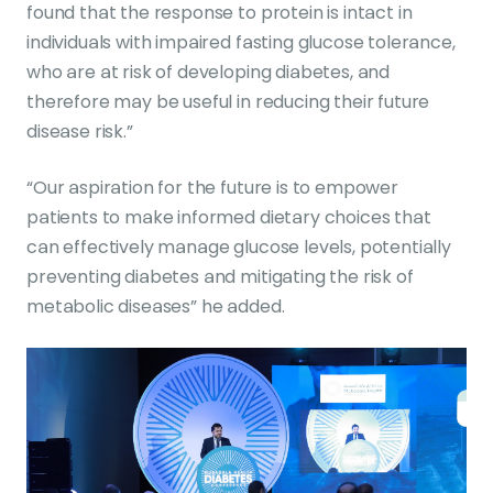
found that the response to protein is intact in
individuals with impaired fasting glucose tolerance,
who are at risk of developing diabetes, and
therefore may be useful in reducing their future
disease risk.”
“Our aspiration for the future is to empower
patients to make informed dietary choices that
can effectively manage glucose levels, potentially
preventing diabetes and mitigating the risk of
metabolic diseases” he added.