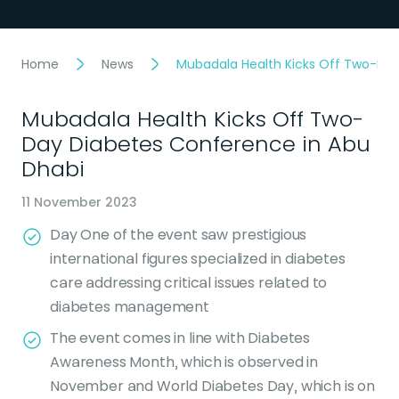
Home
News
Mubadala Health Kicks Off Two-Day
Mubadala Health Kicks Off Two-
Day Diabetes Conference in Abu
Dhabi
11 November 2023
Day One of the event saw prestigious
international figures specialized in diabetes
care addressing critical issues related to
diabetes management
The event comes in line with Diabetes
Awareness Month, which is observed in
November and World Diabetes Day, which is on