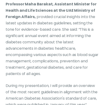
Professor Maha Barakat, Assistant Minister for
Health and Life Sciences at the UAE Ministry of
Foreign Affairs,
provided crucial insights into the
latest updates in diabetes guidelines, setting the
tone for evidence-based care. She said: “This is a
significant annual event aimed at informing the
diabetes community about the latest
advancements in diabetes healthcare,
encompassing various aspects such as blood sugar
management, complications, prevention and
treatment, gestational diabetes, and care for
patients of all ages.
During my presentation, I will provide an overview
of the most recent guidelines in alignment with the
American Diabetes Association's standard of care,
which were published in January of this year”