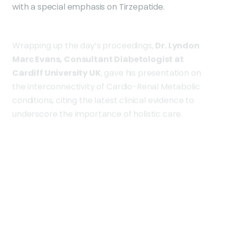
Wrapping up the day’s proceedings,
Dr. Lyndon
Marc Evans, Consultant Diabetologist at
Cardiff University UK
, gave his presentation on
the interconnectivity of Cardio-Renal Metabolic
conditions, citing the latest clinical evidence to
underscore the importance of holistic care.
Day Two of the conference will encompass topics
such as the prevention and treatment of Diabetic
Kidney Disease and a comprehensive view of
diabetes from an endocrine perspective.
This event serves as a platform for healthcare
practitioners from across the country to unite in
the fight against diabetes. It encourages the