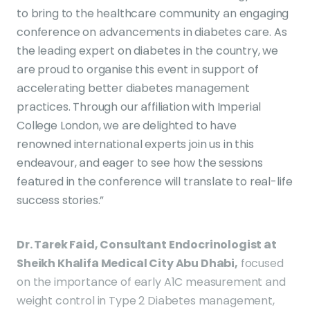
to bring to the healthcare community an engaging
conference on advancements in diabetes care. As
the leading expert on diabetes in the country, we
are proud to organise this event in support of
accelerating better diabetes management
practices. Through our affiliation with Imperial
College London, we are delighted to have
renowned international experts join us in this
endeavour, and eager to see how the sessions
featured in the conference will translate to real-life
success stories.”
Dr. Tarek Faid, Consultant Endocrinologist at
Sheikh Khalifa Medical City Abu Dhabi,
focused
on the importance of early A1C measurement and
weight control in Type 2 Diabetes management,
with a special emphasis on Tirzepatide.