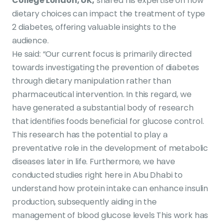
College London, UK,
shared his expertise on how
dietary choices can impact the treatment of type
2 diabetes, offering valuable insights to the
audience.
He said: “Our current focus is primarily directed
towards investigating the prevention of diabetes
through dietary manipulation rather than
pharmaceutical intervention. In this regard, we
have generated a substantial body of research
that identifies foods beneficial for glucose control.
This research has the potential to play a
preventative role in the development of metabolic
diseases later in life. Furthermore, we have
conducted studies right here in Abu Dhabi to
understand how protein intake can enhance insulin
production, subsequently aiding in the
management of blood glucose levels This work has