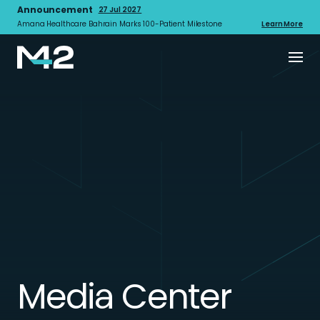
Announcement
27 Jul 2027
Amana Healthcare Bahrain Marks 100-Patient Milestone
Learn More
Media Center