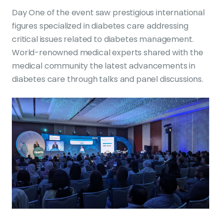
Day One of the event saw prestigious international
figures specialized in diabetes care addressing
critical issues related to diabetes management.
World-renowned medical experts shared with the
medical community the latest advancements in
diabetes care through talks and panel discussions.