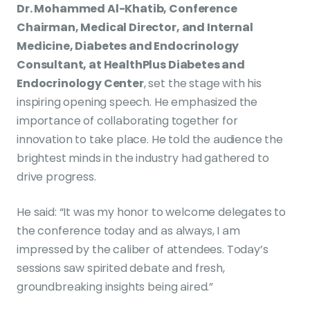
Dr. Mohammed Al-Khatib, Conference
Chairman, Medical Director, and Internal
Medicine, Diabetes and Endocrinology
Consultant, at HealthPlus Diabetes and
Endocrinology Center
, set the stage with his
inspiring opening speech. He emphasized the
importance of collaborating together for
innovation to take place. He told the audience the
brightest minds in the industry had gathered to
drive progress.
He said: “It was my honor to welcome delegates to
the conference today and as always, I am
impressed by the caliber of attendees. Today’s
sessions saw spirited debate and fresh,
groundbreaking insights being aired.”