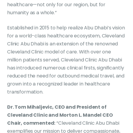
healthcare—not only for our region, but for
humanity as a whole.”
Established in 2015 to help realize Abu Dhabi’s vision
for a world-class healthcare ecosystem, Cleveland
Clinic Abu Dhabi is an extension of the renowned
Cleveland Clinic model of care. With over one
million patients served, Cleveland Clinic Abu Dhabi
has introduced numerous clinical firsts, significantly
reduced the need for outbound medical travel, and
grown into a recognized leader in healthcare
transformation.
Dr. Tom Mihaljevic, CEO and President of
Cleveland Clinic and Morton L. Mandel CEO
Chair, commented:
“Cleveland Clinic Abu Dhabi
exemplifies our mission to deliver compassionate,