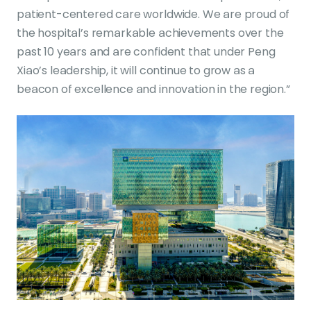
patient-centered care worldwide. We are proud of
the hospital’s remarkable achievements over the
past 10 years and are confident that under Peng
Xiao’s leadership, it will continue to grow as a
beacon of excellence and innovation in the region.”