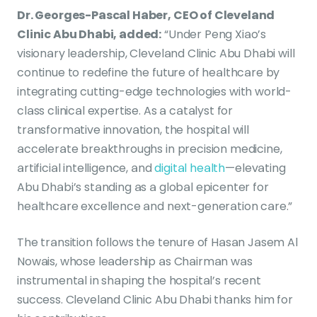
Dr. Georges-Pascal Haber, CEO of Cleveland
Clinic Abu Dhabi, added:
“Under Peng Xiao’s
visionary leadership, Cleveland Clinic Abu Dhabi will
continue to redefine the future of healthcare by
integrating cutting-edge technologies with world-
class clinical expertise. As a catalyst for
transformative innovation, the hospital will
accelerate breakthroughs in precision medicine,
artificial intelligence, and
digital health
—elevating
Abu Dhabi’s standing as a global epicenter for
healthcare excellence and next-generation care.”
The transition follows the tenure of Hasan Jasem Al
Nowais, whose leadership as Chairman was
instrumental in shaping the hospital’s recent
success. Cleveland Clinic Abu Dhabi thanks him for