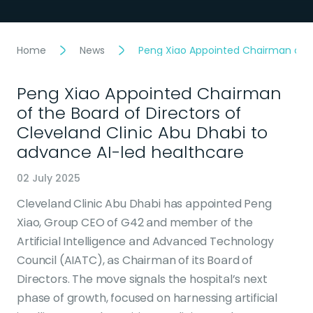
Home
News
Peng Xiao Appointed Chairman of th
Peng Xiao Appointed Chairman
of the Board of Directors of
Cleveland Clinic Abu Dhabi to
advance AI-led healthcare
02 July 2025
Cleveland Clinic Abu Dhabi has appointed Peng
Xiao, Group CEO of G42 and member of the
Artificial Intelligence and Advanced Technology
Council (AIATC), as Chairman of its Board of
Directors. The move signals the hospital’s next
phase of growth, focused on harnessing artificial