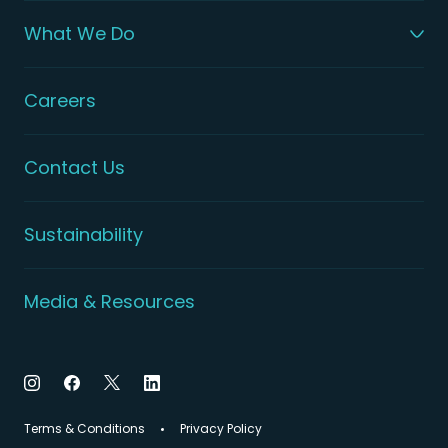
What We Do
Careers
Contact Us
Sustainability
Media & Resources
Terms & Conditions
Privacy Policy