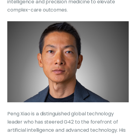
intelligence and precision medicine to elevate
complex-care outcomes.
Peng Xiao is a distinguished global technology
leader who has steered G42 to the forefront of
artificial intelligence and advanced technology. His