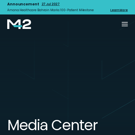
Announcement
27 Jul 2027
Amana Healthcare Bahrain Marks 100-Patient Milestone
Learn More
Media Center