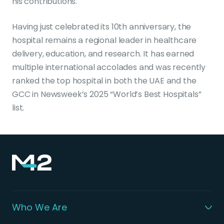
his contributions.
Having just celebrated its 10th anniversary, the
hospital remains a regional leader in healthcare
delivery, education, and research. It has earned
multiple international accolades and was recently
ranked the top hospital in both the UAE and the
GCC in Newsweek’s 2025 “World’s Best Hospitals”
list.
Who We Are