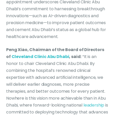
appointment underscores Cleveland Clinic Abu
Dhabi’s commitment to harnessing breakthrough
innovations—such as AI-driven diagnostics and
precision medicine—to improve patient outcomes
and cement Abu Dhabi’s status as a global hub for
healthcare advancement.
Peng Xiao, Chairman of the Board of Directors
of
Cleveland Clinic Abu Dhabi
, said:
“It is an
honor to chair Cleveland Clinic Abu Dhabi. By
combining the hospital’s renowned clinical
expertise with advanced artificial intelligence, we
will deliver earlier diagnoses, more precise
therapies, and better outcomes for every patient.
Nowhere is this vision more achievable than in Abu
Dhabi, where forward-looking national
leadership
is
committed to deploying technology that advances