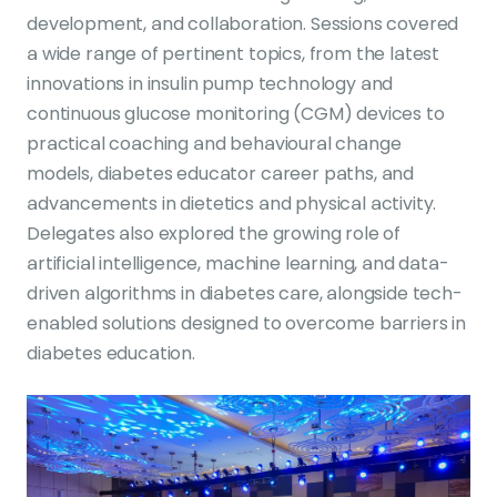
development, and collaboration. Sessions covered
a wide range of pertinent topics, from the latest
innovations in insulin pump technology and
continuous glucose monitoring (CGM) devices to
practical coaching and behavioural change
models, diabetes educator career paths, and
advancements in dietetics and physical activity.
Delegates also explored the growing role of
artificial intelligence, machine learning, and data-
driven algorithms in diabetes care, alongside tech-
enabled solutions designed to overcome barriers in
diabetes education.