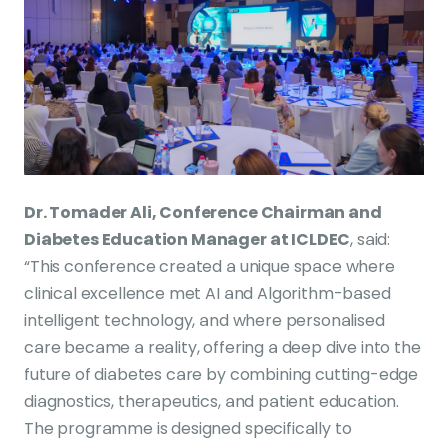
Dr. Tomader Ali, Conference Chairman and
Diabetes Education Manager at ICLDEC
, said:
“This conference created a unique space where
clinical excellence met AI and Algorithm-based
intelligent technology, and where personalised
care became a reality, offering a deep dive into the
future of diabetes care by combining cutting-edge
diagnostics, therapeutics, and patient education.
The programme is designed specifically to