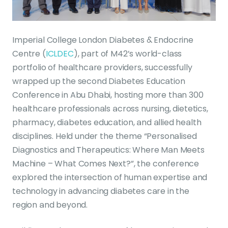
Imperial College London Diabetes & Endocrine
Centre (
ICLDEC
), part of M42’s world-class
portfolio of healthcare providers, successfully
wrapped up the second Diabetes Education
Conference in Abu Dhabi, hosting more than 300
healthcare professionals across nursing, dietetics,
pharmacy, diabetes education, and allied health
disciplines. Held under the theme “Personalised
Diagnostics and Therapeutics: Where Man Meets
Machine – What Comes Next?”, the conference
explored the intersection of human expertise and
technology in advancing diabetes care in the
region and beyond.