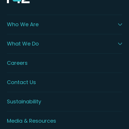
Who We Are
What We Do
Careers
Contact Us
Sustainability
Media & Resources