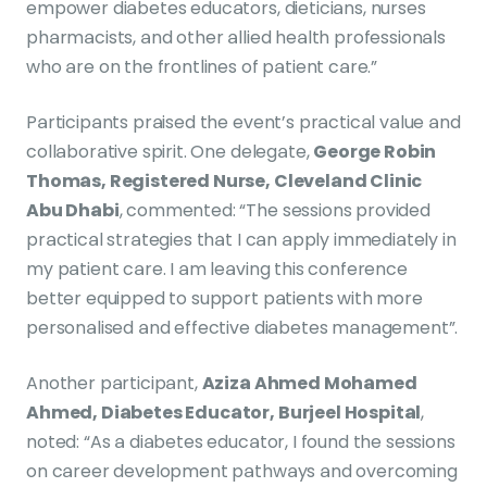
empower diabetes educators, dieticians, nurses
pharmacists, and other allied health professionals
who are on the frontlines of patient care.”
Participants praised the event’s practical value and
collaborative spirit. One delegate,
George Robin
Thomas, Registered Nurse, Cleveland Clinic
Abu Dhabi
, commented: “The sessions provided
practical strategies that I can apply immediately in
my patient care. I am leaving this conference
better equipped to support patients with more
personalised and effective diabetes management”.
Another participant,
Aziza Ahmed Mohamed
Ahmed, Diabetes Educator, Burjeel Hospital
,
noted: “As a diabetes educator, I found the sessions
on career development pathways and overcoming