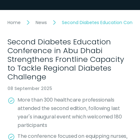
Home
News
Second Diabetes Education Confere
Second Diabetes Education
Conference in Abu Dhabi
Strengthens Frontline Capacity
to Tackle Regional Diabetes
Challenge
08 September 2025
More than 300 healthcare professionals
attended the second edition, following last
year’s inaugural event which welcomed 180
participants
The conference focused on equipping nurses,