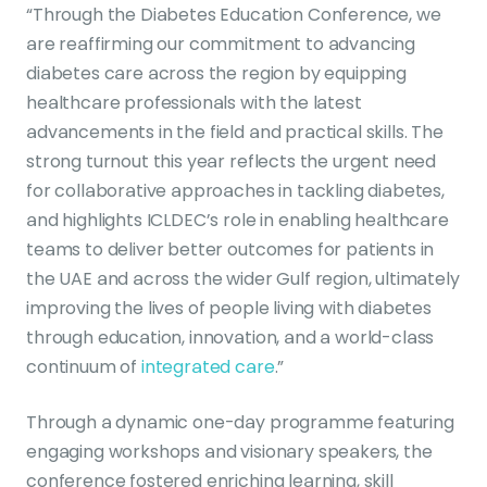
“Through the Diabetes Education Conference, we
are reaffirming our commitment to advancing
diabetes care across the region by equipping
healthcare professionals with the latest
advancements in the field and practical skills. The
strong turnout this year reflects the urgent need
for collaborative approaches in tackling diabetes,
and highlights ICLDEC’s role in enabling healthcare
teams to deliver better outcomes for patients in
the UAE and across the wider Gulf region, ultimately
improving the lives of people living with diabetes
through education, innovation, and a world-class
continuum of
integrated care
.”
Through a dynamic one-day programme featuring
engaging workshops and visionary speakers, the
conference fostered enriching learning, skill