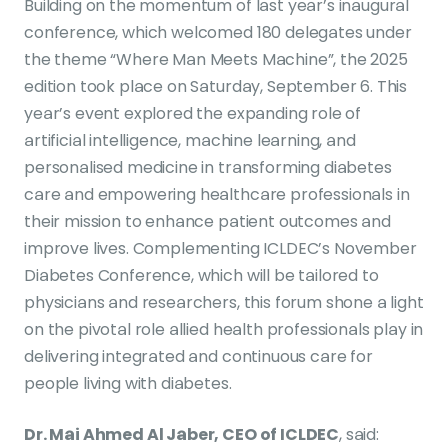
Building on the momentum of last year’s inaugural
conference, which welcomed 180 delegates under
the theme “Where Man Meets Machine”, the 2025
edition took place on Saturday, September 6. This
year’s event explored the expanding role of
artificial intelligence, machine learning, and
personalised medicine in transforming diabetes
care and empowering healthcare professionals in
their mission to enhance patient outcomes and
improve lives. Complementing ICLDEC’s November
Diabetes Conference, which will be tailored to
physicians and researchers, this forum shone a light
on the pivotal role allied health professionals play in
delivering integrated and continuous care for
people living with diabetes.
Dr. Mai Ahmed Al Jaber, CEO of ICLDEC
, said: