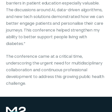
barriers in patient education especially valuable.
The discussions around AI, data-driven algorithms,
and new tech solutions demonstrated how we can
better engage patients and personalise their care
journeys. This conference helped strengthen my
ability to better support people living with
diabetes.”
The conference came at a critical time,
underscoring the urgent need for multidisciplinary
collaboration and continuous professional
development to address this growing public health
challenge.