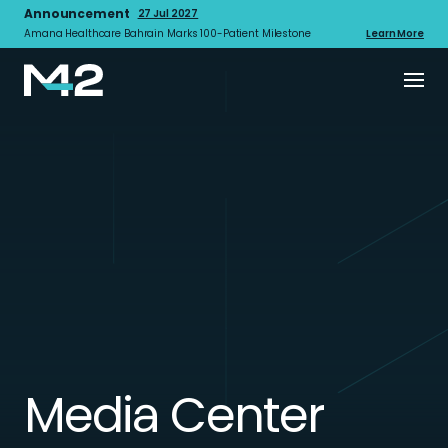
Announcement
27 Jul 2027
Amana Healthcare Bahrain Marks 100-Patient Milestone
Learn More
Media Center