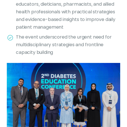
educators, dieticians, pharmacists, and allied
health professionals with practical strategies
and evidence-based insights to improve daily
patient management
The event underscored the urgent need for
multidisciplinary strategies and frontline
capacity building