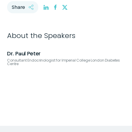
Share
About the Speakers
Dr. Paul Peter
Consultant Endocrinologist for Imperial College London Diabetes
G
Centre