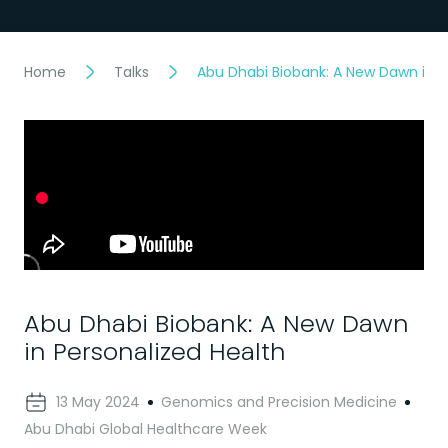
Home
Talks
Abu Dhabi Biobank: A New Dawn in P
Abu Dhabi Biobank: A New Dawn
in Personalized Health
13 May 2024
Genomics and Precision Medicine
Abu Dhabi Global Healthcare Week