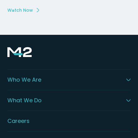
Watch Now
Who We Are
What We Do
Careers