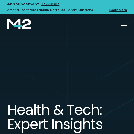
Announcement
27 Jul 2027
Amana Healthcare Bahrain Marks 100-Patient Milestone
Learn More
Health & Tech:
Expert Insights