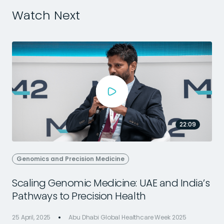
Watch Next
22:09
Genomics and Precision Medicine
Scaling Genomic Medicine: UAE and India’s
Pathways to Precision Health
25 April, 2025
Abu Dhabi Global Healthcare Week 2025
2