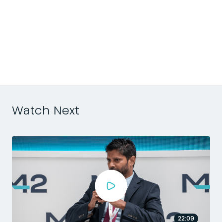
d
n
h
Watch Next
22:09