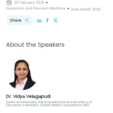
20 February 2025
Genomics and Precision Medicine
Arab Health 2025
Share
About the Speakers
Dr. Vidya Velagapudi
Senior Vice President, Precision Medicine and Academy of
Education & Research, Global Patient Care platform, M42