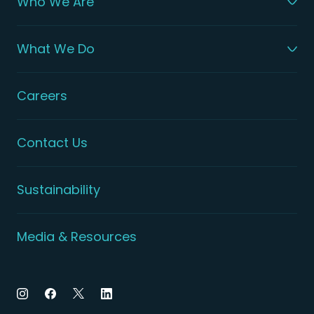
Who We Are
What We Do
Careers
Contact Us
Sustainability
Media & Resources