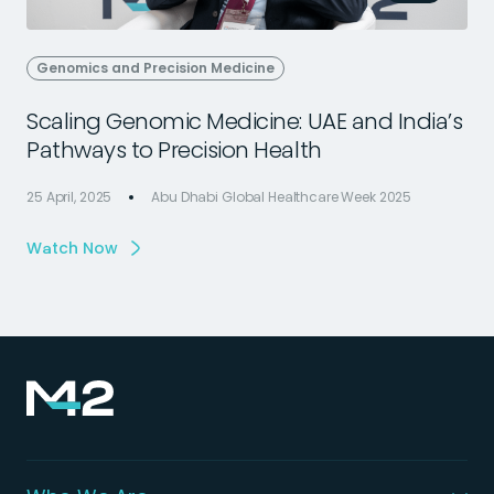
Genomics and Precision Medicine
Scaling Genomic Medicine: UAE and India’s
Pathways to Precision Health
25 April, 2025
Abu Dhabi Global Healthcare Week 2025
2
Watch Now