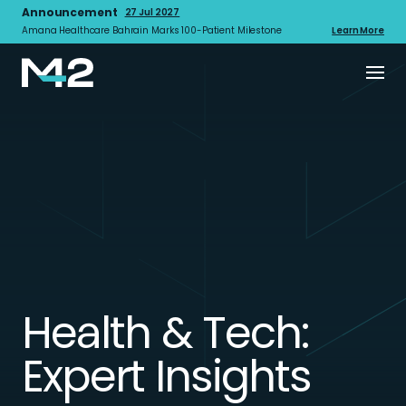
Announcement
27 Jul 2027
Amana Healthcare Bahrain Marks 100-Patient Milestone
Learn More
Health & Tech:
Expert Insights