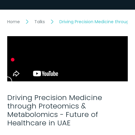
Home
Talks
Driving Precision Medicine through
Driving Precision Medicine
through Proteomics &
Metabolomics - Future of
Healthcare in UAE