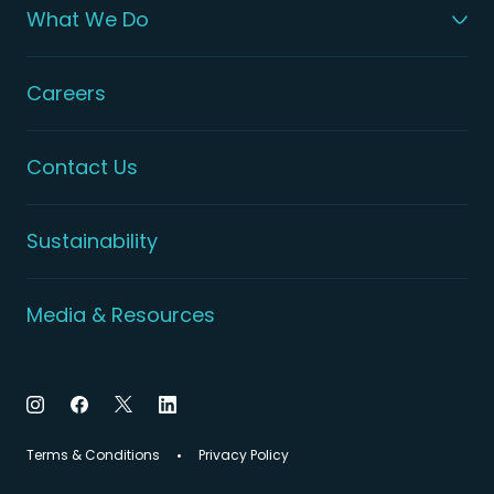
What We Do
Careers
Contact Us
Sustainability
Media & Resources
Terms & Conditions
Privacy Policy