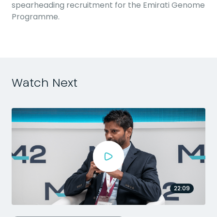
spearheading recruitment for the Emirati Genome
Programme.
Watch Next
22:09