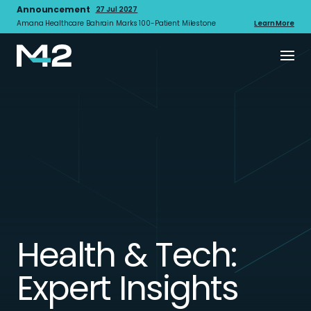
Announcement
27 Jul 2027
Amana Healthcare Bahrain Marks 100-Patient Milestone
Learn More
Health & Tech:
Expert Insights