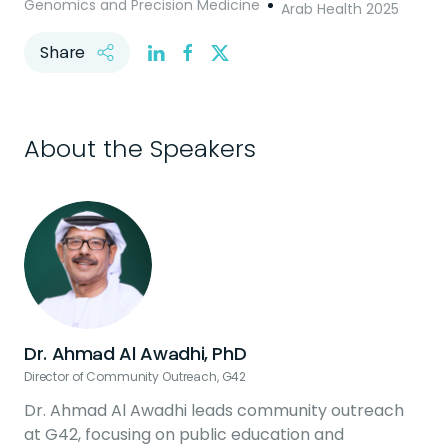
Genomics and Precision Medicine
Arab Health 2025
Share
About the Speakers
Dr. Ahmad Al Awadhi, PhD
Director of Community Outreach, G42
Dr. Ahmad Al Awadhi leads community outreach
at G42, focusing on public education and