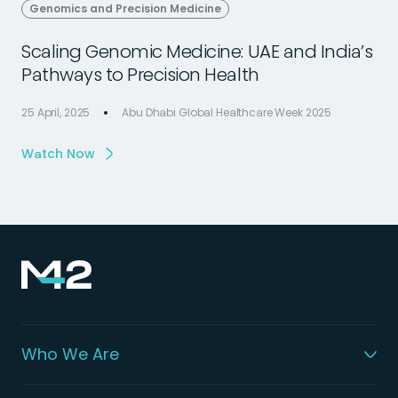
Genomics and Precision Medicine
Scaling Genomic Medicine: UAE and India’s
Pathways to Precision Health
25 April, 2025
Abu Dhabi Global Healthcare Week 2025
2
Watch Now
Who We Are