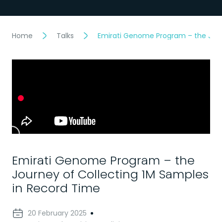
Home
Talks
Emirati Genome Program – the Jour
Emirati Genome Program – the
Journey of Collecting 1M Samples
in Record Time
20 February 2025