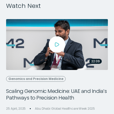
Watch Next
22:09
Genomics and Precision Medicine
Scaling Genomic Medicine: UAE and India’s
Pathways to Precision Health
25 April, 2025
Abu Dhabi Global Healthcare Week 2025
2