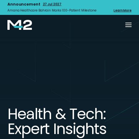
Announcement
27 Jul 2027
Amana Healthcare Bahrain Marks 100-Patient Milestone
Learn More
Health & Tech:
Expert Insights