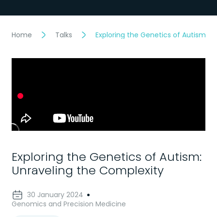
Home
Talks
Exploring the Genetics of Autism: U
Exploring the Genetics of Autism:
Unraveling the Complexity
30 January 2024
Genomics and Precision Medicine