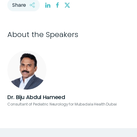
Share
About the Speakers
Dr. Biju Abdul Hameed
Consultant of Pediatric Neurology for Mubadala Health Dubai
C