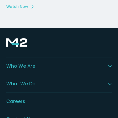
Watch Now
Who We Are
What We Do
Careers