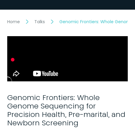
Home
Talks
Genomic Frontiers: Whole Genome S
Genomic Frontiers: Whole
Genome Sequencing for
Precision Health, Pre-marital, and
Newborn Screening