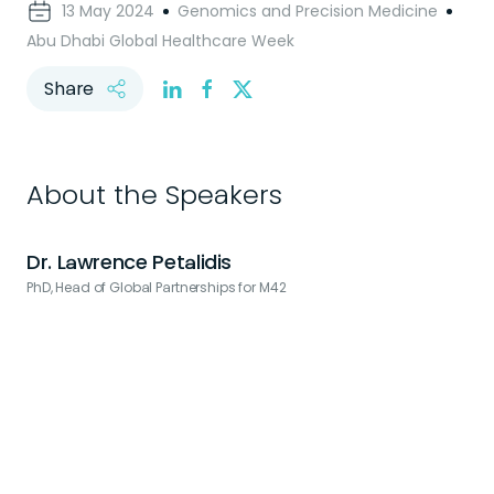
13 May 2024
Genomics and Precision Medicine
Abu Dhabi Global Healthcare Week
Share
About the Speakers
Dr. Lawrence Petalidis
PhD, Head of Global Partnerships for M42
S
H