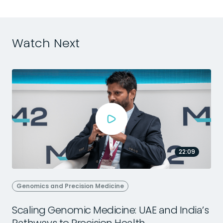
Watch Next
22:09
Genomics and Precision Medicine
Scaling Genomic Medicine: UAE and India’s