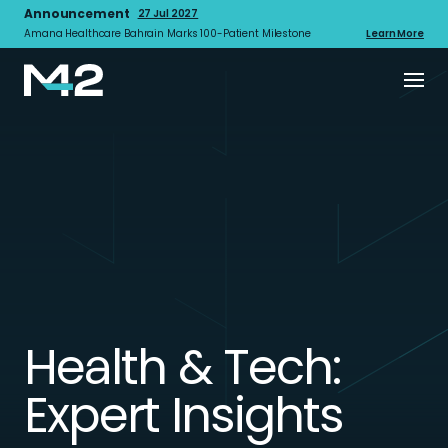
Announcement
27 Jul 2027
Amana Healthcare Bahrain Marks 100-Patient Milestone
Learn More
Health & Tech:
Expert Insights