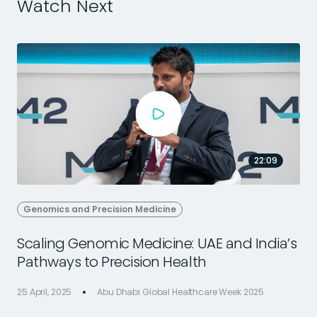
Watch Next
22:09
Genomics and Precision Medicine
Scaling Genomic Medicine: UAE and India’s
Pathways to Precision Health
25 April, 2025
Abu Dhabi Global Healthcare Week 2025
2