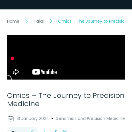
Home
Talks
Omics – The Journey to Precision M
Omics – The Journey to Precision
Medicine
31 January 2024
Genomics and Precision Medicine