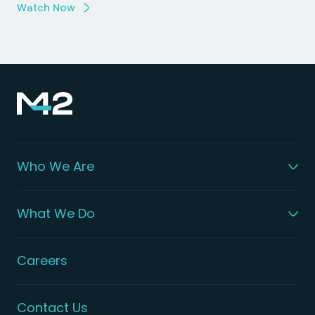
Watch Now
Who We Are
What We Do
Careers
Contact Us