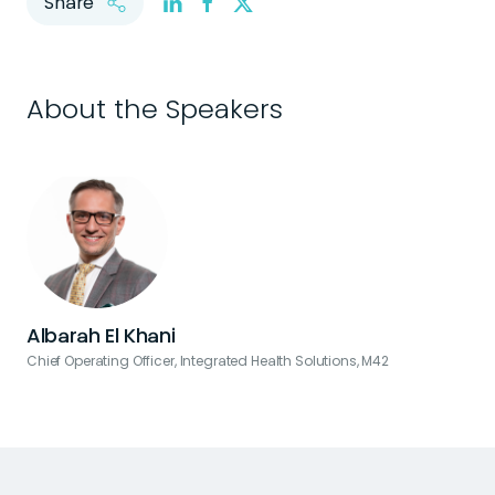
Share
About the Speakers
Albarah El Khani
Chief Operating Officer, Integrated Health Solutions, M42