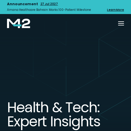
Announcement
27 Jul 2027
Amana Healthcare Bahrain Marks 100-Patient Milestone
Learn More
Health & Tech:
Expert Insights