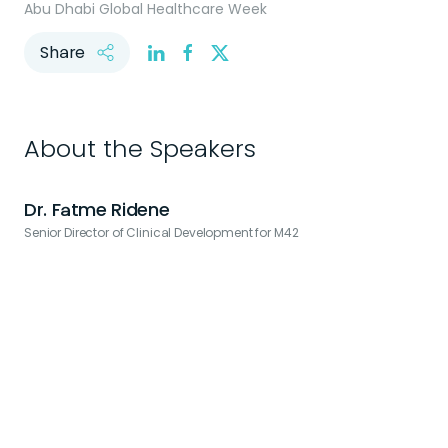
Abu Dhabi Global Healthcare Week
Share
About the Speakers
Dr. Fatme Ridene
Senior Director of Clinical Development for M42
V