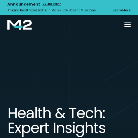
Announcement
27 Jul 2027
Amana Healthcare Bahrain Marks 100-Patient Milestone
Learn More
Health & Tech:
Expert Insights