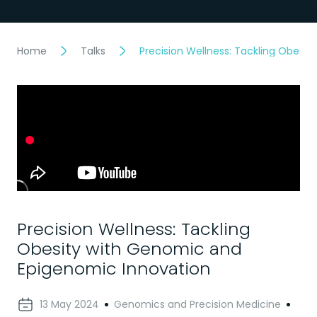
Home
Talks
Precision Wellness: Tackling Obesi
Precision Wellness: Tackling
Obesity with Genomic and
Epigenomic Innovation
13 May 2024
Genomics and Precision Medicine