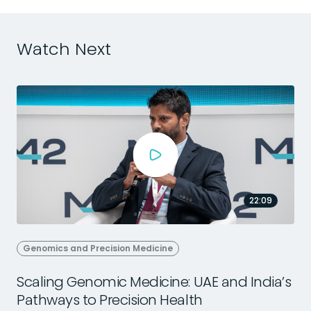
Watch Next
22:09
Genomics and Precision Medicine
Scaling Genomic Medicine: UAE and India’s
Pathways to Precision Health