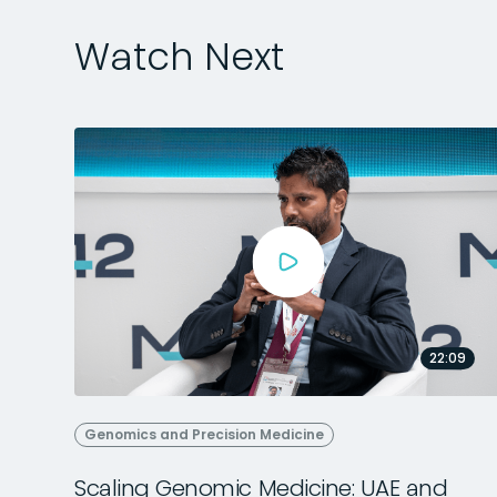
Watch Next
22:09
Genomics and Precision Medicine
Scaling Genomic Medicine: UAE and