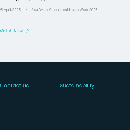
25 April, 2025
Abu Dhabi Global Healthcare Week 2025
Watch Now
Contact Us
Sustainability