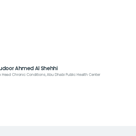
Budoor Ahmed Al Shehhi
n Head Chronic Conditions, Abu Dhabi Public Health Center