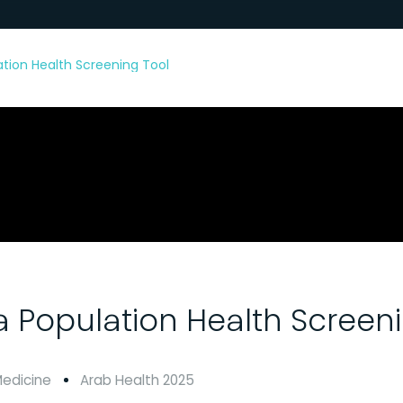
lation Health Screening Tool
 a Population Health Screen
Medicine
Arab Health 2025