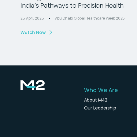
India’s Pathways to Precision Health
25 April, 2025
Abu Dhabi Global Healthcare Week 2025
Watch Now
Who We Are
About M42
Our Leadership