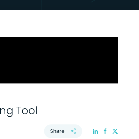
ing Tool
Share