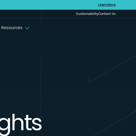
Learn More
Sustainability
Contact Us
 Resources
ights