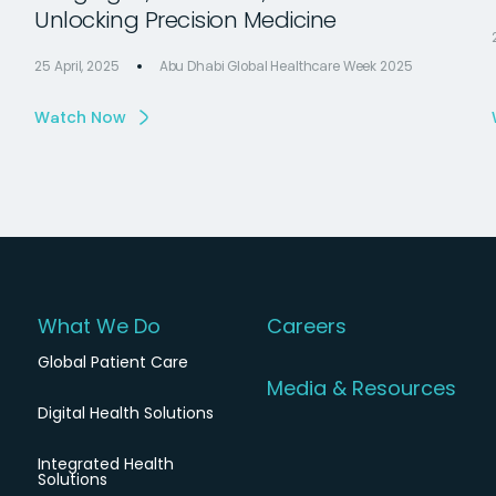
Unlocking Precision Medicine
25 April, 2025
Abu Dhabi Global Healthcare Week 2025
Watch Now
What We Do
Careers
Global Patient Care
Media & Resources
Digital Health Solutions
Integrated Health
Solutions