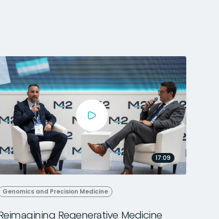
17:09
Genomics and Precision Medicine
Reimagining Regenerative Medicine