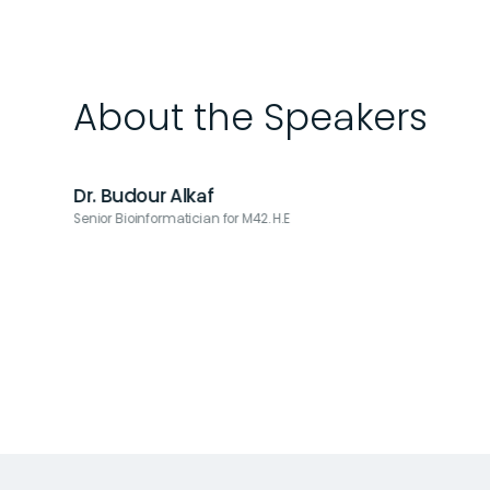
About the Speakers
Dr. Budour Alkaf
Senior Bioinformatician for M42. H.E