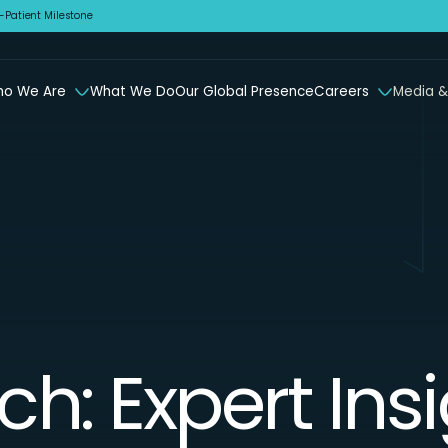
Patient Milestone
o We Are
What We Do
Our Global Presence
Careers
Media &
ch: Expert Ins