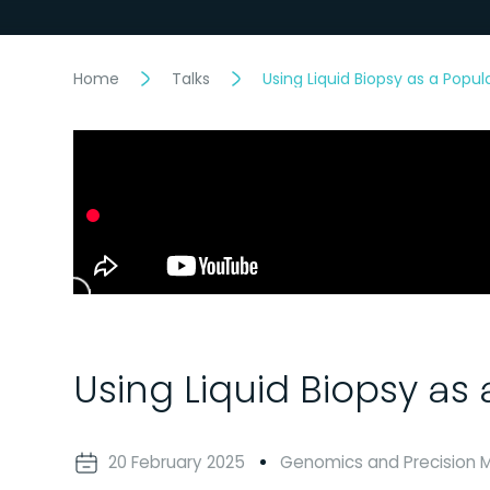
Home
Talks
Using Liquid Biopsy as a Popu
Using Liquid Biopsy as
20 February 2025
Genomics and Precision 