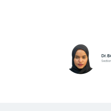
Dr. 
Sectio