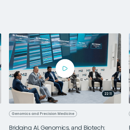
22:11
Genomics and Precision Medicine
Bridging AI, Genomics, and Biotech: