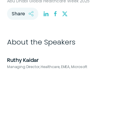
Abu Dhabi Global Healthcare Week 2025
Share
About the Speakers
Ruthy Kaidar
Managing Director, Healthcare, EMEA, Microsoft
F
B