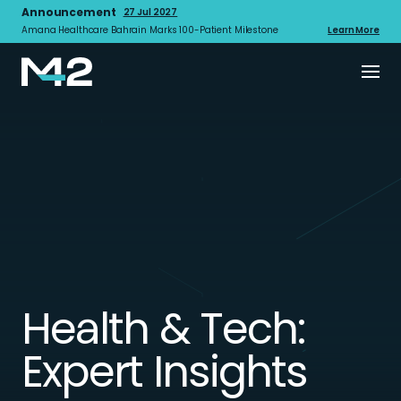
Announcement
27 Jul 2027
Amana Healthcare Bahrain Marks 100-Patient Milestone
Learn More
Health & Tech:
Expert Insights