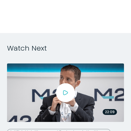
m
Watch Next
22:09