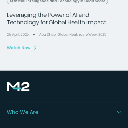
Artificial Intelligence and Technology in Healthcare
Leveraging the Power of AI and
Technology for Global Health Impact
25 April, 2025
Abu Dhabi Global Healthcare Week 2025
2
Watch Now
Who We Are