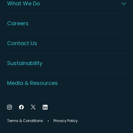
What We Do
Careers
Contact Us
Sustainability
Media & Resources
Terms & Conditions
Privacy Policy