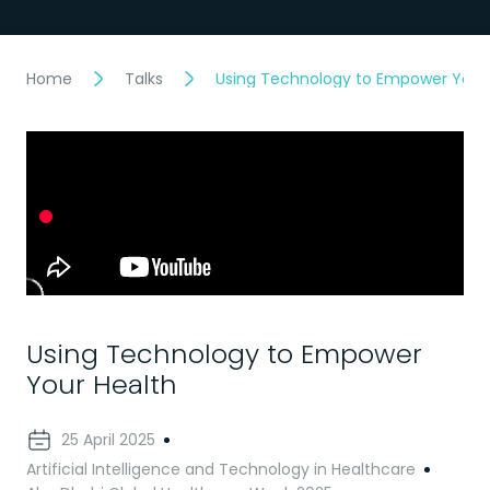
Home
Talks
Using Technology to Empower Your
Using Technology to Empower
Your Health
25 April 2025
Artificial Intelligence and Technology in Healthcare