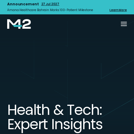
Announcement
27 Jul 2027
Amana Healthcare Bahrain Marks 100-Patient Milestone
Learn More
Health & Tech:
Expert Insights