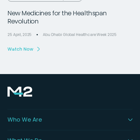
New Medicines for the Healthspan
Revolution
25 April, 2025
Abu Dhabi Global Healthcare Week 2025
2
Watch Now
Who We Are