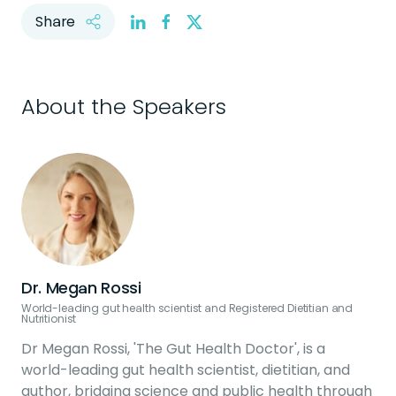
Share
About the Speakers
Dr. Megan Rossi
World-leading gut health scientist and Registered Dietitian and
Nutritionist
Dr Megan Rossi, 'The Gut Health Doctor', is a
world-leading gut health scientist, dietitian, and
author, bridging science and public health through