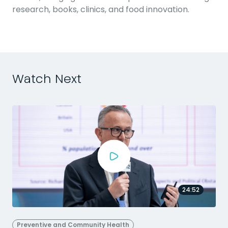
research, books, clinics, and food innovation.
Watch Next
24:52
Preventive and Community Health