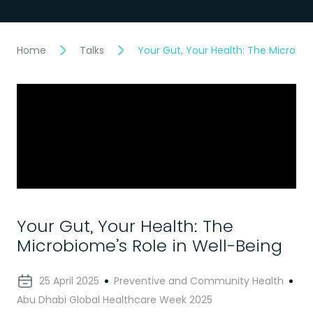
Home
Talks
Your Gut, Your Health: The Microbio
Your Gut, Your Health: The
Microbiome’s Role in Well-Being
25 April 2025
Preventive and Community Health
Abu Dhabi Global Healthcare Week 2025