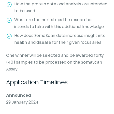
How the protein data and analysis are intended
to be used
What are the next steps the researcher
intends to take with this additional knowledge
How does SomaScan data increase insight into
health and disease for their given focus area
One winner will be selected and be awarded forty
(40) samples to be processed on the SomaScan
Assay
Application Timelines
Announced
29 January 2024