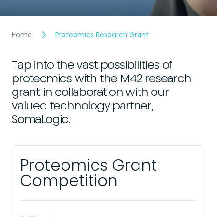
Home
Proteomics Research Grant
Tap into the vast possibilities of
proteomics with the M42 research
grant in collaboration with our
valued technology partner,
SomaLogic.
Proteomics Grant
Competition