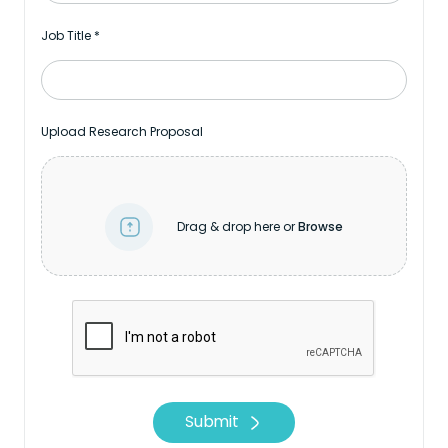
Job Title
*
Upload Research Proposal
Drag & drop here or
Browse