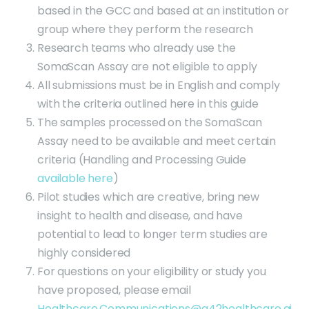
based in the GCC and based at an institution or
group where they perform the research
Research teams who already use the
SomaScan Assay are not eligible to apply
All submissions must be in English and comply
with the criteria outlined here in this guide
The samples processed on the SomaScan
Assay need to be available and meet certain
criteria (Handling and Processing Guide
available here
)
Pilot studies which are creative, bring new
insight to health and disease, and have
potential to lead to longer term studies are
highly considered
For questions on your eligibility or study you
have proposed, please email
Healthcare.Communications@g42healthcare.ai