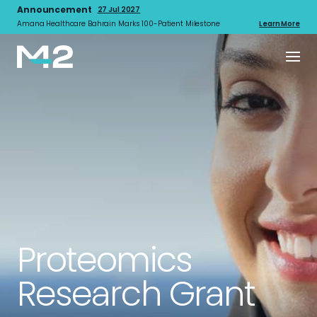
Announcement
27 Jul 2027
Amana Healthcare Bahrain Marks 100-Patient Milestone
Learn More
Proteomics
Research Grant