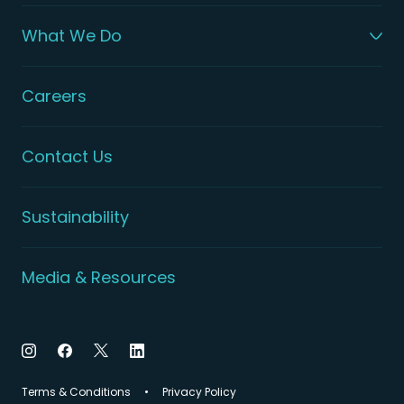
What We Do
Careers
Contact Us
Sustainability
Media & Resources
Terms & Conditions
Privacy Policy