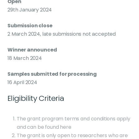
Open
29th January 2024
Submission close
2 March 2024, late submissions not accepted
Winner announced
18 March 2024
Samples submitted for processing
16 April 2024
Eligibility Criteria
The grant program terms and conditions apply
and can be found here
The grant is only open to researchers who are