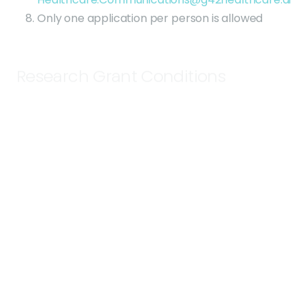
Only one application per person is allowed
Research Grant Conditions
The successful applicant will receive SomaScan
data for each of their 40 samples including
discussions with technical support to validate
sample type and discuss limitations and with
the project management team to discuss
sample prep/shipping and downstream
bioinformatic support. Applicants will own the
SomaScan Assay data generated under this
grant program.
Samples will be run on the SomaScan Assay.
Application submission deadline is 2 March
2024. Any submissions made after this date will