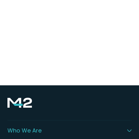
Who We Are