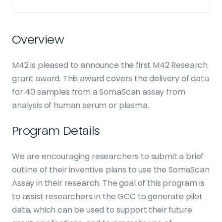
Overview
M42 is pleased to announce the first M42 Research
grant award. This award covers the delivery of data
for 40 samples from a SomaScan assay from
analysis of human serum or plasma.
Program Details
We are encouraging researchers to submit a brief
outline of their inventive plans to use the SomaScan
Assay in their research. The goal of this program is
to assist researchers in the GCC to generate pilot
data, which can be used to support their future