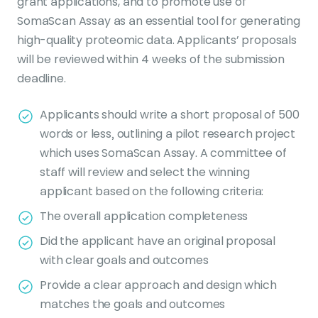
grant applications, and to promote use of
SomaScan Assay as an essential tool for generating
high-quality proteomic data. Applicants’ proposals
will be reviewed within 4 weeks of the submission
deadline.
Applicants should write a short proposal of 500
words or less, outlining a pilot research project
which uses SomaScan Assay. A committee of
staff will review and select the winning
applicant based on the following criteria:
The overall application completeness
Did the applicant have an original proposal
with clear goals and outcomes
Provide a clear approach and design which
matches the goals and outcomes