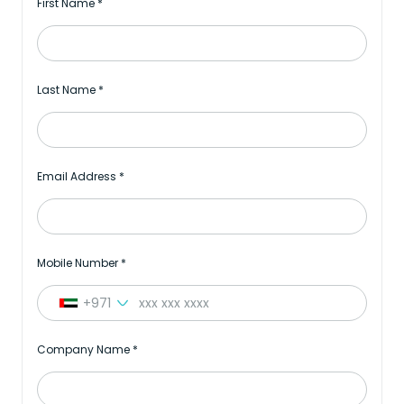
First Name
*
Last Name
*
Email Address
*
Mobile Number
*
+971
Company Name
*