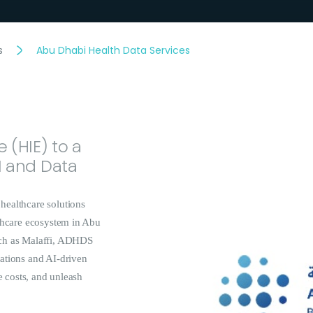
s
Abu Dhabi Health Data Services
 (HIE) to a
I and Data
healthcare solutions
lthcare ecosystem in Abu
uch as Malaffi, ADHDS
ations and AI-driven
e costs, and unleash