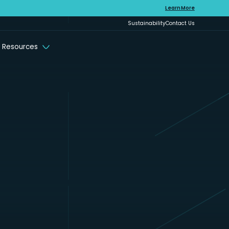
Learn More
Sustainability
Contact Us
 Resources