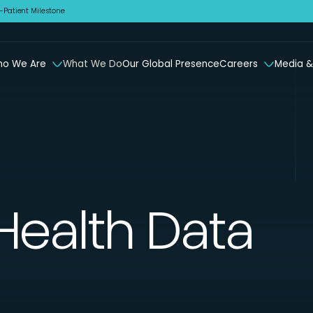
Patient Milestone
o We Are
What We Do
Our Global Presence
Careers
Media &
Health Data