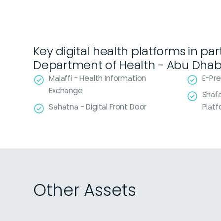
Key digital health platforms in pa
Department of Health - Abu Dhab
Malaffi - Health Information
E-Pre
Exchange
Shafa
Sahatna - Digital Front Door
Plat
Other Assets