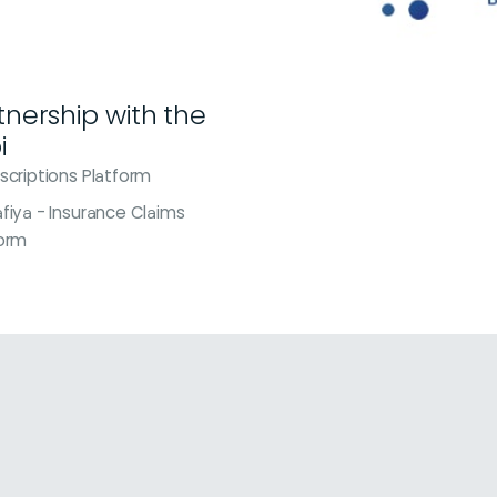
rtnership with the
i
scriptions Platform
fiya - Insurance Claims
form