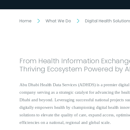
Home
What We Do
Digital Health Solution
From Health Information Exchange
Thriving Ecosystem Powered by A
Abu Dhabi Health Data Services (ADHDS) is a premier digital 
company serving as a strategic catalyst for advancing the hea
Dhabi and beyond. Leveraging successful national projects s
digitally empowers health by championing digital health innov
solutions to elevate the quality of care, expand access, optimis
efficiencies on a national, regional and global scale.