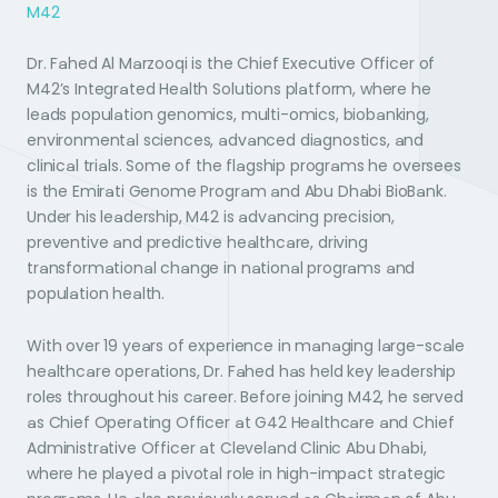
M42
Dr. Fahed Al Marzooqi is the Chief Executive Officer of
M42’s Integrated Health Solutions platform, where he
leads population genomics, multi-omics, biobanking,
environmental sciences, advanced diagnostics, and
clinical trials. Some of the flagship programs he oversees
is the Emirati Genome Program and Abu Dhabi BioBank.
Under his leadership, M42 is advancing precision,
preventive and predictive healthcare, driving
transformational change in national programs and
population health.
With over 19 years of experience in managing large-scale
healthcare operations, Dr. Fahed has held key leadership
roles throughout his career. Before joining M42, he served
as Chief Operating Officer at G42 Healthcare and Chief
Administrative Officer at Cleveland Clinic Abu Dhabi,
where he played a pivotal role in high-impact strategic