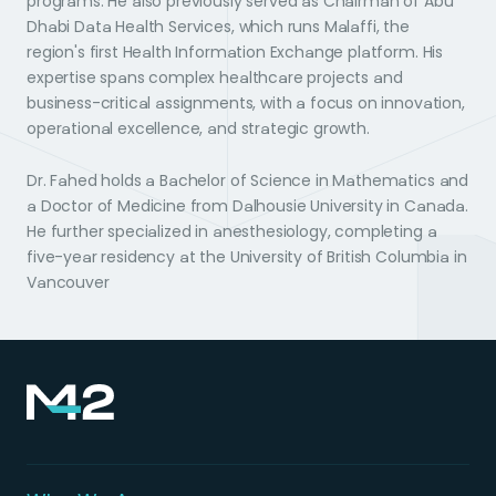
programs. He also previously served as Chairman of Abu
Dhabi Data Health Services, which runs Malaffi, the
region's first Health Information Exchange platform. His
expertise spans complex healthcare projects and
business-critical assignments, with a focus on innovation,
operational excellence, and strategic growth.
Dr. Fahed holds a Bachelor of Science in Mathematics and
a Doctor of Medicine from Dalhousie University in Canada.
He further specialized in anesthesiology, completing a
five-year residency at the University of British Columbia in
Vancouver