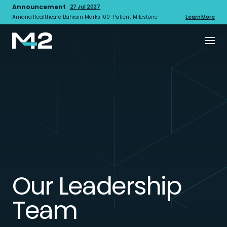
Announcement
27 Jul 2027
Amana Healthcare Bahrain Marks 100-Patient Milestone
Learn More
Our Leadership
Team