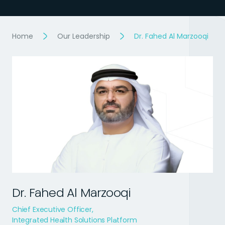
Home
Our Leadership
Dr. Fahed Al Marzooqi
Dr. Fahed Al Marzooqi
Chief Executive Officer,
Integrated Health Solutions Platform