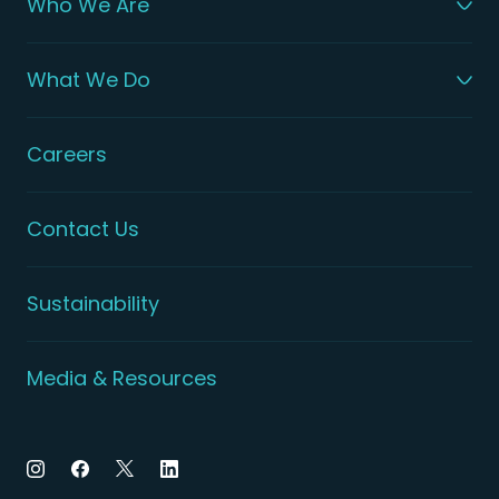
Who We Are
What We Do
Careers
Contact Us
Sustainability
Media & Resources