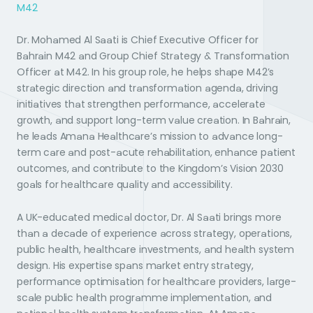
M42
Dr. Mohamed Al Saati is Chief Executive Officer for
Bahrain M42 and Group Chief Strategy & Transformation
Officer at M42. In his group role, he helps shape M42’s
strategic direction and transformation agenda, driving
initiatives that strengthen performance, accelerate
growth, and support long-term value creation. In Bahrain,
he leads Amana Healthcare’s mission to advance long-
term care and post-acute rehabilitation, enhance patient
outcomes, and contribute to the Kingdom’s Vision 2030
goals for healthcare quality and accessibility.
A UK-educated medical doctor, Dr. Al Saati brings more
than a decade of experience across strategy, operations,
public health, healthcare investments, and health system
design. His expertise spans market entry strategy,
performance optimisation for healthcare providers, large-
scale public health programme implementation, and