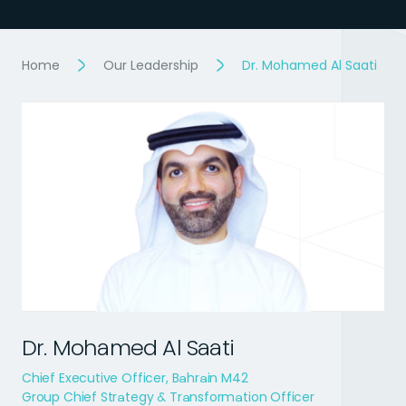
Home
Our Leadership
Dr. Mohamed Al Saati
Dr. Mohamed Al Saati
Chief Executive Officer, Bahrain M42
Group Chief Strategy & Transformation Officer