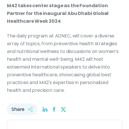
M42 takes center stage as the Foundation
Partner for the inaugural Abu Dhabi Global
Healthcare Week 2024
The daily program at ADNEC, will cover a diverse
array of topics, from preventive health strategies
and nutritional wellness to discussions on women’s
health and mental well-being. M42 will host
esteemed international speakers to delve into
preventive healthcare, showcasing global best
practices and M42's expertise in personalized
health and precision care.
Share