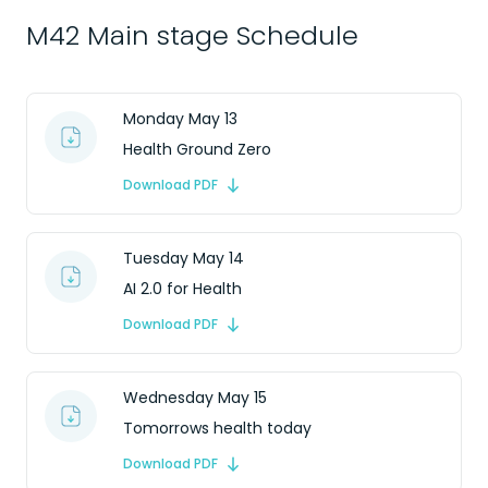
M42 Main stage Schedule
Monday May 13
Health Ground Zero
Download PDF
Tuesday May 14
AI 2.0 for Health
Download PDF
Wednesday May 15
Tomorrows health today
Download PDF