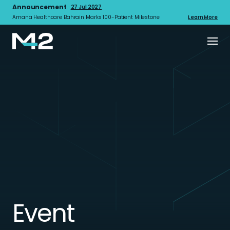
Announcement
27 Jul 2027
Amana Healthcare Bahrain Marks 100-Patient Milestone
Learn More
Event