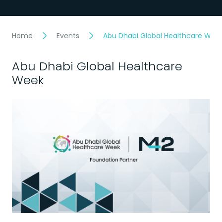
Home
Events
Abu Dhabi Global Healthcare Wee
Abu Dhabi Global Healthcare
Week