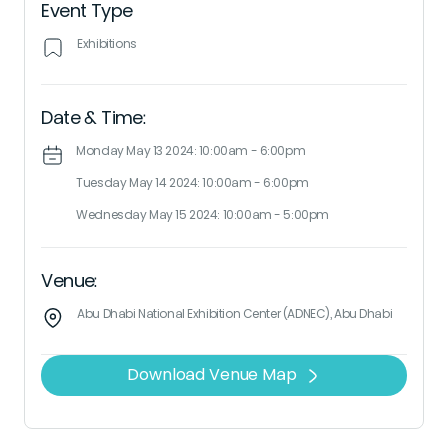
Event Type
Exhibitions
Date & Time:
Monday May 13 2024: 10:00am - 6:00pm
Tuesday May 14 2024: 10:00am - 6:00pm
Wednesday May 15 2024: 10:00am - 5:00pm
Venue:
Abu Dhabi National Exhibition Center (ADNEC), Abu Dhabi
Download Venue Map