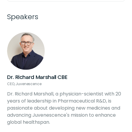
Speakers
Dr. Richard Marshall CBE
CEO, Juvenescence
C
Dr. Richard Marshall, a physician-scientist with 20
years of leadership in Pharmaceutical R&D, is
passionate about developing new medicines and
advancing Juvenescence's mission to enhance
global healthspan.