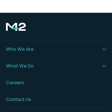
Who We Are
What We Do
Careers
Contact Us