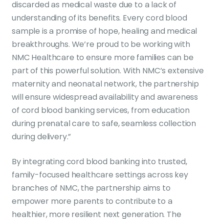
discarded as medical waste due to a lack of
understanding of its benefits. Every cord blood
sample is a promise of hope, healing and medical
breakthroughs. We’re proud to be working with
NMC Healthcare to ensure more families can be
part of this powerful solution. With NMC’s extensive
maternity and neonatal network, the partnership
will ensure widespread availability and awareness
of cord blood banking services, from education
during prenatal care to safe, seamless collection
during delivery.”
By integrating cord blood banking into trusted,
family-focused healthcare settings across key
branches of NMC, the partnership aims to
empower more parents to contribute to a
healthier, more resilient next generation. The