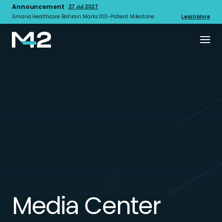
Announcement
27 Jul 2027
Amana Healthcare Bahrain Marks 100-Patient Milestone
Learn More
Media Center