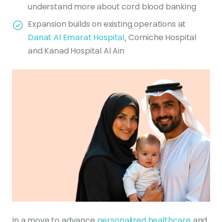
understand more about cord blood banking
Expansion builds on existing operations at
Danat Al Emarat Hospital
, Corniche Hospital
and Kanad Hospital Al Ain
In a move to advance
personalized healthcare
and