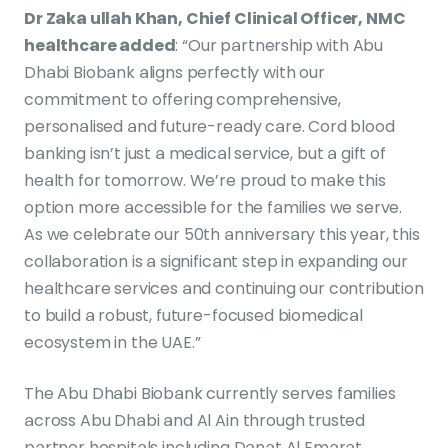
Dr Zaka ullah Khan, Chief Clinical Officer, NMC
healthcare added
: “Our partnership with Abu
Dhabi Biobank aligns perfectly with our
commitment to offering comprehensive,
personalised and future-ready care. Cord blood
banking isn’t just a medical service, but a gift of
health for tomorrow. We’re proud to make this
option more accessible for the families we serve.
As we celebrate our 50th anniversary this year, this
collaboration is a significant step in expanding our
healthcare services and continuing our contribution
to build a robust, future-focused biomedical
ecosystem in the UAE.”
The Abu Dhabi Biobank currently serves families
across Abu Dhabi and Al Ain through trusted
partner hospitals including Danat Al Emarat,