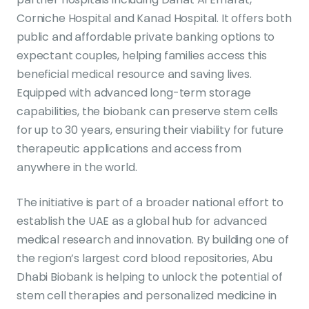
Corniche Hospital and Kanad Hospital. It offers both
public and affordable private banking options to
expectant couples, helping families access this
beneficial medical resource and saving lives.
Equipped with advanced long-term storage
capabilities, the biobank can preserve stem cells
for up to 30 years, ensuring their viability for future
therapeutic applications and access from
anywhere in the world.
The initiative is part of a broader national effort to
establish the UAE as a global hub for advanced
medical research and innovation. By building one of
the region’s largest cord blood repositories, Abu
Dhabi Biobank is helping to unlock the potential of
stem cell therapies and personalized medicine in