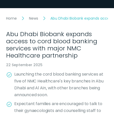
Home
News
Abu Dhabi Biobank expands access 
Abu Dhabi Biobank expands
access to cord blood banking
services with major NMC
Healthcare partnership
22 September 2025
Launching the cord blood banking services at
five of NMC Healthcare’s key branches in Abu
Dhabi and Al Ain, with other branches being
announced soon.
Expectant families are encouraged to talk to
their gynaecologists and counselling staff to