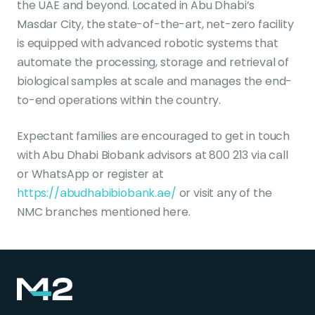
the UAE and beyond. Located in Abu Dhabi’s
Masdar City, the state-of-the-art, net-zero facility
is equipped with advanced robotic systems that
automate the processing, storage and retrieval of
biological samples at scale and manages the end-
to-end operations within the country.
Expectant families are encouraged to get in touch
with Abu Dhabi Biobank advisors at 800 213 via call
or WhatsApp or register at
https://abudhabibiobank.ae/
or visit any of the
NMC branches mentioned here.