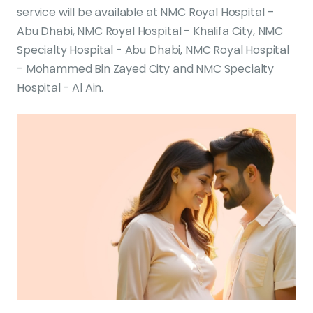
service will be available at NMC Royal Hospital –
Abu Dhabi, NMC Royal Hospital - Khalifa City, NMC
Specialty Hospital - Abu Dhabi, NMC Royal Hospital
- Mohammed Bin Zayed City and NMC Specialty
Hospital - Al Ain.