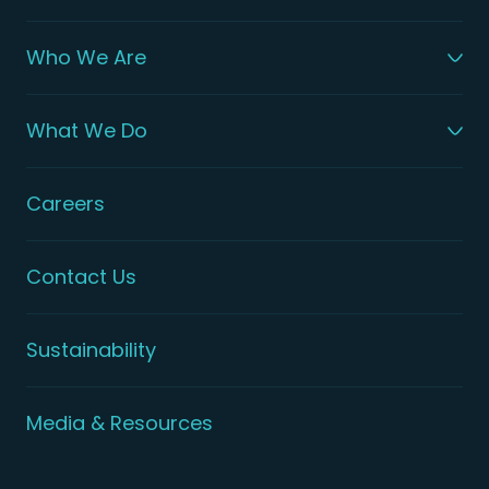
Who We Are
What We Do
Careers
Contact Us
Sustainability
Media & Resources