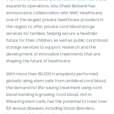
expand its operations, Abu Dhabi Biobank has
announced a collaboration with NMC Healthcare,
one of the largest private healthcare providers in
the region, to offer private cord blood storge
services for families, helping secure a healthier
future for their children, as well as public cord blood
storage services to support research and the
development of innovative treatments that are
shaping the future of healthcare.
With more than 60,000 transplants performed
globally using stem cells from umbilical cord blood,
the demand for life-saving treatment using cord
blood banking is growing. Cord blood, rich in
lifesaving stem cells, has the potential to treat over
80 serious diseases, including blood disorders,