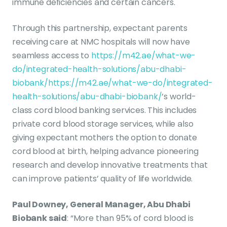
immune deficiencies and certain cancers.
Through this partnership, expectant parents
receiving care at NMC hospitals will now have
seamless access to
https://m42.ae/what-we-
do/integrated-health-solutions/abu-dhabi-
biobank/
https://m42.ae/what-we-do/integrated-
health-solutions/abu-dhabi-biobank/
’s world-
class cord blood banking services. This includes
private cord blood storage services, while also
giving expectant mothers the option to donate
cord blood at birth, helping advance pioneering
research and develop innovative treatments that
can improve patients’ quality of life worldwide.
Paul Downey, General Manager, Abu Dhabi
Biobank said
: “More than 95% of cord blood is