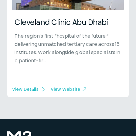
Cleveland Clinic Abu Dhabi
The region’s first “hospital of the future,”
delivering unmatched tertiary care across 15
institutes. Work alongside global specialists in
a patient-fir...
View Details
View Website