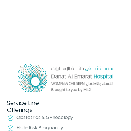
Service Line
Offerings
Obstetrics & Gynecology
High-Risk Pregnancy