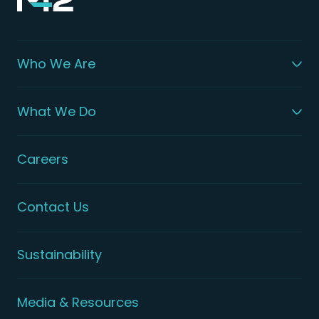
Who We Are
What We Do
Careers
Contact Us
Sustainability
Media & Resources