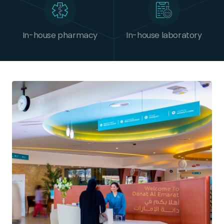
In-house pharmacy
In-house laboratory