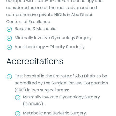
equipped with state-of-the-art technology and
considered as one of the most advanced and
comprehensive private NICUs in Abu Dhabi.
Centers of Excellence
Bariatric & Metabolic
Minimally Invasive Gynecology Surgery
Anesthesiology – Obesity Specialty
Accreditations
First hospital in the Emirate of Abu Dhabi to be
accredited by the Surgical Review Corporation
(SRC) in two surgical areas:
Minimally Invasive Gynecology Surgery
(COEMIG).
Metabolic and Bariatric Surgery.