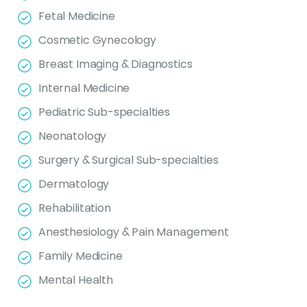
Fetal Medicine
Cosmetic Gynecology
Breast Imaging & Diagnostics
Internal Medicine
Pediatric Sub-specialties
Neonatology
Surgery & Surgical Sub-specialties
Dermatology
Rehabilitation
Anesthesiology & Pain Management
Family Medicine
Mental Health