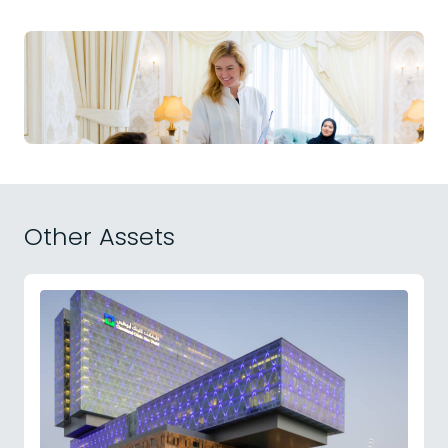
Other Assets