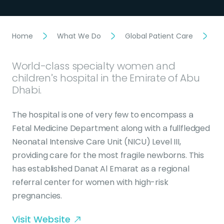
Home
What We Do
Global Patient Care
D
World-class specialty women and
children’s hospital in the Emirate of Abu
Dhabi.
The hospital is one of very few to encompass a
Fetal Medicine Department along with a fullfledged
Neonatal Intensive Care Unit (NICU) Level III,
providing care for the most fragile newborns. This
has established Danat Al Emarat as a regional
referral center for women with high-risk
pregnancies.
Visit Website