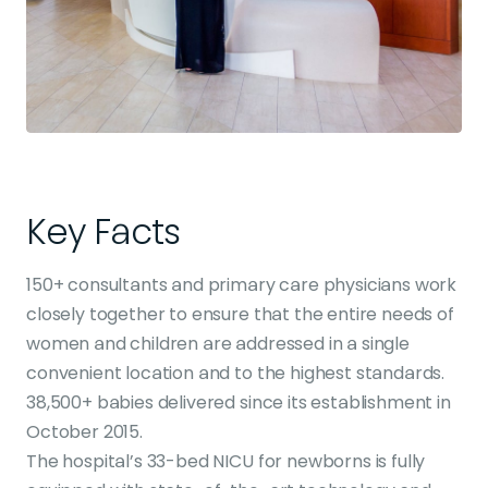
Key Facts
150+ consultants and primary care physicians work
closely together to ensure that the entire needs of
women and children are addressed in a single
convenient location and to the highest standards.
38,500+ babies delivered since its establishment in
October 2015.
The hospital’s 33-bed NICU for newborns is fully