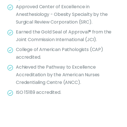
Approved Center of Excellence in
Anesthesiology - Obesity Specialty by the
Surgical Review Corporation (SRC).
Earned the Gold Seal of Approval® from the
Joint Commission International (JCI).
College of American Pathologists (CAP)
accredited.
Achieved the Pathway to Excellence
Accreditation by the American Nurses
Credentialing Centre (ANCC).
ISO 15189 accredited.