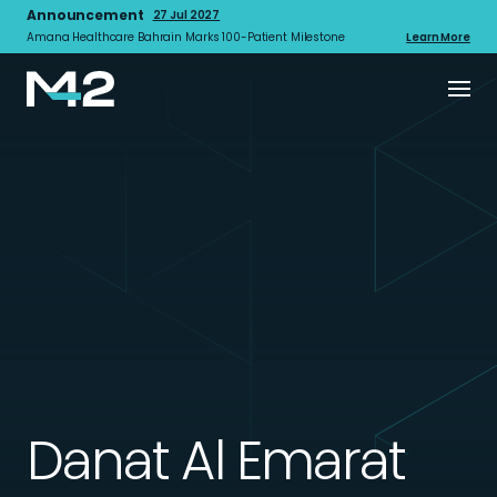
Announcement
27 Jul 2027
Amana Healthcare Bahrain Marks 100-Patient Milestone
Learn More
Danat Al Emarat