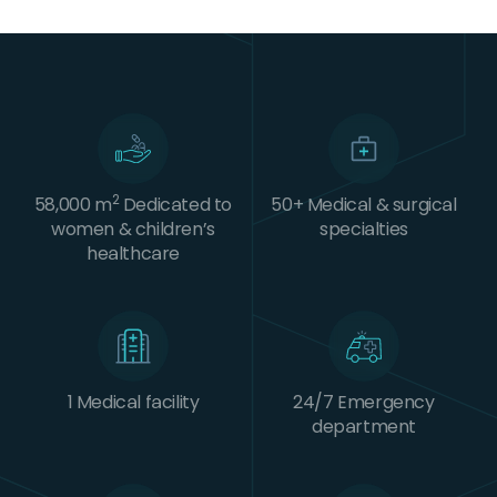
2
58,000 m
Dedicated to
50+ Medical & surgical
women & children’s
specialties
healthcare
1 Medical facility
24/7 Emergency
department