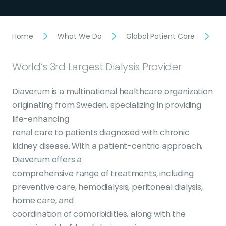
Home
What We Do
Global Patient Care
D
World’s 3rd Largest Dialysis Provider
Diaverum is a multinational healthcare organization
originating from Sweden, specializing in providing
life-enhancing
renal care to patients diagnosed with chronic
kidney disease. With a patient-centric approach,
Diaverum offers a
comprehensive range of treatments, including
preventive care, hemodialysis, peritoneal dialysis,
home care, and
coordination of comorbidities, along with the