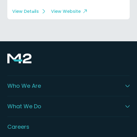
View Details
View Website
Who We Are
What We Do
Careers