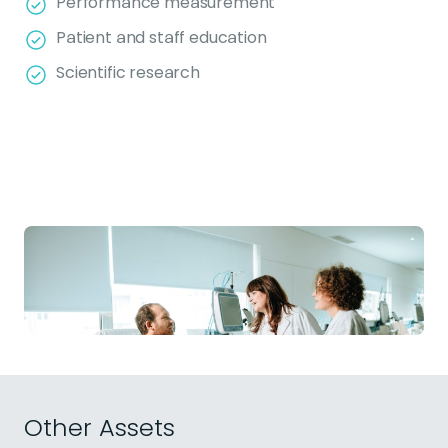
Performance measurement
Patient and staff education
Scientific research
Other Assets