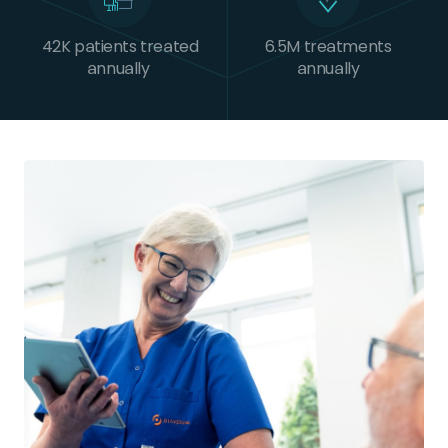
42K patients treated
6.5M treatments
annually
annually