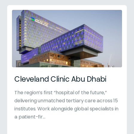
Cleveland Clinic Abu Dhabi
The region’s first “hospital of the future,”
delivering unmatched tertiary care across 15
institutes. Work alongside global specialists in
a patient-fir...