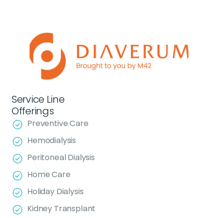
Service Line
Offerings
Preventive Care
Hemodialysis
Peritoneal Dialysis
Home Care
Holiday Dialysis
Kidney Transplant