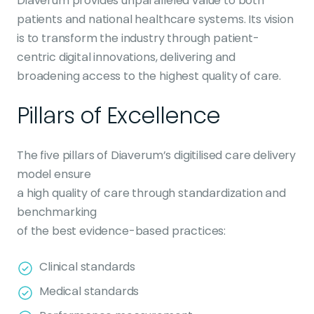
Diaverum provides unparalleled value to both
patients and national healthcare systems. Its vision
is to transform the industry through patient-
centric digital innovations, delivering and
broadening access to the highest quality of care.
Pillars of Excellence
The five pillars of Diaverum’s digitilised care delivery
model ensure
a high quality of care through standardization and
benchmarking
of the best evidence-based practices:
Clinical standards
Medical standards