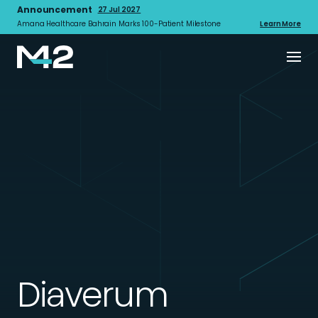
Announcement
27 Jul 2027
Amana Healthcare Bahrain Marks 100-Patient Milestone
Learn More
Diaverum