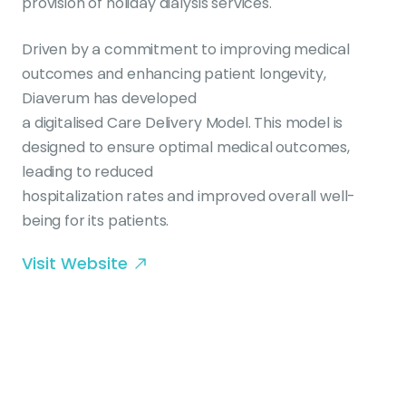
provision of holiday dialysis services.
Driven by a commitment to improving medical
outcomes and enhancing patient longevity,
Diaverum has developed
a digitalised Care Delivery Model. This model is
designed to ensure optimal medical outcomes,
leading to reduced
hospitalization rates and improved overall well-
being for its patients.
Visit Website