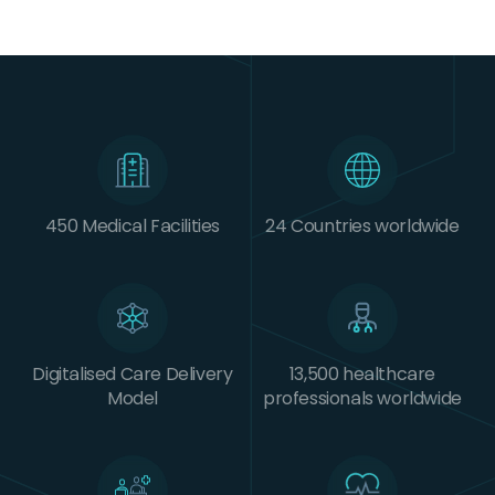
450 Medical Facilities
24 Countries worldwide
Digitalised Care Delivery
13,500 healthcare
Model
professionals worldwide