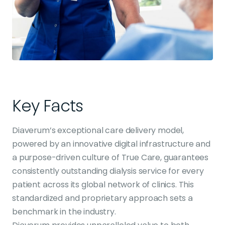
Key Facts
Diaverum’s exceptional care delivery model,
powered by an innovative digital infrastructure and
a purpose-driven culture of True Care, guarantees
consistently outstanding dialysis service for every
patient across its global network of clinics. This
standardized and proprietary approach sets a
benchmark in the industry.