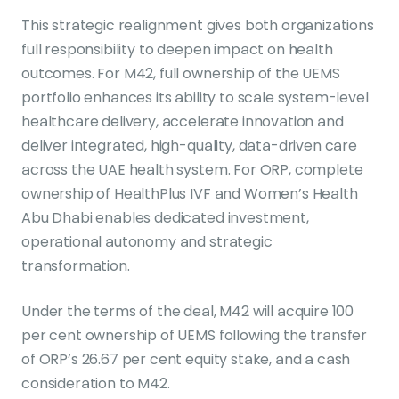
This strategic realignment gives both organizations
full responsibility to deepen impact on health
outcomes. For M42, full ownership of the UEMS
portfolio enhances its ability to scale system-level
healthcare delivery, accelerate innovation and
deliver integrated, high-quality, data-driven care
across the UAE health system. For ORP, complete
ownership of HealthPlus IVF and Women’s Health
Abu Dhabi enables dedicated investment,
operational autonomy and strategic
transformation.
Under the terms of the deal, M42 will acquire 100
per cent ownership of UEMS following the transfer
of ORP’s 26.67 per cent equity stake, and a cash
consideration to M42.