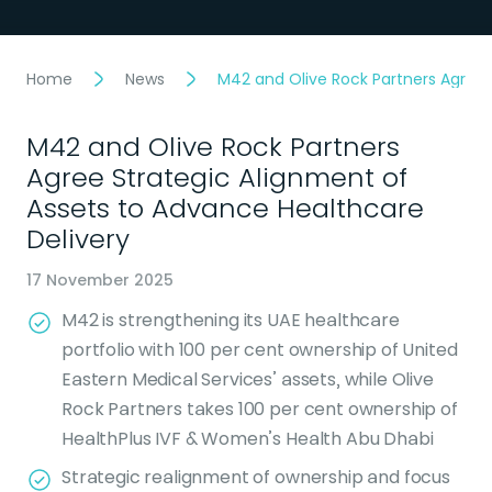
Home
News
M42 and Olive Rock Partners Agree 
M42 and Olive Rock Partners
Agree Strategic Alignment of
Assets to Advance Healthcare
Delivery
17 November 2025
M42 is strengthening its UAE healthcare
portfolio with 100 per cent ownership of United
Eastern Medical Services’ assets, while Olive
Rock Partners takes 100 per cent ownership of
HealthPlus IVF & Women’s Health Abu Dhabi
Strategic realignment of ownership and focus