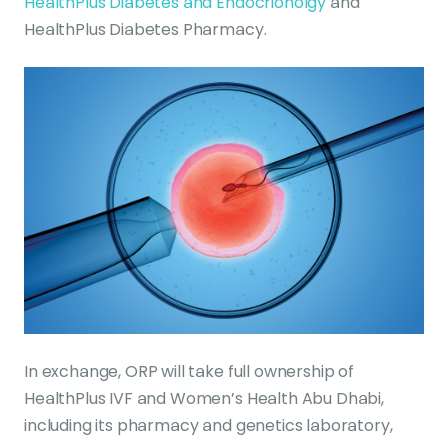
HealthPlus Diabetes and Endocrionolgy
and
HealthPlus Diabetes Pharmacy.
In exchange, ORP will take full ownership of
HealthPlus IVF and Women’s Health Abu Dhabi,
including its pharmacy and genetics laboratory,