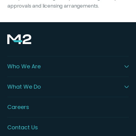
approvals and licensing arrangements.
Who We Are
What We Do
Careers
Contact Us