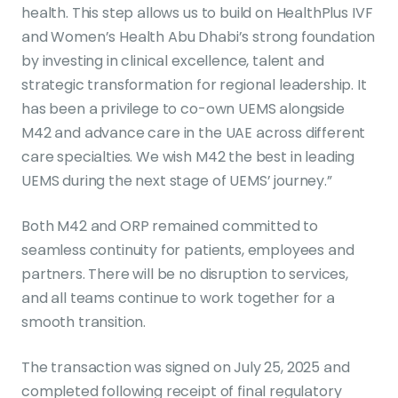
health. This step allows us to build on HealthPlus IVF
and Women’s Health Abu Dhabi’s strong foundation
by investing in clinical excellence, talent and
strategic transformation for regional leadership. It
has been a privilege to co-own UEMS alongside
M42 and advance care in the UAE across different
care specialties. We wish M42 the best in leading
UEMS during the next stage of UEMS’ journey.”
Both M42 and ORP remained committed to
seamless continuity for patients, employees and
partners. There will be no disruption to services,
and all teams continue to work together for a
smooth transition.
The transaction was signed on July 25, 2025 and
completed following receipt of final regulatory