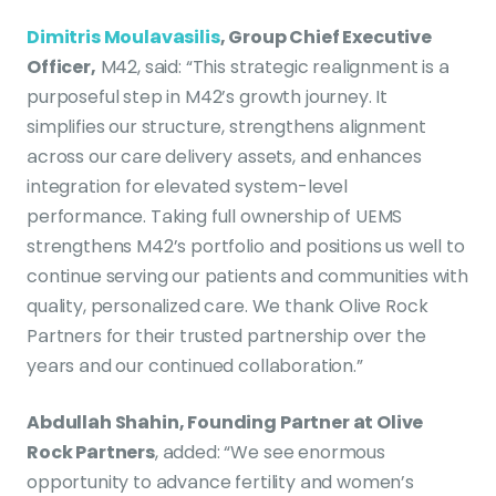
Dimitris Moulavasilis
, Group Chief Executive
Officer,
M42, said: “This strategic realignment is a
purposeful step in M42’s growth journey. It
simplifies our structure, strengthens alignment
across our care delivery assets, and enhances
integration for elevated system-level
performance. Taking full ownership of UEMS
strengthens M42’s portfolio and positions us well to
continue serving our patients and communities with
quality, personalized care. We thank Olive Rock
Partners for their trusted partnership over the
years and our continued collaboration.”
Abdullah Shahin, Founding Partner at Olive
Rock Partners
, added: “We see enormous
opportunity to advance fertility and women’s