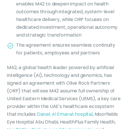
enables M42 to deepen impact on health
outcomes through integrated, system-level
healthcare delivery, while ORP focuses on
dedicated investment, operational autonomy
and strategic transformation
The agreement ensures seamless continuity
for patients, employees and partners
M42, a global health leader powered by artificial
intelligence (AI), technology and genomics, has
signed an agreement with Olive Rock Partners
(ORP) that will see M42 assume full ownership of
United Eastern Medical Services (UEMS), a key care
provider within the UAE’s healthcare ecosystem
that includes
Danat Al Emarat hospital
, Moorfields
Eye Hospital Abu Dhabi, HealthPlus Family Health,