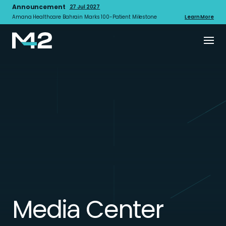
Announcement
27 Jul 2027
Amana Healthcare Bahrain Marks 100-Patient Milestone
Learn More
Media Center