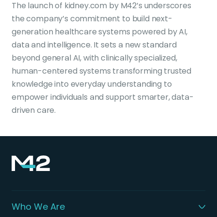
The launch of kidney.com by M42’s underscores
the company’s commitment to build next-
generation healthcare systems powered by AI,
data and intelligence. It sets a new standard
beyond general AI, with clinically specialized,
human-centered systems transforming trusted
knowledge into everyday understanding to
empower individuals and support smarter, data-
driven care.
Who We Are