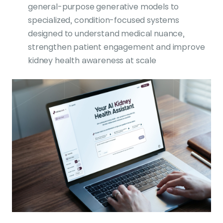
general-purpose generative models to
specialized, condition-focused systems
designed to understand medical nuance,
strengthen patient engagement and improve
kidney health awareness at scale