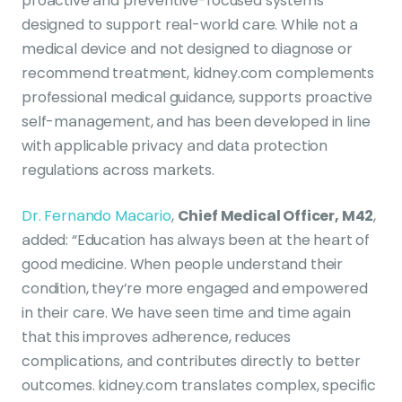
proactive and preventive-focused systems
designed to support real-world care. While not a
medical device and not designed to diagnose or
recommend treatment, kidney.com complements
professional medical guidance, supports proactive
self-management, and has been developed in line
with applicable privacy and data protection
regulations across markets.
Dr. Fernando Macario
,
Chief Medical Officer, M42
,
added: “Education has always been at the heart of
good medicine. When people understand their
condition, they’re more engaged and empowered
in their care. We have seen time and time again
that this improves adherence, reduces
complications, and contributes directly to better
outcomes. kidney.com translates complex, specific