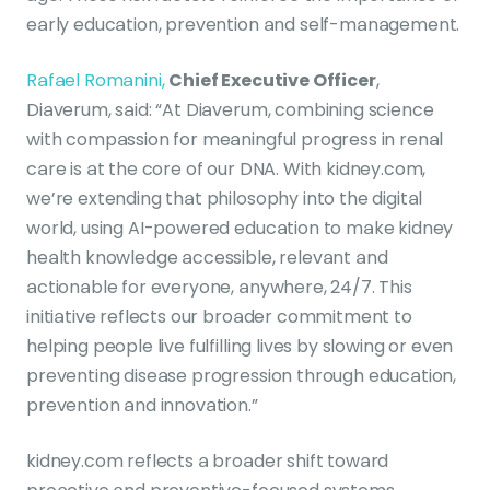
early education, prevention and self-management.
Rafael Romanini,
Chief Executive Officer
,
Diaverum, said: “At Diaverum, combining science
with compassion for meaningful progress in renal
care is at the core of our DNA. With kidney.com,
we’re extending that philosophy into the digital
world, using AI-powered education to make kidney
health knowledge accessible, relevant and
actionable for everyone, anywhere, 24/7. This
initiative reflects our broader commitment to
helping people live fulfilling lives by slowing or even
preventing disease progression through education,
prevention and innovation.”
kidney.com reflects a broader shift toward