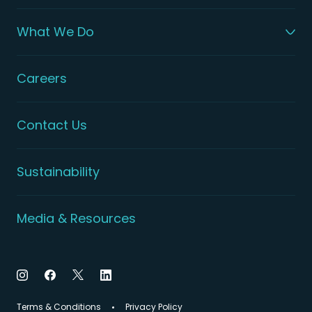
What We Do
Careers
Contact Us
Sustainability
Media & Resources
Terms & Conditions
Privacy Policy