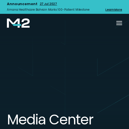
Announcement
27 Jul 2027
Amana Healthcare Bahrain Marks 100-Patient Milestone
Learn More
Media Center