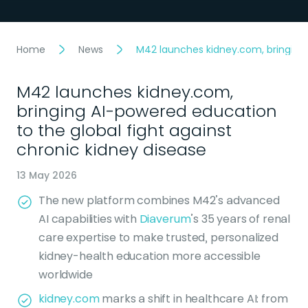
Home
News
M42 launches kidney.com, bringing 
M42 launches kidney.com,
bringing AI-powered education
to the global fight against
chronic kidney disease
13 May 2026
The new platform combines M42’s advanced
AI capabilities with
Diaverum
’s 35 years of renal
care expertise to make trusted, personalized
kidney-health education more accessible
worldwide
kidney.com
marks a shift in healthcare AI: from