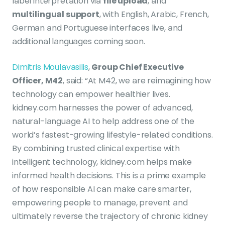
label interpretation via
file upload
, and
multilingual support
, with English, Arabic, French,
German and Portuguese interfaces live, and
additional languages coming soon.
Dimitris Moulavasilis
,
Group Chief Executive
Officer, M42
, said: “At M42, we are reimagining how
technology can empower healthier lives.
kidney.com harnesses the power of advanced,
natural-language AI to help address one of the
world’s fastest-growing lifestyle-related conditions.
By combining trusted clinical expertise with
intelligent technology, kidney.com helps make
informed health decisions. This is a prime example
of how responsible AI can make care smarter,
empowering people to manage, prevent and
ultimately reverse the trajectory of chronic kidney