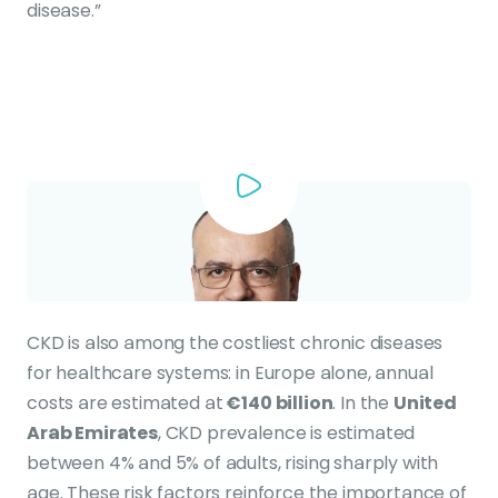
disease.”
CKD is also among the costliest chronic diseases
for healthcare systems: in Europe alone, annual
costs are estimated at
€140 billion
. In the
United
Arab Emirates
, CKD prevalence is estimated
between 4% and 5% of adults, rising sharply with
age. These risk factors reinforce the importance of