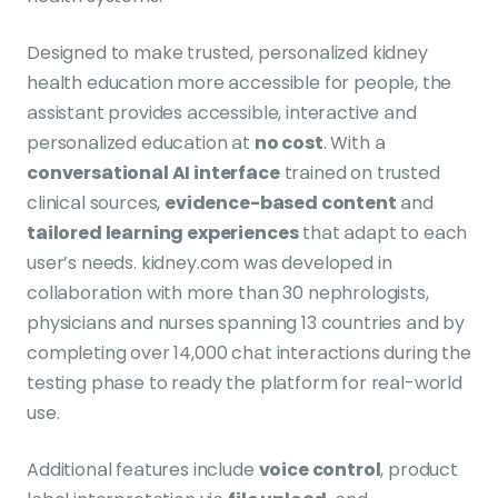
Designed to make trusted, personalized kidney
health education more accessible for people, the
assistant provides accessible, interactive and
personalized education at
no cost
. With a
conversational AI interface
trained on trusted
clinical sources,
evidence-based content
and
tailored learning experiences
that adapt to each
user’s needs. kidney.com was developed in
collaboration with more than 30 nephrologists,
physicians and nurses spanning 13 countries and by
completing over 14,000 chat interactions during the
testing phase to ready the platform for real-world
use.
Additional features include
voice control
, product