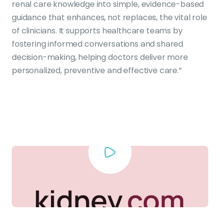
renal care knowledge into simple, evidence-based
guidance that enhances, not replaces, the vital role
of clinicians. It supports healthcare teams by
fostering informed conversations and shared
decision-making, helping doctors deliver more
personalized, preventive and effective care.”