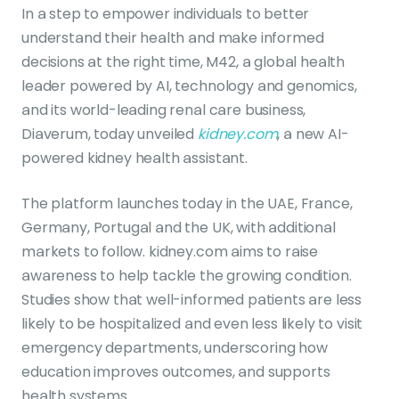
In a step to empower individuals to better
understand their health and make informed
decisions at the right time, M42, a global health
leader powered by AI, technology and genomics,
and its world-leading renal care business,
Diaverum, today unveiled
kidney.com
, a new AI-
powered kidney health assistant.
The platform launches today in the UAE, France,
Germany, Portugal and the UK, with additional
markets to follow. kidney.com aims to raise
awareness to help tackle the growing condition.
Studies show that well-informed patients are less
likely to be hospitalized and even less likely to visit
emergency departments, underscoring how
education improves outcomes, and supports
health systems.