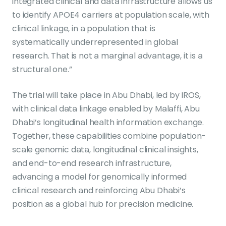
integrated clinical and data infrastructure allows us
to identify APOE4 carriers at population scale, with
clinical linkage, in a population that is
systematically underrepresented in global
research. That is not a marginal advantage, it is a
structural one.”
The trial will take place in Abu Dhabi, led by IROS,
with clinical data linkage enabled by Malaffi, Abu
Dhabi’s longitudinal health information exchange.
Together, these capabilities combine population-
scale genomic data, longitudinal clinical insights,
and end-to-end research infrastructure,
advancing a model for genomically informed
clinical research and reinforcing Abu Dhabi’s
position as a global hub for precision medicine.