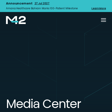
Announcement
27 Jul 2027
Amana Healthcare Bahrain Marks 100-Patient Milestone
Learn More
Media Center