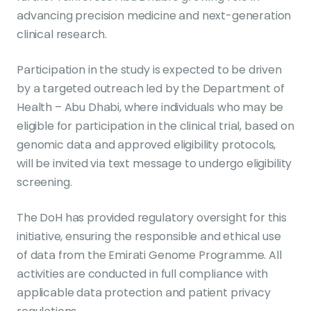
advancing precision medicine and next-generation
clinical research.
Participation in the study is expected to be driven
by a targeted outreach led by the Department of
Health – Abu Dhabi, where individuals who may be
eligible for participation in the clinical trial, based on
genomic data and approved eligibility protocols,
will be invited via text message to undergo eligibility
screening.
The DoH has provided regulatory oversight for this
initiative, ensuring the responsible and ethical use
of data from the Emirati Genome Programme. All
activities are conducted in full compliance with
applicable data protection and patient privacy