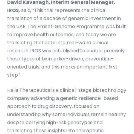
David Kavanagh, Interim General Manager,
IROS,
said, “This trial represents the clinical
translation of a decade of genomic investment in
the UAE. The Emirati Genome Programme was built
to improve health outcomes, and today we are
translating that data into real-world clinical
research. IROS was established to enable precisely
these types of biomarker-driven, prevention-
oriented trials, and this marks an important first
step.”
Halia Therapeutics is a clinical-stage biotechnology
company advancing a genetic resilience-based
approach to drug discovery, focused on
understanding why some individuals remain healthy
despite carrying high-risk genotypes and
translating those insights into therapeutic