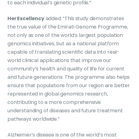
to each individual’s genetic profile.”
Her Excellency
added: “This study demonstrates
the true value of the Emirati Genome Programme,
not only as one of the world’s largest population
genomics initiatives, but as a national platform
capable of translating scientific data into real-
world clinical applications that improve our
community’s health and quality of life for current
and future generations. The programme also helps
ensure that populations from our region are better
represented in global genomics research,
contributing to a more comprehensive
understanding of diseases and future treatment
pathways worldwide.”
Alzheimer’s disease is one of the world’s most