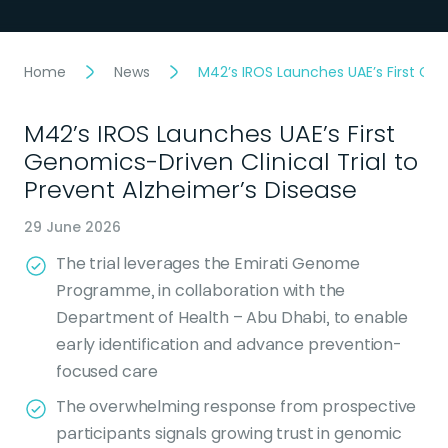
Home
News
M42’s IROS Launches UAE’s First Gen
M42’s IROS Launches UAE’s First
Genomics-Driven Clinical Trial to
Prevent Alzheimer’s Disease
29 June 2026
The trial leverages the Emirati Genome
Programme, in collaboration with the
Department of Health – Abu Dhabi, to enable
early identification and advance prevention-
focused care
The overwhelming response from prospective
participants signals growing trust in genomic