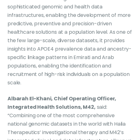
sophisticated genomic and health data
infrastructures, enabling the development of more
predictive, preventive and precision-driven
healthcare solutions at a population level. As one of
the few large-scale, diverse datasets, it provides
insights into APOE4 prevalence data and ancestry-
specific linkage patterns in Emirati and Arab
populations, enabling the identification and
recruitment of high-risk individuals on a population
scale.
Albarah El-Khani, Chief Operating Officer,
Integrated Health Solutions, M42,
said:
“Combining one of the most comprehensive
national genomic datasets in the world with Halia
Therapeutics’ investigational therapy and M42’s