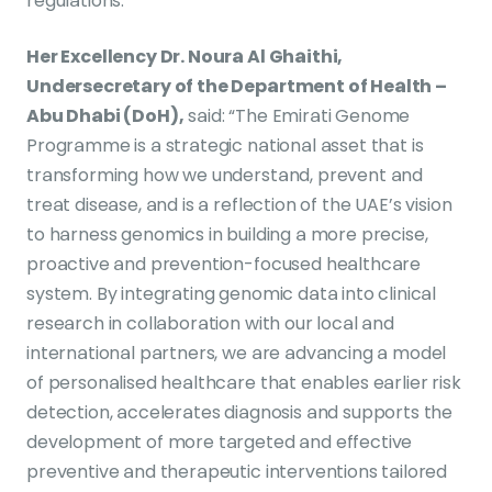
regulations.
Her Excellency Dr. Noura Al Ghaithi,
Undersecretary of the Department of Health –
Abu Dhabi (DoH),
said: “The Emirati Genome
Programme is a strategic national asset that is
transforming how we understand, prevent and
treat disease, and is a reflection of the UAE’s vision
to harness genomics in building a more precise,
proactive and prevention-focused healthcare
system. By integrating genomic data into clinical
research in collaboration with our local and
international partners, we are advancing a model
of personalised healthcare that enables earlier risk
detection, accelerates diagnosis and supports the
development of more targeted and effective
preventive and therapeutic interventions tailored