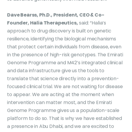
Dave Bearss, Ph.D., President, CEO & Co-
Founder, Halia Therapeutics,
said: “Halia’s
approach to drug discovery is built on genetic
resilience, identifying the biological mechanisms
that protect certain individuals from disease, even
in the presence of high-risk genotypes. The Emirati
Genome Programme and M42’s integrated clinical
and data infrastructure give us the tools to
translate that science directly into a prevention-
focused clinical trial. We are not waiting for disease
to appear. We are acting at the moment when
intervention can matter most, and the Emirati
Genome Programme gives us a population-scale
platform to do so. That is why we have established
a presence in Abu Dhabi, and we are excited to