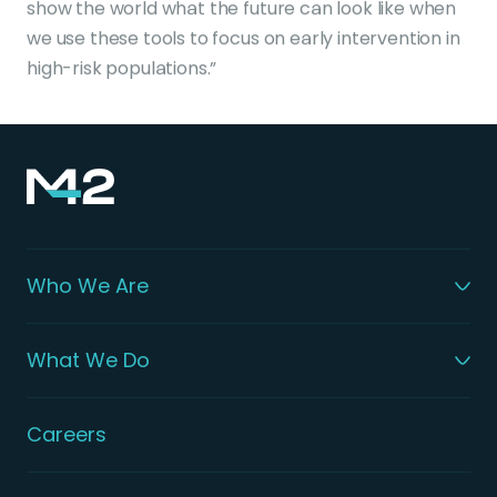
show the world what the future can look like when
we use these tools to focus on early intervention in
high-risk populations.”
Who We Are
What We Do
Careers