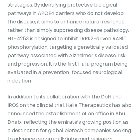
strategies. By identifying protective biological
pathways in APOE4 carriers who do not develop
the disease, it aims to enhance natural resilience
rather than simply suppressing disease pathology.
HT-4253 is designed to inhibit LRRK2-driven RAB10
phosphorylation, targeting a genetically validated
pathway associated with Alzheimer’s disease risk
and progression. It is the first Halia program being
evaluated in a prevention-focused neurological
indication.
In addition to its collaboration with the DoH and
IROS on the clinical trial, Halia Therapeutics has also
announced the establishment of an office in Abu
Dhabi, reflecting the emirate’s growing position as
a destination for global biotech companies seeking
to advance genomically informed research.