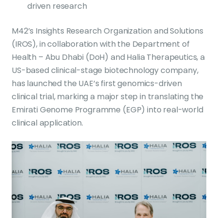
driven research
M42’s Insights Research Organization and Solutions
(IROS), in collaboration with the Department of
Health – Abu Dhabi (DoH) and Halia Therapeutics, a
US-based clinical-stage biotechnology company,
has launched the UAE’s first genomics-driven
clinical trial, marking a major step in translating the
Emirati Genome Programme (EGP) into real-world
clinical application.