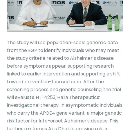
The study will use population-scale genomic data
from the EGP to identify individuals who may meet
the study criteria related to Alzheimer’s disease
before symptoms appear, supporting research
linked to earlier intervention and supporting a shift
toward prevention-focused care. After the
screening process and genetic counseling, the trial
will evaluate HT-4253, Halia Therapeutics’
investigational therapy, in asymptomatic individuals
who carry the APOE4 gene variant, a major genetic
risk factor for late-onset Alzheimer's disease. This
further reinforces Abu Dhabi’s growing role in