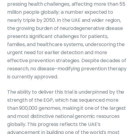
pressing health challenges, affecting more than 55
million people globally; a number expected to
nearly triple by 2050. In the UAE and wider region,
the growing burden of neurodegenerative disease
presents significant challenges for patients,
families, and healthcare systems, underscoring the
urgent need for earlier detection and more
effective prevention strategies. Despite decades of
research, no disease-modifying prevention therapy
is currently approved.
The ability to deliver this trial is underpinned by the
strength of the EGP, which has sequenced more
than 900,000 genomes, making it one of the largest
and most distinctive national genomic resources
globally. This progress reflects the UAE’s
advancement in building one of the world’s most