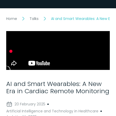
Home
Talks
AI and Smart Wearables: A New Era 
AI and Smart Wearables: A New
Era in Cardiac Remote Monitoring
20 February 2025
Artificial Intelligence and Technology in Healthcare