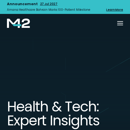
Announcement
27 Jul 2027
Amana Healthcare Bahrain Marks 100-Patient Milestone
Learn More
Health & Tech:
Expert Insights