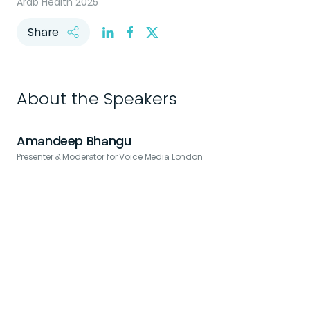
Arab Health 2025
Share
About the Speakers
Amandeep Bhangu
Presenter & Moderator for Voice Media London