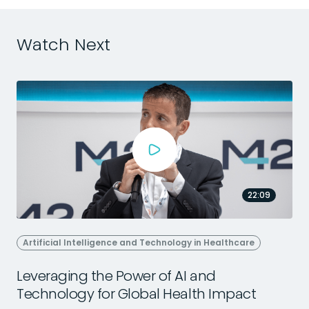
Watch Next
22:09
Artificial Intelligence and Technology in Healthcare
Leveraging the Power of AI and
Technology for Global Health Impact