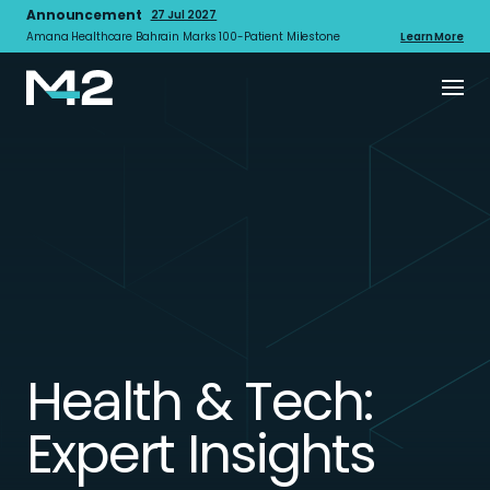
Announcement
27 Jul 2027
Amana Healthcare Bahrain Marks 100-Patient Milestone
Learn More
Health & Tech:
Expert Insights