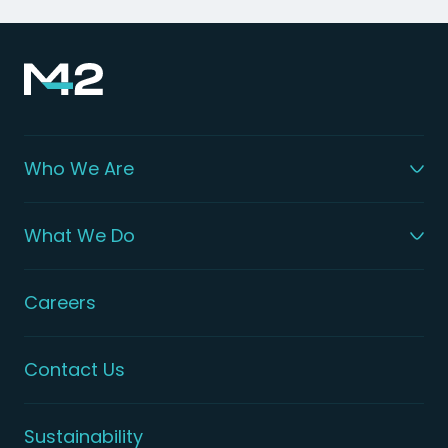
Who We Are
What We Do
Careers
Contact Us
Sustainability