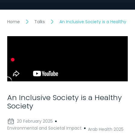
Home
Talks
An Inclusive Society is a Healthy Soc
An Inclusive Society is a Healthy
Society
20 February 2025
Environmental and Societal Impact
Arab Health 2025