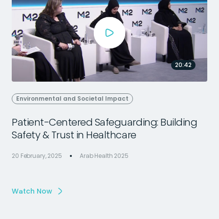
20:42
Environmental and Societal Impact
Patient-Centered Safeguarding: Building
Safety & Trust in Healthcare
20 February, 2025
Arab Health 2025
1
Watch Now