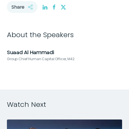
Share
About the Speakers
Suaad Al Hammadi
Group Chief Human Capital Officer, M42
H
Watch Next