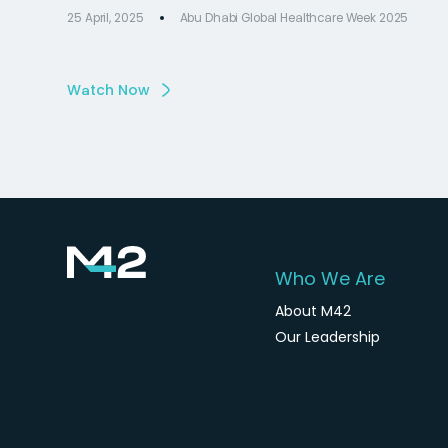
25 April, 2025
Abu Dhabi Global Healthcare Week 2025
Watch Now
Who We Are
About M42
Our Leadership