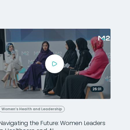
26:01
Women’s Health and Leadership
Navigating the Future: Women Leaders