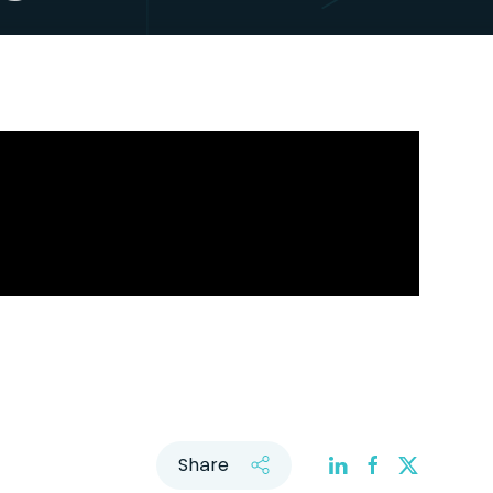
Share