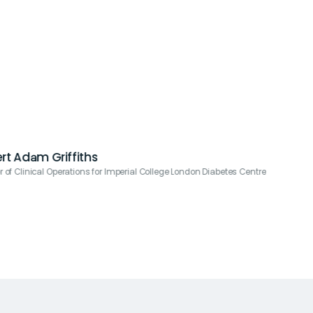
rt Adam Griffiths
or of Clinical Operations for Imperial College London Diabetes Centre