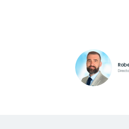
Robe
Direct