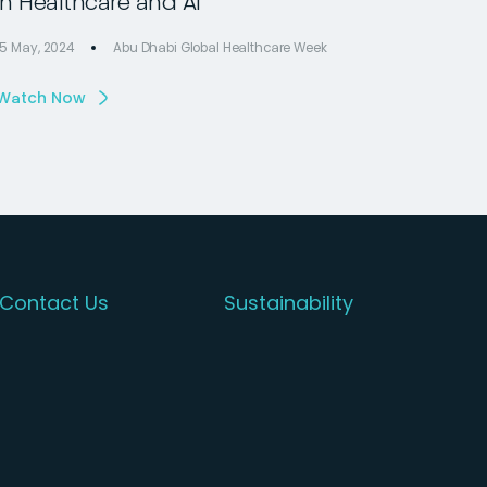
in Healthcare and AI
15 May, 2024
Abu Dhabi Global Healthcare Week
Watch Now
Contact Us
Sustainability