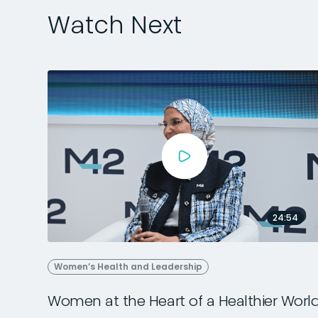
Watch Next
24:54
Women’s Health and Leadership
Women at the Heart of a Healthier Worl