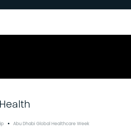
Health
ip
Abu Dhabi Global Healthcare Week