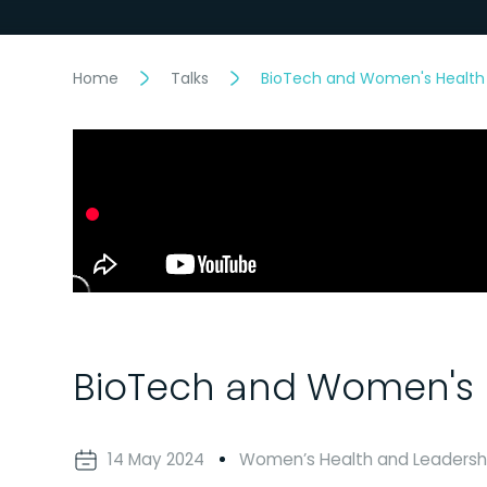
Home
Talks
BioTech and Women's Health
BioTech and Women's 
14 May 2024
Women’s Health and Leadersh