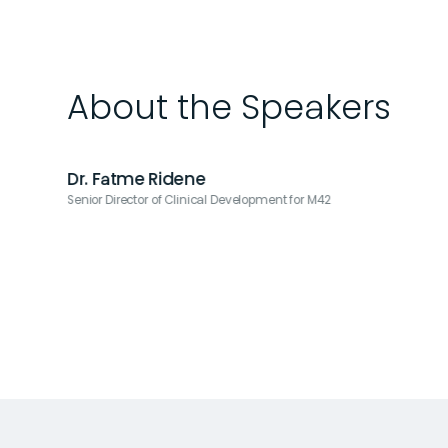
About the Speakers
Dr. Fatme Ridene
Senior Director of Clinical Development for M42