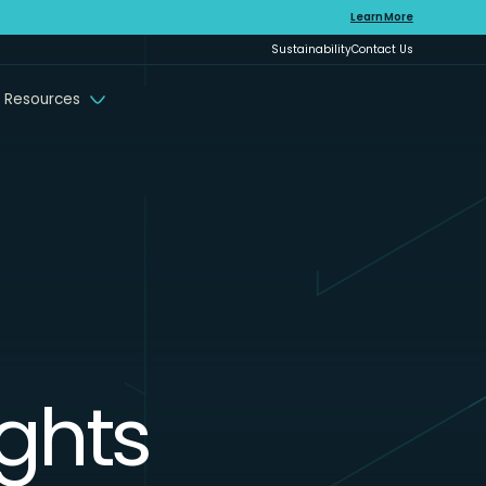
Learn More
Sustainability
Contact Us
 Resources
ights