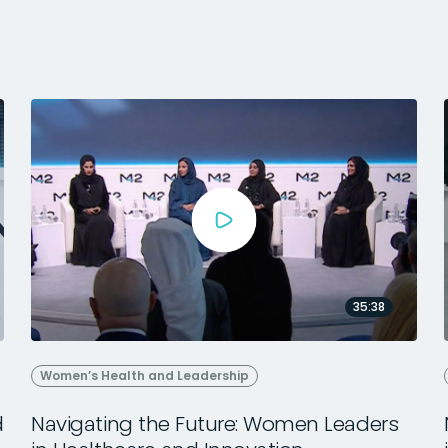
35:38
Women’s Health and Leadership
d
Navigating the Future: Women Leaders