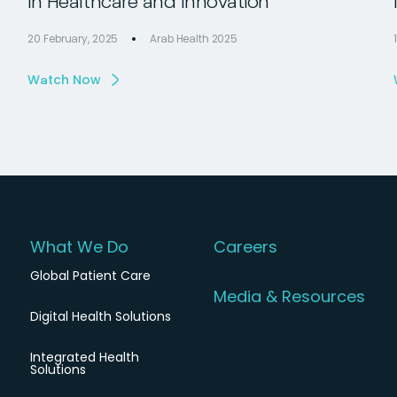
in Healthcare and Innovation
20 February, 2025
Arab Health 2025
Watch Now
What We Do
Careers
Global Patient Care
Media & Resources
Digital Health Solutions
Integrated Health
Solutions