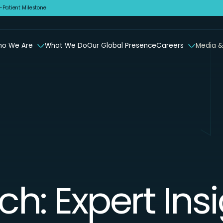
Patient Milestone
o We Are
What We Do
Our Global Presence
Careers
Media &
ch: Expert Ins